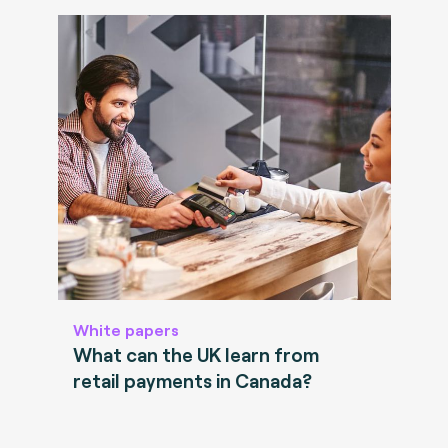
White papers
What can the UK learn from
retail payments in Canada?