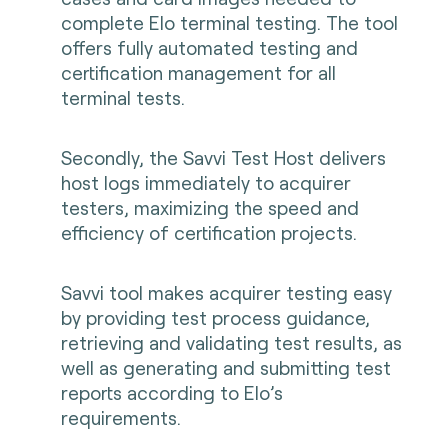
complete Elo terminal testing. The tool
offers fully automated testing and
certification management for all
terminal tests.
Secondly, the Savvi Test Host delivers
host logs immediately to acquirer
testers, maximizing the speed and
efficiency of certification projects.
Savvi tool makes acquirer testing easy
by providing test process guidance,
retrieving and validating test results, as
well as generating and submitting test
reports according to Elo’s
requirements.