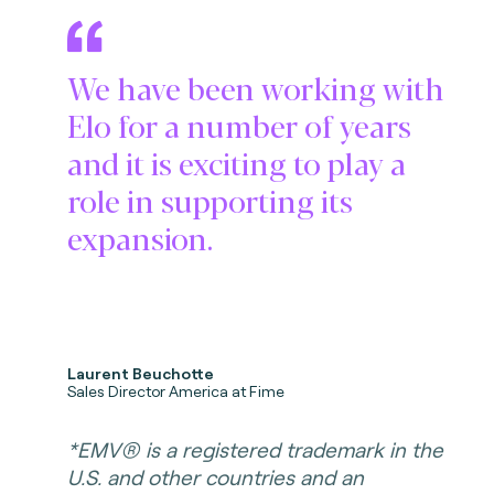
We have been working with
Elo for a number of years
and it is exciting to play a
role in supporting its
expansion.
Laurent Beuchotte
Sales Director America at Fime
*EMV® is a registered trademark in the
U.S. and other countries and an