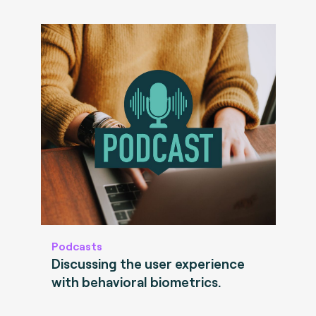
Podcasts
Discussing the user experience
with behavioral biometrics.