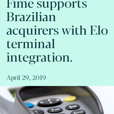
Fime supports
Brazilian
acquirers with Elo
terminal
integration.
April 29, 2019