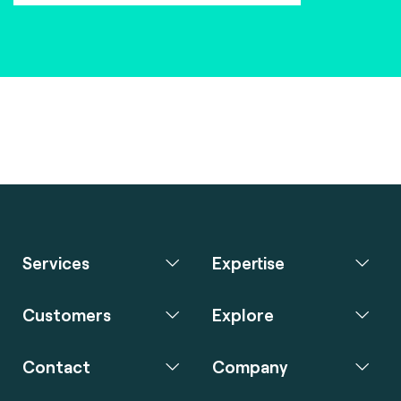
Services
Expertise
Customers
Explore
Contact
Company