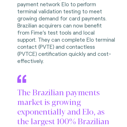
payment network Elo to perform
terminal validation testing to meet
growing demand for card payments.
Brazilian acquirers can now benefit
from Fime’s test tools and local
support. They can complete Elo terminal
contact (PVTE) and contactless
(PVTCE) certification quickly and cost-
effectively.
The Brazilian payments
market is growing
exponentially and Elo, as
the largest 100% Brazilian