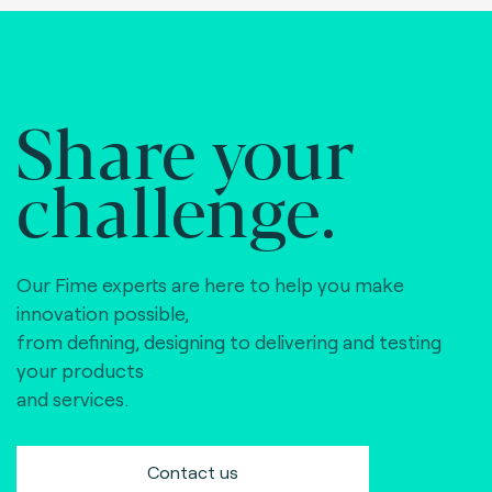
Share your
challenge.
Our Fime experts are here to help you make
innovation possible,
from defining, designing to delivering and testing
your products
and services.
Contact us