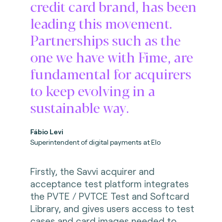
credit card brand, has been
leading this movement.
Partnerships such as the
one we have with Fime, are
fundamental for acquirers
to keep evolving in a
sustainable way.
Fábio Levi
Superintendent of digital payments at Elo
Firstly, the Savvi acquirer and
acceptance test platform integrates
the PVTE / PVTCE Test and Softcard
Library, and gives users access to test
cases and card images needed to