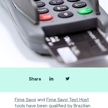
Share
Fime Savvi
and
Fime Savvi Test Host
tools have been qualified by Brazilian