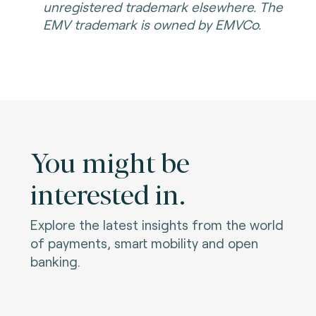
unregistered trademark elsewhere. The
EMV trademark is owned by EMVCo.
You might be
interested in.
Explore the latest insights from the world
of payments, smart mobility and open
banking.