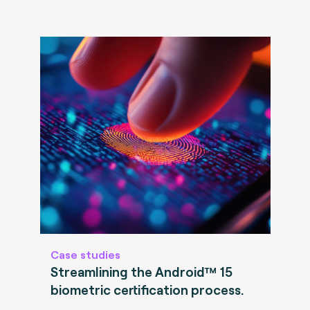
Case studies
Streamlining the Android™ 15
biometric certification process.