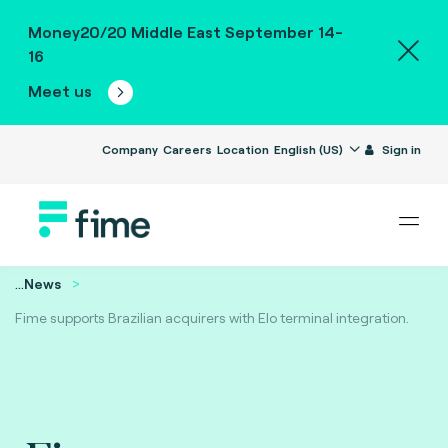
Money20/20 Middle East September 14-
16
Meet us
Company
Careers
Location
English (US)
Sign in
...
News
Fime supports Brazilian acquirers with Elo terminal integration.