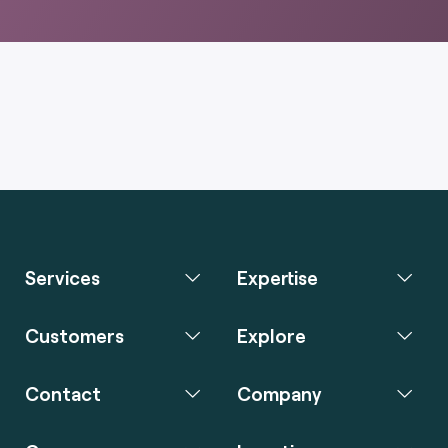
Services
Expertise
Customers
Explore
Contact
Company