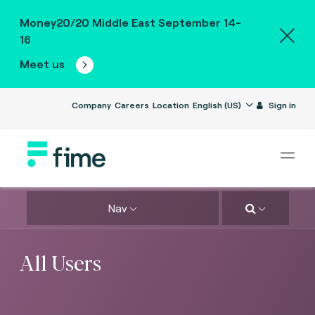
Money20/20 Middle East September 14-
16
Meet us
Company
Careers
Location
English (US)
Sign in
Nav
All Users