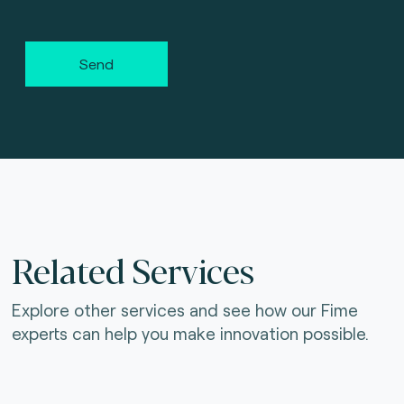
Send
Related Services
Explore other services and see how our Fime
experts can help you make innovation possible.