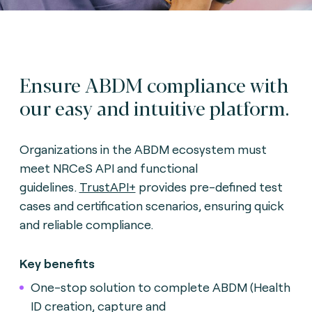
Ensure ABDM compliance with
our easy and intuitive platform.
Organizations in the ABDM ecosystem must
meet NRCeS API and functional
guidelines.
TrustAPI+
provides pre-defined test
cases and certification scenarios, ensuring quick
and reliable compliance.
Key benefits
One-stop solution to complete ABDM (Health
ID creation, capture and