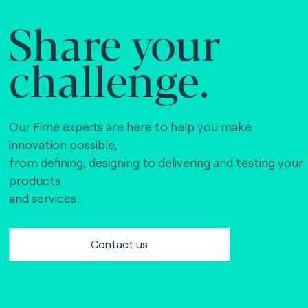
Share your
challenge.
Our Fime experts are here to help you make
innovation possible,
from defining, designing to delivering and testing your
products
and services.
Contact us