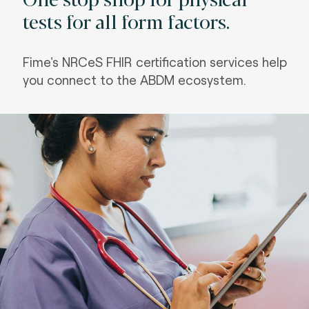
tests for all form factors.
Fime's NRCeS FHIR certification services help
you connect to the ABDM ecosystem.