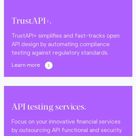
TrustAPI+.
TrustAPI+ simplifies and fast-tracks open
API design by automating compliance
testing against regulatory standards.
Learn more
API testing services.
Focus on your innovative financial services
by outsourcing API functional and security