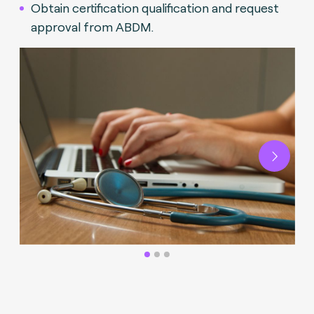
Obtain certification qualification and request
approval from ABDM.
Next