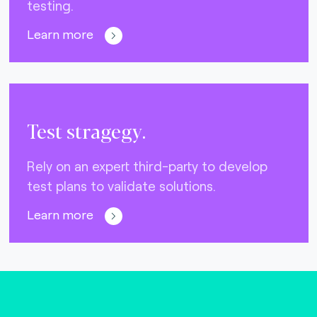
testing.
Learn more
Test stragegy.
Rely on an expert third-party to develop
test plans to validate solutions.
Learn more