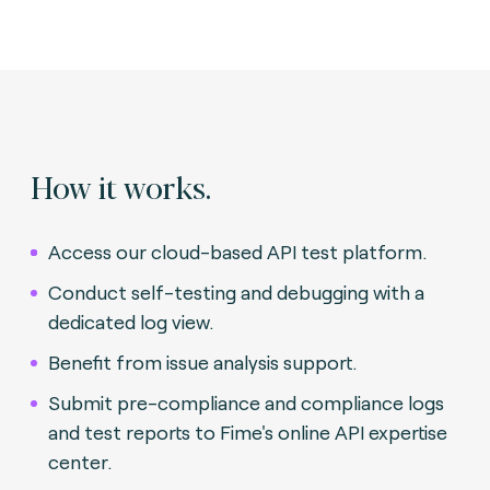
How it works.
Access our cloud-based API test platform.
Conduct self-testing and debugging with a
dedicated log view.
Benefit from issue analysis support.
Submit pre-compliance and compliance logs
and test reports to Fime's online API expertise
center.