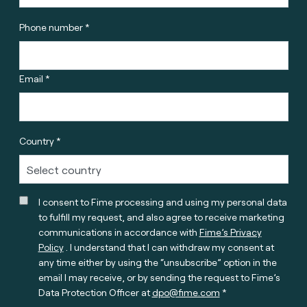
Phone number *
Email *
Country *
I consent to Fime processing and using my personal data
to fulfill my request, and also agree to receive marketing
communications in accordance with
Fime’s Privacy
Policy
. I understand that I can withdraw my consent at
any time either by using the “unsubscribe” option in the
email I may receive, or by sending the request to Fime’s
Data Protection Officer at
dpo@fime.com