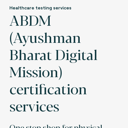
Healthcare testing services
ABDM
(Ayushman
Bharat Digital
Mission)
certification
services
One stop shop for physical