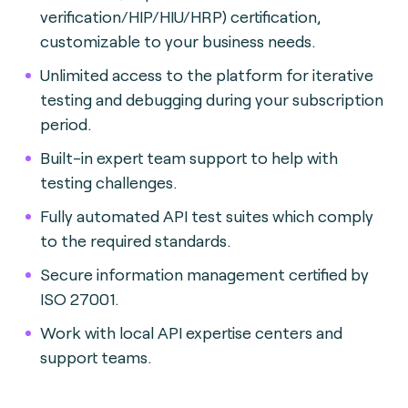
verification/HIP/HIU/HRP) certification,
customizable to your business needs.
Unlimited access to the platform for iterative
testing and debugging during your subscription
period.
Built-in expert team support to help with
testing challenges.
Fully automated API test suites which comply
to the required standards.
Secure information management certified by
ISO 27001.
Work with local API expertise centers and
support teams.