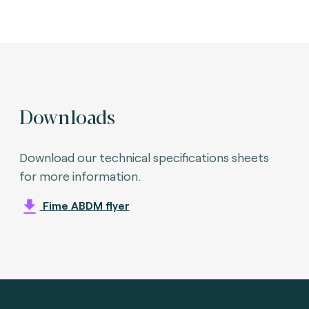
Downloads
Download our technical specifications sheets
for more information.
Fime ABDM flyer