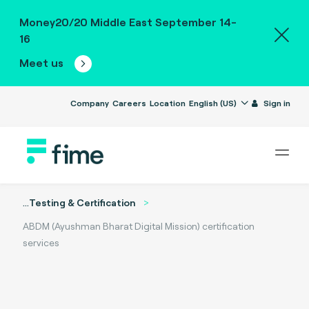
Money20/20 Middle East September 14-
16
Meet us
Company
Careers
Location
English (US)
Sign in
...
Testing & Certification
ABDM (Ayushman Bharat Digital Mission) certification
services