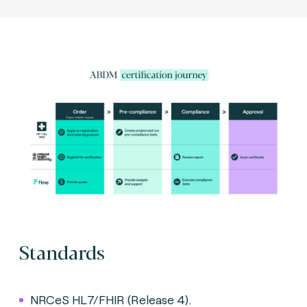
Standards
NRCeS HL7/FHIR (Release 4).