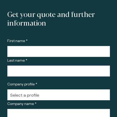
Get your quote and further
information
First name *
Last name *
Company profile *
Company name *