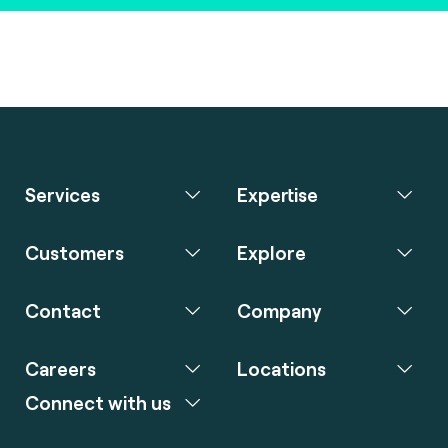
Services
Expertise
Customers
Explore
Contact
Company
Careers
Locations
Connect with us