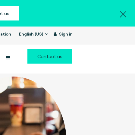
t us
ation
English (US)
Sign in
Contact us