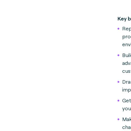
Key b
Rep
pro
env
Bui
adv
cus
Dra
imp
Get
you
Mak
cha