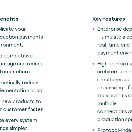
enefits
Key features
licate your
Enterprise de
duction payments
– simulate a c
ironment.
real-time end
payment envi
ld competitive
antage and reduce
High-perform
tomer churn.
architecture –
simultaneous
matically reduce
processing of 
lementation costs.
transactions o
 new products to
multiple
r customer faster.
connections a
production sp
e every system
nge simpler.
Protocol-ind