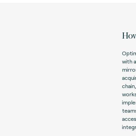
How
Optim
with 
mirro
acqui
chain,
works
imple
teams
acces
integ