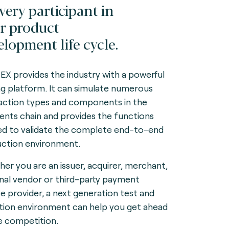
every participant in
r product
elopment life cycle.
X provides the industry with a powerful
ng platform. It can simulate numerous
action types and components in the
nts chain and provides the functions
d to validate the complete end-to-end
ction environment.
er you are an issuer, acquirer, merchant,
nal vendor or third-party payment
ce provider, a next generation test and
ation environment can help you get ahead
e competition.