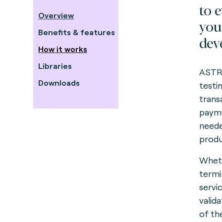
to 
Overview
you
Benefits & features
dev
How it works
Libraries
ASTRE
Downloads
testi
trans
payme
neede
produ
Wheth
termi
servi
valid
of th