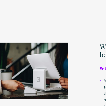
Wh
bo
En
A
a
t
m