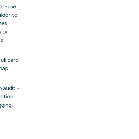
-to-use
ilder to
ses
s or
e.
ull card
map
n audit –
action
gging.