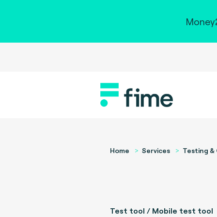
Money2
Home
Services
Testing & 
Test tool / Mobile test tool