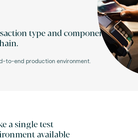
nsaction type and component
hain.
nd-to-end production environment.
e a single test
ironment available