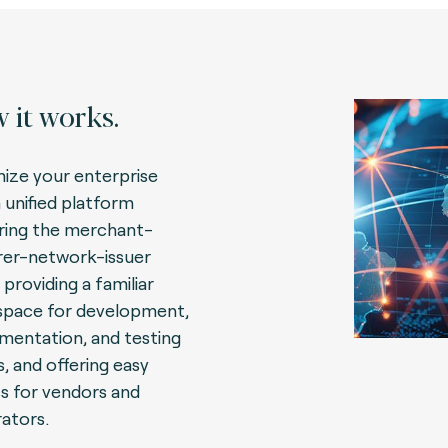
 it works.
ize your enterprise
a unified platform
ring the merchant-
rer-network-issuer
 providing a familiar
pace for development,
mentation, and testing
, and offering easy
s for vendors and
rators.