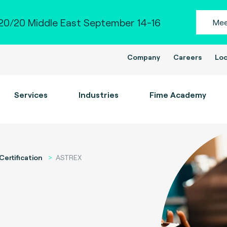
0/20 Middle East September 14-16
Mee
Company
Careers
Loc
Services
Industries
Fime Academy
Certification
ASTREX