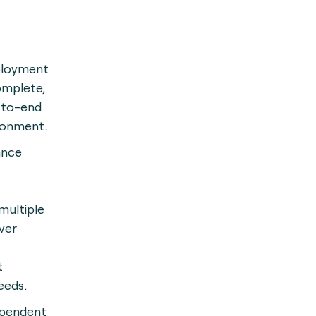
ployment
omplete,
-to-end
ronment.
ance
multiple
ver
t
eeds.
ependent