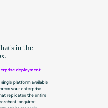
at's in the
x.
terprise deployment
 single platform available
cross your enterprise
hat replicates the entire
erchant-acquirer-