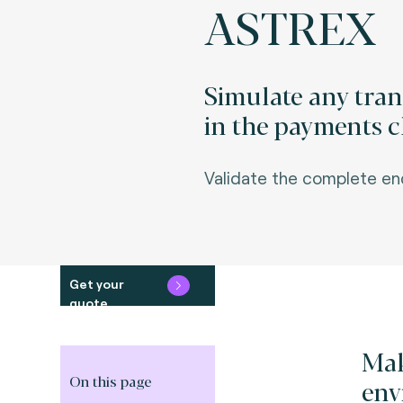
ASTREX
Simulate any tra
in the payments c
Va
lidate the complete e
Get your
quote
Mak
On this page
env