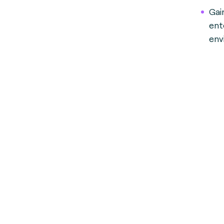
Gai
ent
env