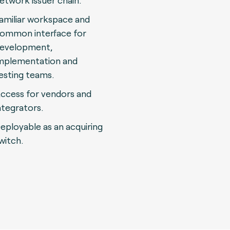
etwork issuer chain.
amiliar workspace and
ommon interface for
evelopment,
mplementation and
esting teams.
ccess for vendors and
ntegrators.
eployable as an acquiring
witch.