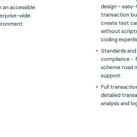
design – easy
n an accessible
transaction bu
erprise-wide
create test ca
ironment.
without script
coding expertis
Standards and
compliance – f
scheme road 
support.
Full transactio
detailed trans
analysis and lo