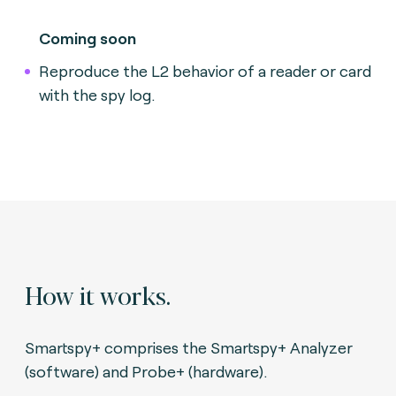
Coming soon
Reproduce the L2 behavior of a reader or card
with the spy log.
How it works.
Smartspy+ comprises the Smartspy+ Analyzer
(software) and Probe+ (hardware).