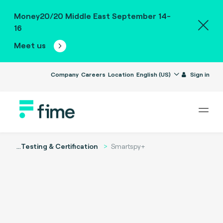
Money20/20 Middle East September 14-
16
Meet us
Company
Careers
Location
English (US)
Sign in
...
Testing & Certification
Smartspy+