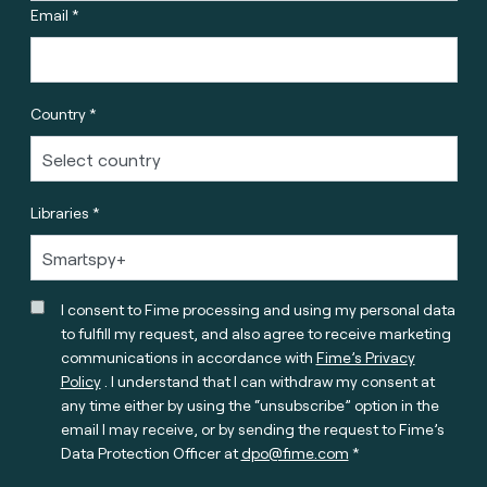
Email *
Country *
Libraries *
I consent to Fime processing and using my personal data
to fulfill my request, and also agree to receive marketing
communications in accordance with
Fime’s Privacy
Policy
. I understand that I can withdraw my consent at
any time either by using the “unsubscribe” option in the
email I may receive, or by sending the request to Fime’s
Data Protection Officer at
dpo@fime.com