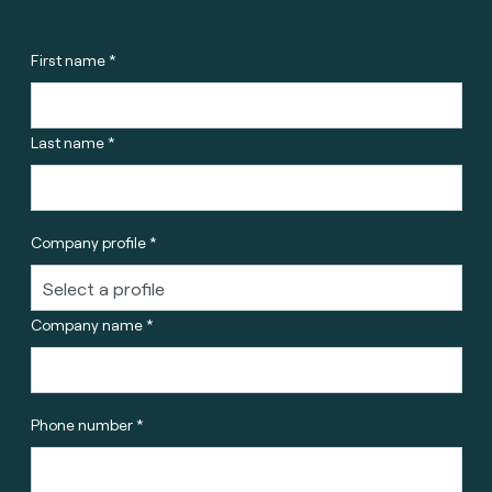
First name *
Last name *
Company profile *
Company name *
Phone number *