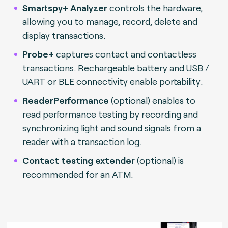
Smartspy+ Analyzer
controls the hardware,
allowing you to manage, record, delete and
display transactions.
Probe+
captures contact and contactless
transactions. Rechargeable battery and USB /
UART or BLE connectivity enable portability
.
ReaderPerformance
(optional) enables to
read performance testing by recording and
synchronizing light and sound signals from a
reader with a transaction log.
Contact testing extender
(optional) is
recommended for an ATM.