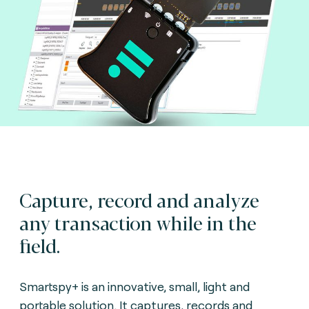
Capture, record and analyze
any transaction while in the
field.
Smartspy+ is an innovative, small, light and
portable solution. It captures, records and