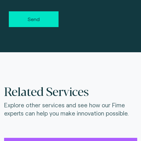
Send
Related Services
Explore other services and see how our Fime
experts can help you make innovation possible.