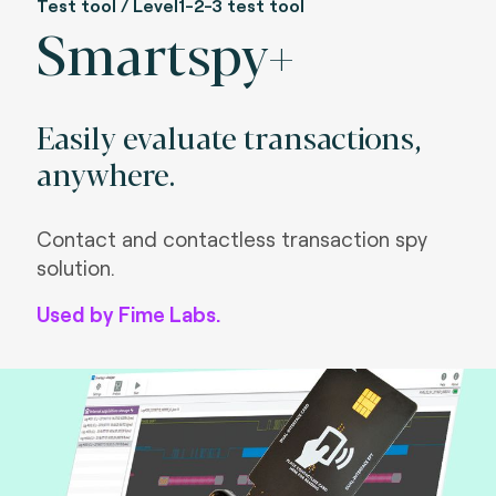
Test tool / Level1-2-3 test tool
Smartspy+
Easily evaluate transactions,
anywhere.
Contact and contactless transaction spy
solution.
Used by Fime Labs.