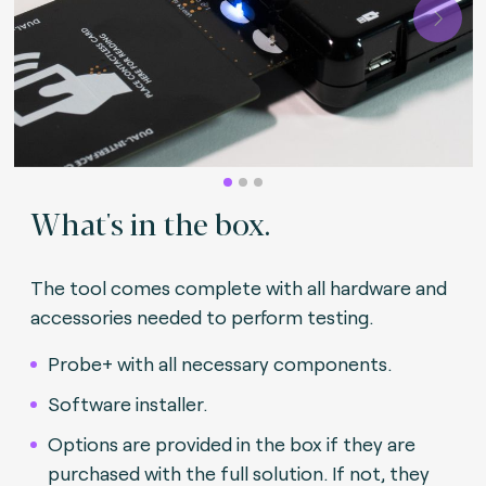
Next
What's in the box.
The tool comes complete with all hardware and
accessories needed to perform testing.
Probe+ with all necessary components.
Software installer.
Options are provided in the box if they are
purchased with the full solution. If not, they