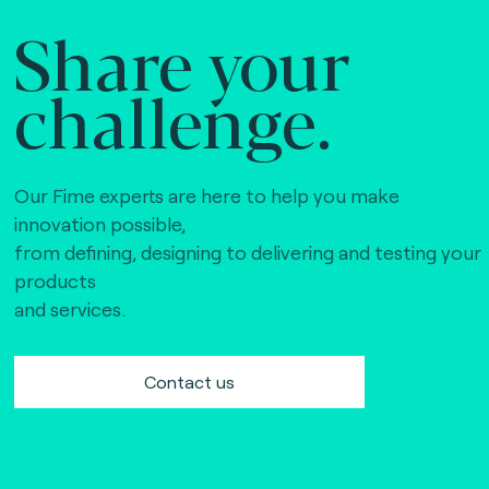
Share your
challenge.
Our Fime experts are here to help you make
innovation possible,
from defining, designing to delivering and testing your
products
and services.
Contact us