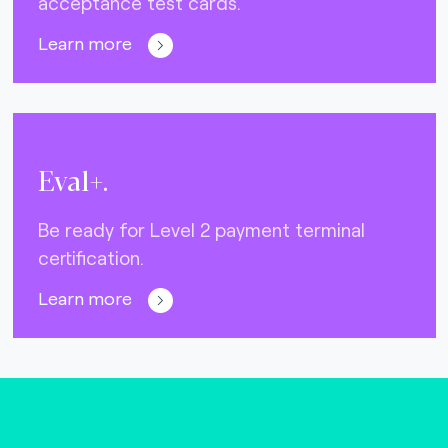
acceptance test cards.
Learn more
Eval+.
Be ready for Level 2 payment terminal
certification.
Learn more