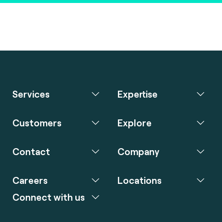
Services
Expertise
Customers
Explore
Contact
Company
Careers
Locations
Connect with us