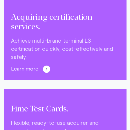
Acquiring certification
services.
Achieve multi-brand terminal L3
certification quickly, cost-effectively and
safely.
Learn more
Fime Test Cards.
Flexible, ready-to-use acquirer and