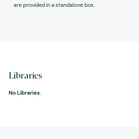
are provided in a standalone box.
Libraries
No Libraries.