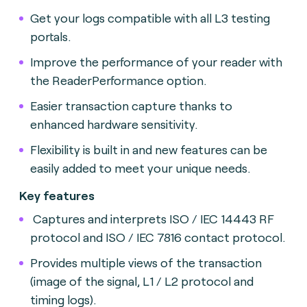
Get your logs compatible with all L3 testing
portals.
Improve the performance of your reader with
the ReaderPerformance option.
Easier transaction capture thanks to
enhanced hardware sensitivity.
Flexibility is built in and new features can be
easily added to meet your unique needs.
Key features
Captures and interprets ISO / IEC 14443 RF
protocol and ISO / IEC 7816 contact protocol.
Provides multiple views of the transaction
(image of the signal, L1 / L2 protocol and
timing logs).