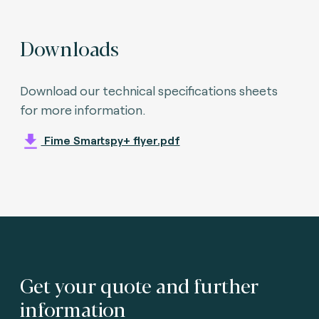
Downloads
Download our technical specifications sheets
for more information.
Fime Smartspy+ flyer.pdf
Get your quote and further
information