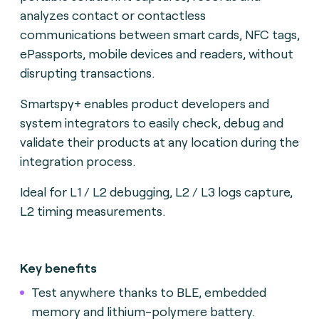
analyzes contact or contactless
communications between smart cards, NFC tags,
ePassports, mobile devices and readers, without
disrupting transactions.
Smartspy+ enables product developers and
system integrators to easily check, debug and
validate their products at any location during the
integration process.
Ideal for L1 / L2 debugging, L2 / L3 logs capture,
L2 timing measurements.
Key benefits
Test anywhere thanks to BLE, embedded
memory and lithium-polymere battery.