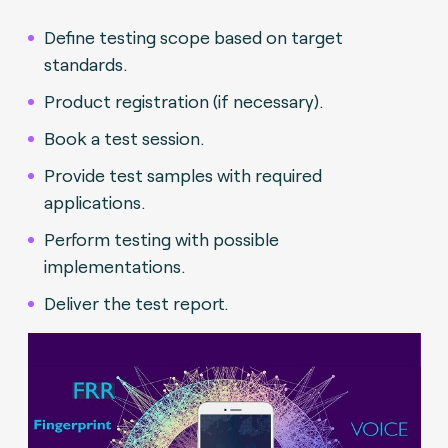
Define testing scope based on target
standards.
Product registration (if necessary).
Book a test session.
Provide test samples with required
applications.
Perform testing with possible
implementations.
Deliver the test report.