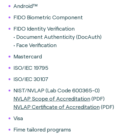
Android™
FIDO Biometric Component
FIDO Identity Verification
• Document Authenticity (DocAuth)
• Face Verification
Mastercard
ISO/IEC 19795
ISO/IEC 30107
NIST/NVLAP (Lab Code 600365-0)
NVLAP Scope of Accreditation
(PDF)
NVLAP Certificate of Accreditation
(PDF)
Visa
Fime tailored programs