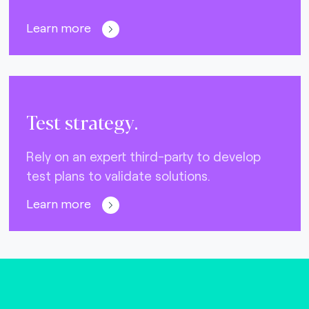
Learn more
Test strategy.
Rely on an expert third-party to develop
test plans to validate solutions.
Learn more