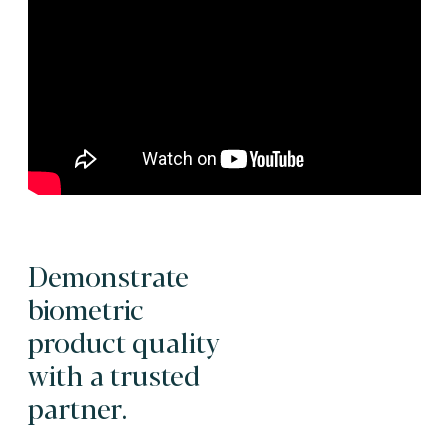
Demonstrate
biometric
product quality
with a trusted
partner.