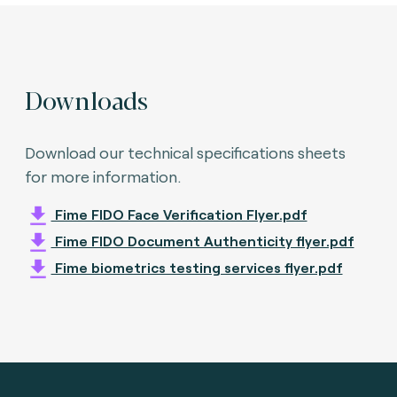
Downloads
Download our technical specifications sheets
for more information.
Fime FIDO Face Verification Flyer.pdf
Fime FIDO Document Authenticity flyer.pdf
Fime biometrics testing services flyer.pdf