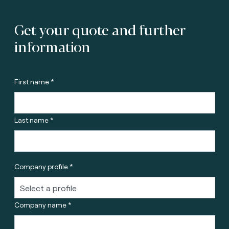
Get your quote and further
information
First name *
Last name *
Company profile *
Company name *