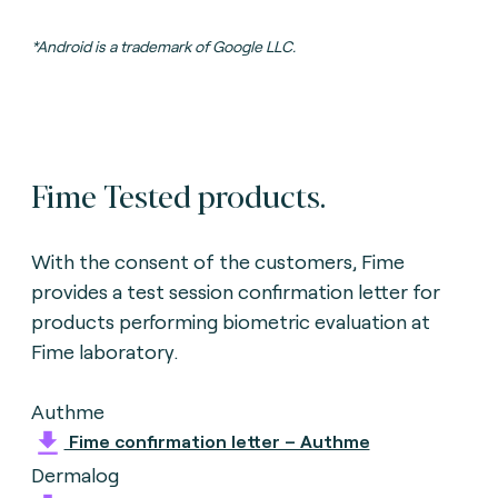
*Android is a trademark of Google LLC.
Fime Tested products.
With the consent of the customers, Fime
provides a test session confirmation letter for
products performing biometric evaluation
at
Fime laboratory.
Authme
Fime confirmation letter – Authme
Dermalog