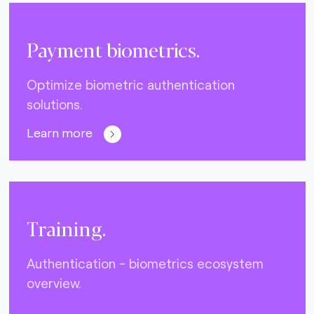
Payment biometrics.
Optimize biometric authentication
solutions.
Learn more
Training.
Authentication - biometrics ecosystem
overview.