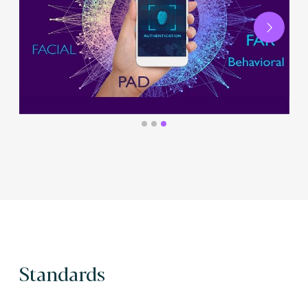
Next
Standards