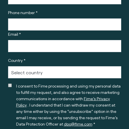
Phone number *
Email *
Country *
I consent to Fime processing and using my personal data
to fulfill my request, and also agree to receive marketing
communications in accordance with
Fime’s Privacy
Policy
. I understand that I can withdraw my consent at
any time either by using the “unsubscribe” option in the
email I may receive, or by sending the request to Fime’s
Data Protection Officer at
dpo@fime.com