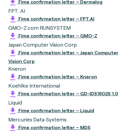
Fime confirmation letter – Dermalog
FPT. AI
Fime confirmation letter – FPT.AI
GMO-Z.com RUNSYSTEM
Fime confirmation letter – GMO-Z
Japan Computer Vision Corp
Fime confirmation letter – Japan Computer
Vision Corp
Kneron
Fime confirmation letter – Kneron
Koehlke International
Fime confirmation letter – GD-IDS1802S 1.0
Liquid
Fime confirmation letter – Liquid
Mercuries Data Systems
Fime confirmation letter – MDS