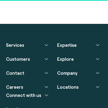
Services
Expertise
Customers
Explore
Contact
Company
Careers
Locations
Connect with us