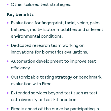
Other tailored test strategies.
Key benefits
Evaluations for fingerprint, facial, voice, palm,
behavior, multi-factor modalities and different
environmental conditions.
Dedicated research team working on
innovations for biometrics evaluations.
Automation development to improve test
efficiency.
Customizable testing strategy or benchmark
evaluation with Fime.
Extended services beyond test such as test
data diversify or test kit creation.
Fime is ahead of the curve by participating in