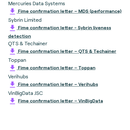
Mercuries Data Systems
Fime confirmation letter – MDS (performance)
Sybrin Limited
Fime confirmation letter - Sybrin liveness
detection
QTS & Techainer
Fime confirmation letter – QTS & Techainer
Toppan
Fime confirmation letter – Toppan
Verihubs
Fime confirmation letter – Verihubs
VinBigData JSC
Fime confirmation letter – VinBigData