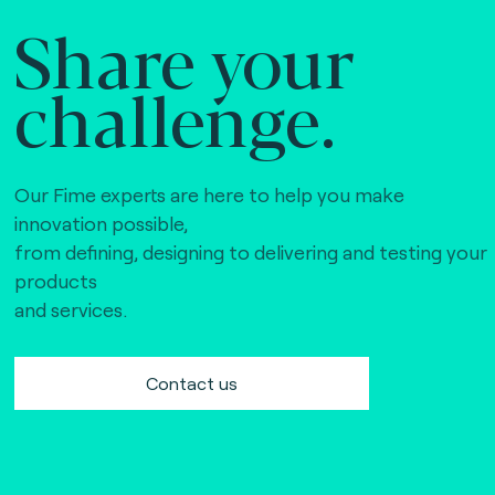
Share your
challenge.
Our Fime experts are here to help you make
innovation possible,
from defining, designing to delivering and testing your
products
and services.
Contact us