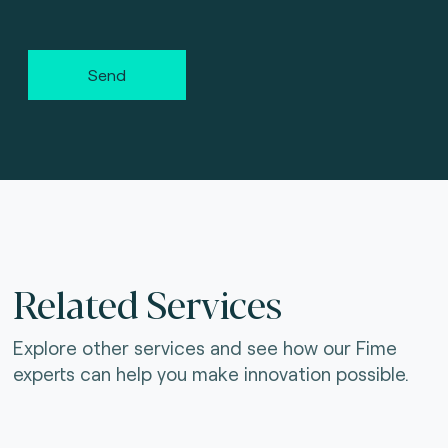
Send
Related Services
Explore other services and see how our Fime
experts can help you make innovation possible.