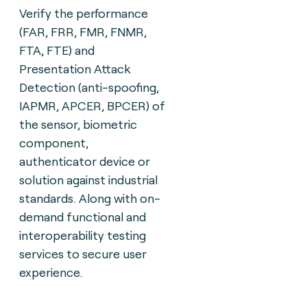
Verify the performance
(FAR, FRR, FMR, FNMR,
FTA, FTE) and
Presentation Attack
Detection (anti-spoofing,
IAPMR, APCER, BPCER) of
the sensor, biometric
component,
authenticator device or
solution against industrial
standards. Along with on-
demand functional and
interoperability testing
services to secure user
experience.