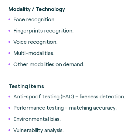
Modality / Technology
Face recognition.
Fingerprints recognition.
Voice recognition.
Multi-modalities.
Other modalities on demand.
Testing items
Anti-spoof testing (PAD) – liveness detection.
Performance testing - matching accuracy.
Environmental bias.
Vulnerability analysis.