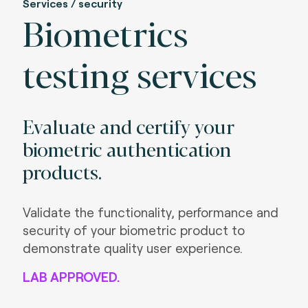
Services / security
Biometrics
testing services
Evaluate and certify your
biometric authentication
products.
Validate the functionality, performance and
security of your biometric product to
demonstrate quality user experience.
LAB APPROVED.