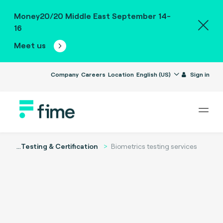
Money20/20 Middle East September 14-
16
Meet us
Company
Careers
Location
English (US)
Sign in
...
Testing & Certification
Biometrics testing services