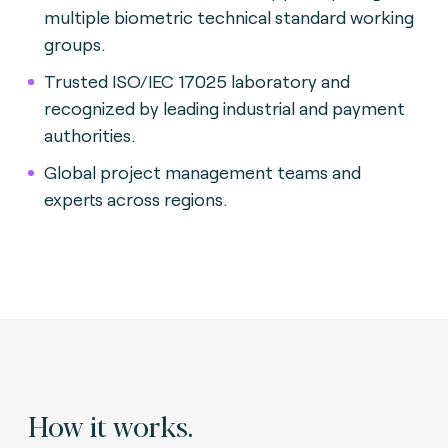
multiple biometric technical standard working
groups.
Trusted ISO/IEC 17025 laboratory and
recognized by leading industrial and payment
authorities.
Global project management teams and
experts across regions.
How it works.