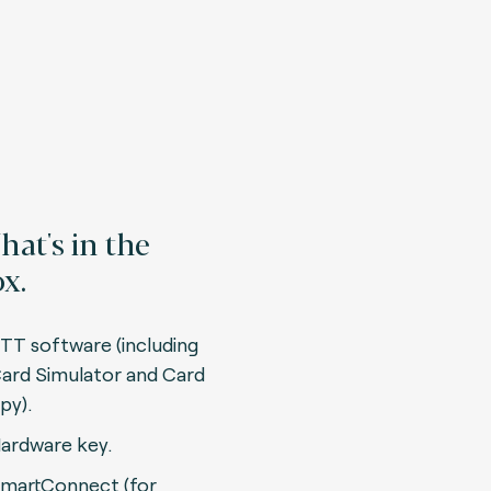
at's in the
x.
TT software (including
ard Simulator and Card
py).
ardware key.
martConnect (for