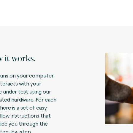
 it works.
uns on your computer
nteracts with your
e under test using our
ated hardware. For each
here is a set of easy-
llow instructions that
guide you through the
step-by-step.