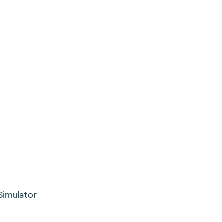
Simulator