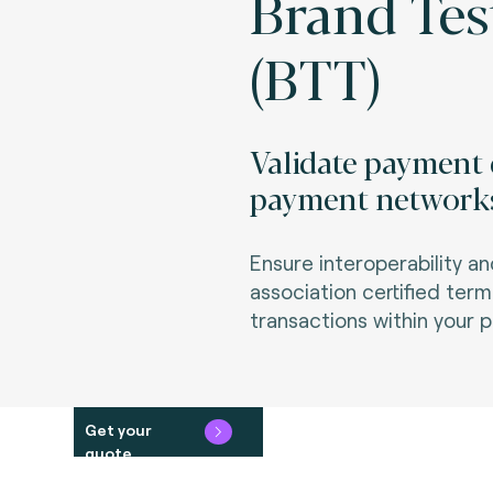
Brand Tes
(BTT)
Validate payment 
payment network
Ensure interoperability 
association certified ter
transactions within your 
Get your
quote