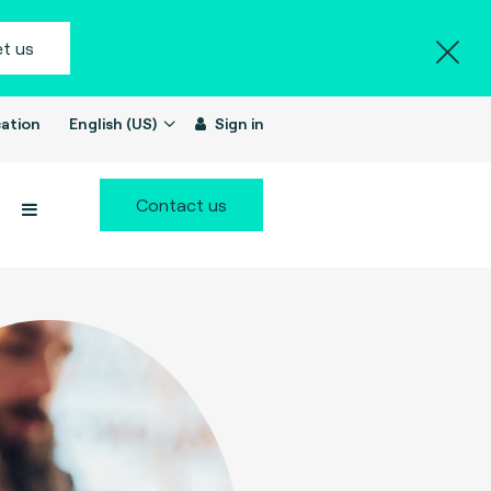
t us
ation
English (US)
Sign in
Contact us