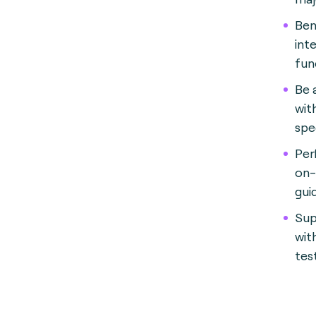
Ben
int
fun
Be 
wit
spe
Per
on-
gui
Sup
wit
tes