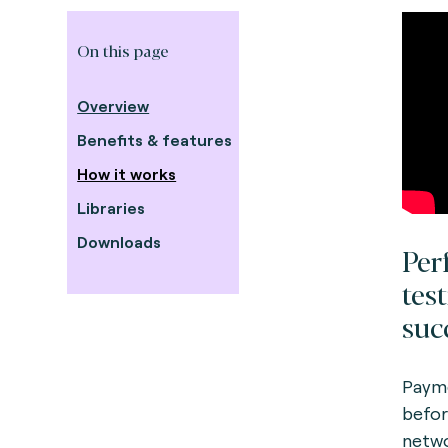
On this page
Overview
Benefits & features
How it works
Libraries
Downloads
Per
tes
suc
Payme
befor
netwo