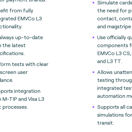
Simulate card
efit from fully
the need for p
egrated EMVCo L3
contact, cont
ctionality.
and magstripe 
always up-to-date
Use officially q
h the latest
components f
cifications.
EMVCo L3 CS,
and L3 TT.
form tests with clear
screen user
Allows unatte
dance.
testing throug
integrated tes
ports integration
automation mo
h M-TIP and Visa L3
t processes.
Supports all c
simulations fo
transit.