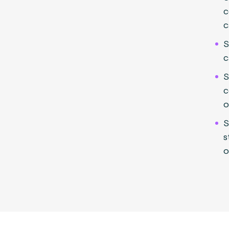
c
c
S
c
S
c
o
S
s
o