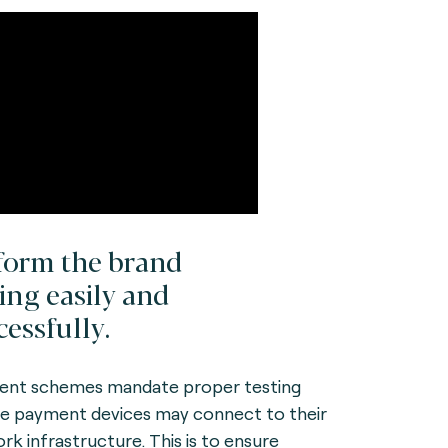
form the brand
ting easily and
cessfully.
nt schemes mandate proper testing
e payment devices may connect to their
rk infrastructure. This is to ensure