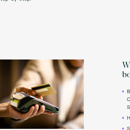
Wh
bo
B
C
S
H
S