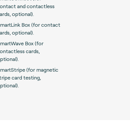
ontact and contactless
ards, optional).
martLink Box (for contact
ards, optional).
martWave Box (for
ontactless cards,
ptional).
martStripe (for magnetic
tripe card testing,
ptional).