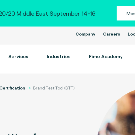
0/20 Middle East September 14-16
Mee
Company
Careers
Loc
Services
Industries
Fime Academy
Certification
Brand Test Tool (BTT)