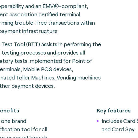
operability and an EMV®-compliant,
nt association certified terminal
rming trouble-free transactions within
payment infrastructure.
 Test Tool (BTT) assists in performing the
 testing processes and provides all
tory tests implemented for Point of
terminals, Mobile POS devices,
ated Teller Machines, Vending machines
ther payment devices.
enefits
Key features
 one brand
Includes Card 
ification tool for all
and Card Spy.
or payment brands.