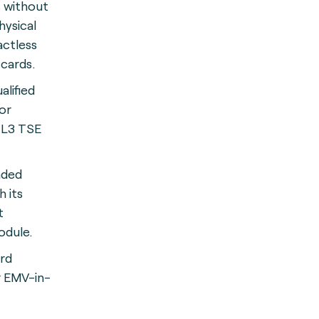
s without
hysical
actless
cards.
ualified
or
 L3 TSE
nded
h its
t
dule.
ard
r EMV-in-