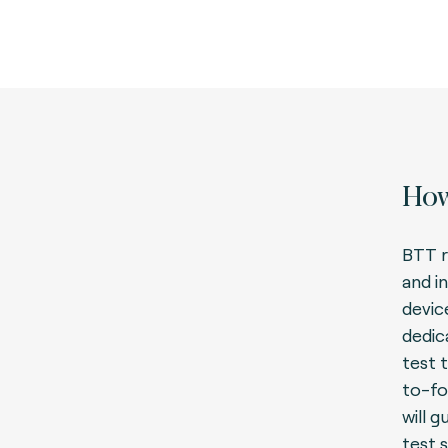
How
BTT r
and i
devic
dedic
test t
to-fo
will 
test 