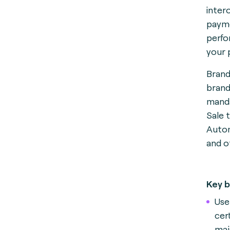
inter
payme
perfo
your 
Brand
brand
manda
Sale 
Autom
and o
Key b
Use
cert
maj