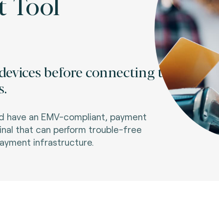
t Tool
devices before connecting to
s.
and have an EMV-compliant, payment
minal that can perform trouble-free
payment infrastructure.