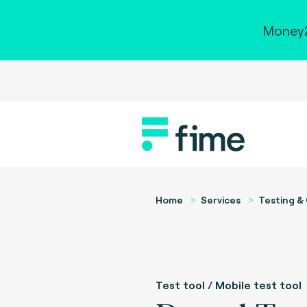
Money2
Home
Services
Testing & 
Test tool / Mobile test tool