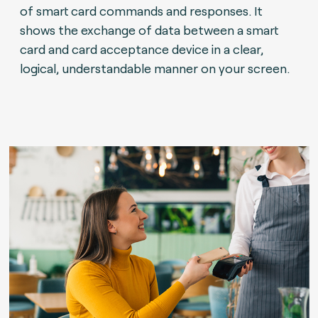
of smart card commands and responses. It
shows the exchange of data between a smart
card and card acceptance device in a clear,
logical, understandable manner on your screen.