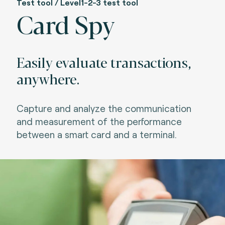
Test tool / Level1-2-3 test tool
Card Spy
Easily evaluate transactions,
anywhere.
Capture a
nd
analyze the communication
and measurement of the performance
between a sm
art card and a
terminal
.