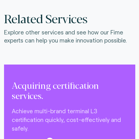
Related Services
Explore other services and see how our Fime
experts can help you make innovation possible.
Acquiring certification
services.
Achieve multi-brand terminal L3
certification quickly, cost-effectively and
safely.