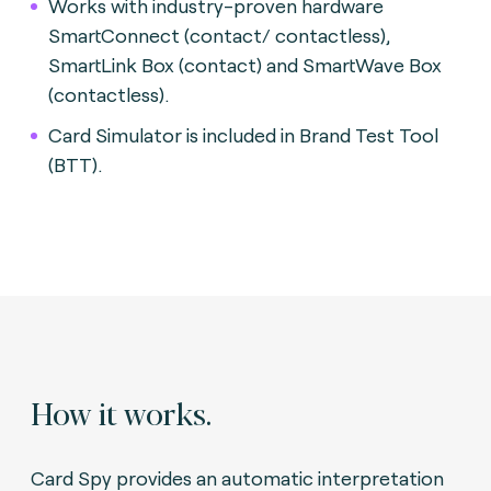
Works with industry-proven hardware
SmartConnect (contact/ contactless),
SmartLink Box (contact) and SmartWave Box
(contactless).
Card Simulator is included in Brand Test Tool
(BTT).
How it works.
Card Spy provides an automatic interpretation