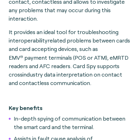
contact, contactless and allows to investigate
any problems that may occur during this
interaction.
It provides an ideal tool for troubleshooting
interoperabilityrelated problems between cards
and card accepting devices, such as
®
EMV
payment terminals (POS or ATM), eMRTD
readers and AFC readers. Card Spy supports
crossindustry data interpretation on contact
and contactless communication.
Key benefits
In-depth spying of communication between
the smart card and the terminal.
Assists in fault cause analysis of