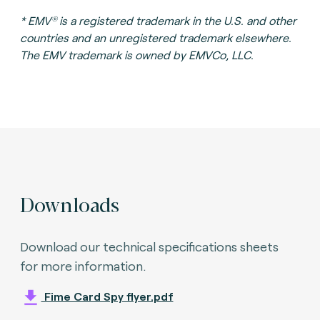
®
* EMV
is a registered trademark in the U.S. and other
countries and an unregistered trademark elsewhere.
The EMV trademark is owned by EMVCo, LLC.
Downloads
Download our technical specifications sheets
for more information.
Fime Card Spy flyer.pdf