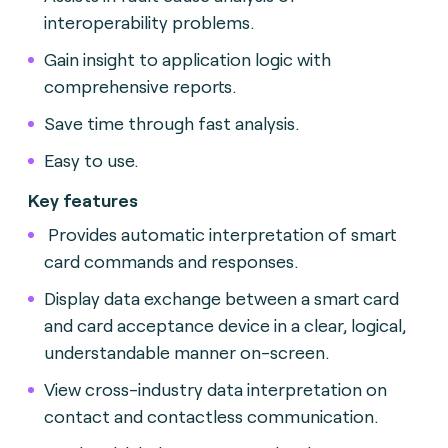
interoperability problems.
Gain insight to application logic with
comprehensive reports.
Save time through fast analysis.
Easy to use.
Key features
Provides automatic interpretation of smart
card commands and responses.
Display data exchange between a smart card
and card acceptance device in a clear, logical,
understandable manner on-screen.
View cross-industry data interpretation on
contact and contactless communication.