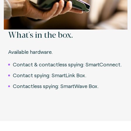
What's in the box.
Available hardware.
Contact & contactless spying: SmartConnect.
Contact spying: SmartLink Box.
Contactless spying: SmartWave Box.