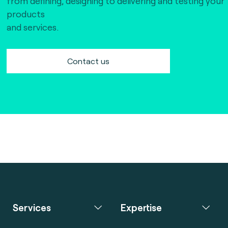
from defining, designing to delivering and testing your
products
and services.
Contact us
Services
Expertise