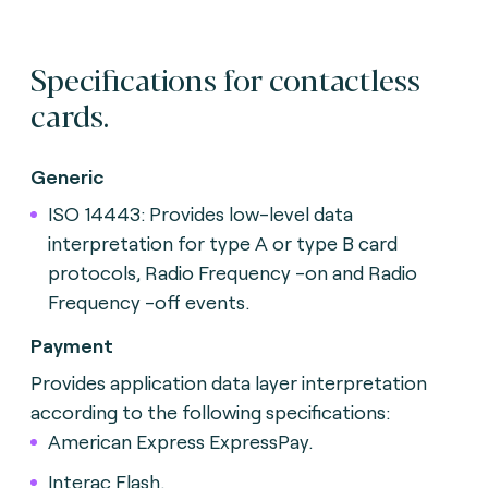
Specifications for contactless
cards.
Generic
ISO 14443: Provides low-level data
interpretation for type A or type B card
protocols, Radio Frequency -on and Radio
Frequency -off events.
Payment
Provides application data layer interpretation
according to
the following specifications:
American Express ExpressPay.
Interac Flash.