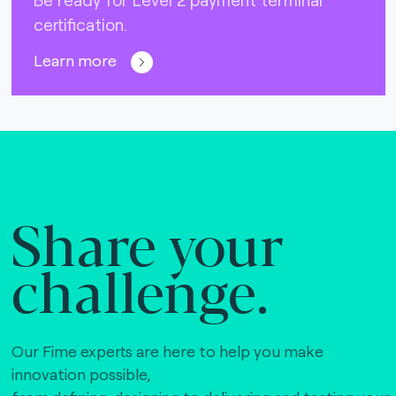
certification.
Learn more
Share your
challenge.
Our Fime experts are here to help you make
innovation possible,