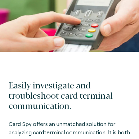
Easily investigate and
troubleshoot card terminal
communication.
Card Spy offers an unmatched solution for
analyzing cardterminal communication. lt is both