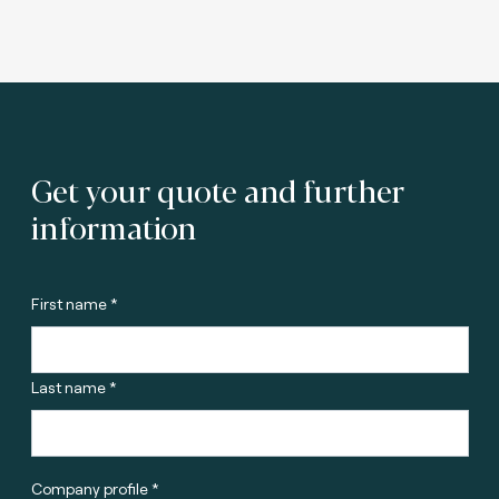
Get your quote and further
information
First name *
Last name *
Company profile *