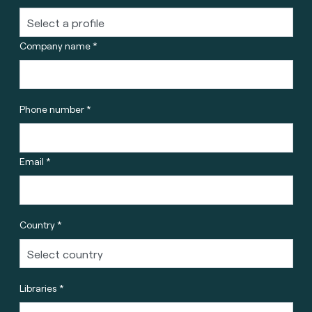
Company name *
Phone number *
Email *
Country *
Libraries *