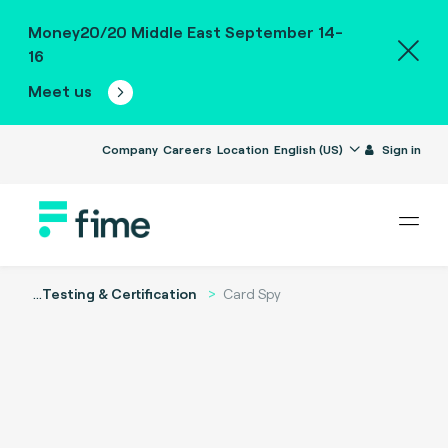
Money20/20 Middle East September 14-
16
Meet us
Company
Careers
Location
English (US)
Sign in
...
Testing & Certification
Card Spy