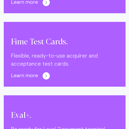
Learn more
Fime Test Cards.
Flexible, ready-to-use acquirer and
acceptance test cards.
Learn more
Eval+.
Be ready for Level 2 payment terminal