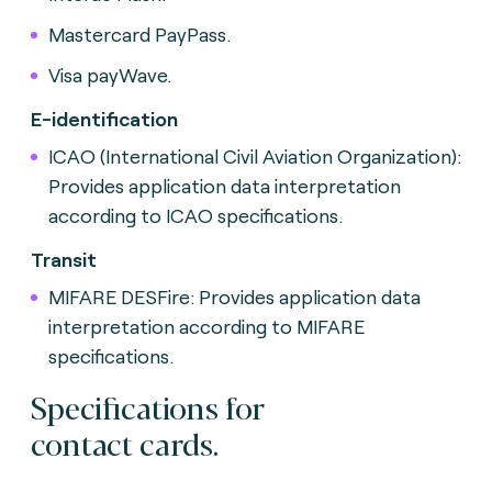
Mastercard PayPass.
Visa payWave.
E-identification
ICAO (International Civil Aviation Organization):
Provides application data interpretation
according to ICAO specifications.
Transit
MIFARE DESFire: Provides application data
interpretation according to MIFARE
specifications.
Specifications for
contact cards.