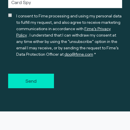
I consent to Fime processing and using my personal data
to fulfill my request, and also agree to receive marketing
communications in accordance with
Fime’s Privacy
Policy
. I understand that I can withdraw my consent at
any time either by using the “unsubscribe” option in the
email I may receive, or by sending the request to Fime’s
Data Protection Officer at
dpo@fime.com
Send