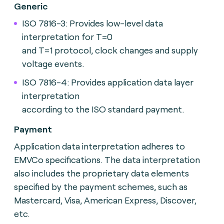
Generic
ISO 7816-3: Provides low-level data
interpretation for T=0
and T=1 protocol, clock changes and supply
voltage events.
ISO 7816-4: Provides application data layer
interpretation
according to the ISO standard payment.
Payment
Application data interpretation adheres to
EMVCo specifications. The data interpretation
also includes the proprietary data elements
specified by the payment schemes, such as
Mastercard, Visa, American Express, Discover,
etc.