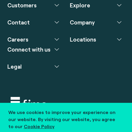
Customers
Explore
Contact
Company
Careers
Locations
Connect with us
Legal
We use cookies to improve your experience on
Copyright © 2020 fime. All rights reserved.
our website. By visiting our website, you agree
to our
Cookie Policy
marcom@fime.com