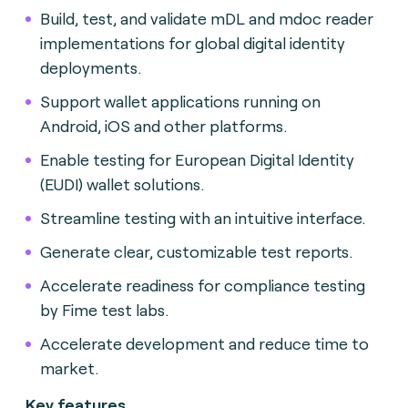
Build, test, and validate mDL and mdoc reader
implementations for global digital identity
deployments.
Support wallet applications running on
Android, iOS and other platforms.
Enable testing for European Digital Identity
(EUDI) wallet solutions.
Streamline testing with an intuitive interface.
Generate clear, customizable test reports.
Accelerate readiness for compliance testing
by Fime test labs.
Accelerate development and reduce time to
market.
Key features