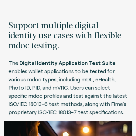
Support multiple digital
identity use cases with flexible
mdoc testing.
The
Digital Identity Application Test Suite
enables wallet applications to be tested for
various mdoc types, including mDL, eHealth,
Photo ID, PID, and mVRC. Users can select
specific mdoc profiles and test against the latest
ISO/IEC 18013-6 test methods, along with Fime’s
proprietary ISO/IEC 18013-7 test specifications.