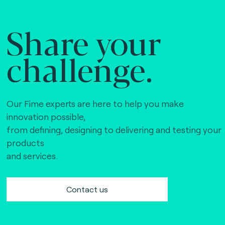
Share your
challenge.
Our Fime experts are here to help you make
innovation possible,
from defining, designing to delivering and testing your
products
and services.
Contact us