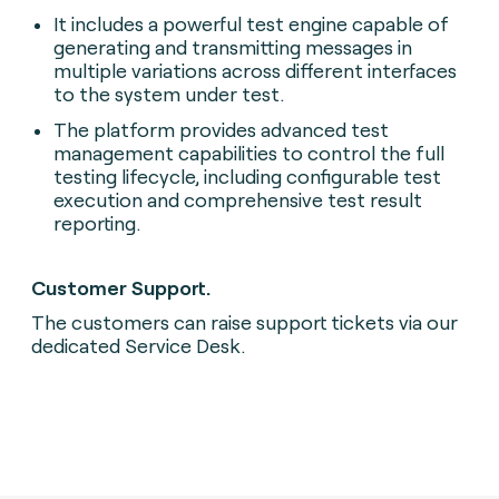
It includes a powerful test engine capable of
generating and transmitting messages in
multiple variations across different interfaces
to the system under test.
The platform provides advanced test
management capabilities to control the full
testing lifecycle, including configurable test
execution and comprehensive test result
reporting.
Customer Support.
The customers can raise support tickets via our
dedicated Service Desk.