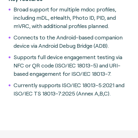
Broad support for multiple mdoc profiles,
including mDL, eHealth, Photo ID, PID, and
mVRC, with additional profiles planned.
Connects to the Android-based companion
device via Android Debug Bridge (ADB).
Supports full device engagement testing via
NFC or QR code (ISO/IEC 18013-5) and URI-
based engagement for ISO/IEC 18013-7.
Currently supports ISO/IEC 18013-5:2021 and
ISO/IEC TS 18013-7:2025 (Annex A,B,C).