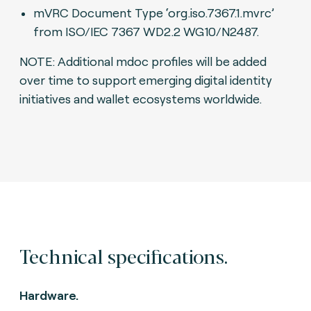
mVRC Document Type ‘org.iso.7367.1.mvrc’
from ISO/IEC 7367 WD2.2 WG10/N2487.
NOTE: Additional mdoc profiles will be added
over time to support emerging digital identity
initiatives and wallet ecosystems worldwide.
Technical specifications.
Hardware.