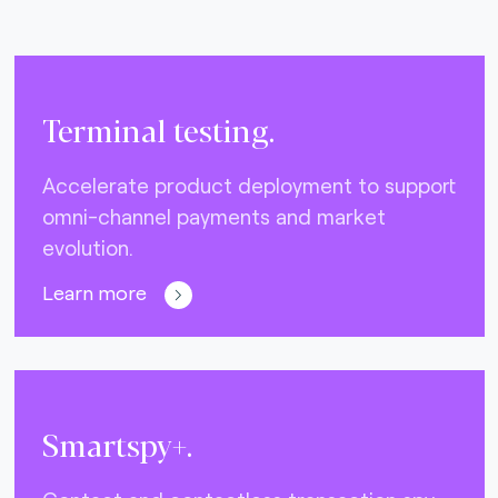
Terminal testing.
Accelerate product deployment to support
omni-channel payments and market
evolution.
Learn more
Smartspy+.