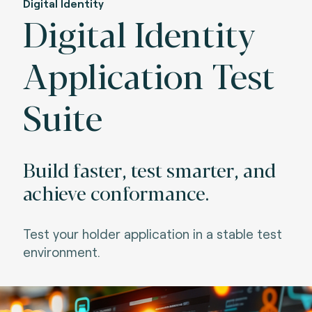
Digital Identity
Digital Identity
Application Test
Suite
Build faster, test smarter, and
achieve conformance.
Test your holder application in a stable test
environment.