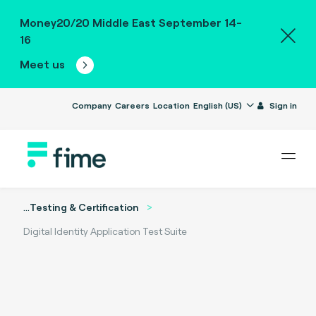
Money20/20 Middle East September 14-
16
Meet us
Company
Careers
Location
English (US)
Sign in
...
Testing & Certification
Digital Identity Application Test Suite