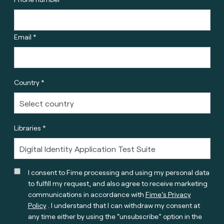
Email *
Country *
Libraries *
I consent to Fime processing and using my personal data
to fulfill my request, and also agree to receive marketing
communications in accordance with
Fime’s Privacy
Policy
. I understand that I can withdraw my consent at
any time either by using the “unsubscribe” option in the