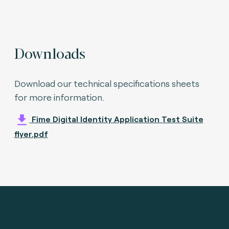
Downloads
Download our technical specifications sheets
for more information.
Fime Digital Identity Application Test Suite
flyer.pdf