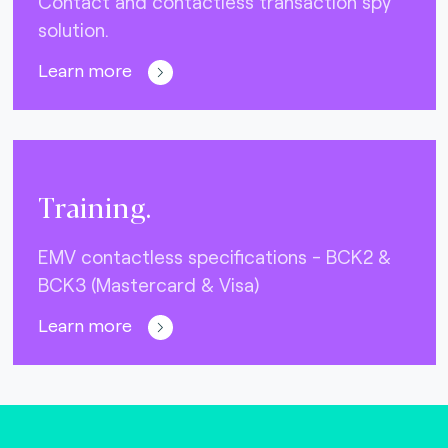
Contact and contactless transaction spy
solution.
Learn more
Training.
EMV contactless specifications - BCK2 &
BCK3 (Mastercard & Visa)
Learn more