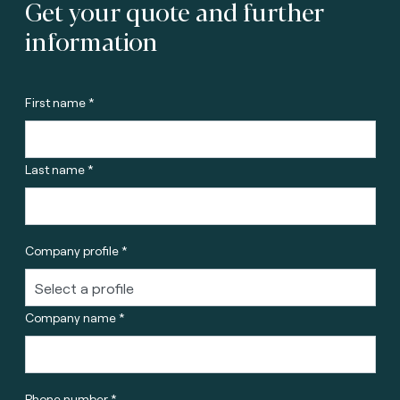
Get your quote and further
information
First name *
Last name *
Company profile *
Company name *
Phone number *