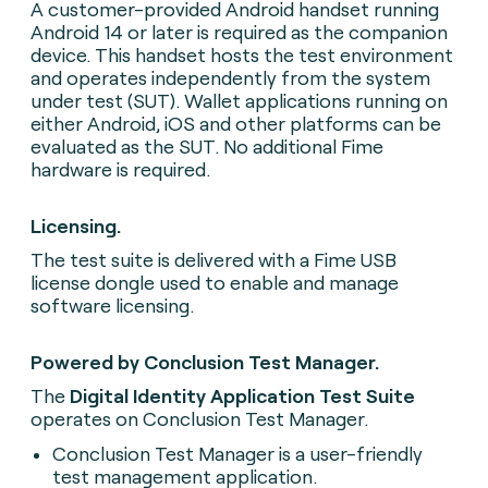
A customer-provided Android handset running
Android 14 or later is required as the companion
device. This handset hosts the test environment
and operates independently from the system
under test (SUT). Wallet applications running on
either Android, iOS and other platforms can be
evaluated as the SUT. No additional Fime
hardware is required.
Licensing.
The test suite is delivered with a Fime USB
license dongle used to enable and manage
software licensing.
Powered by Conclusion Test Manager.
The
Digital Identity Application Test Suite
operates on Conclusion Test Manager.
Conclusion Test Manager is a user-friendly
test management application.