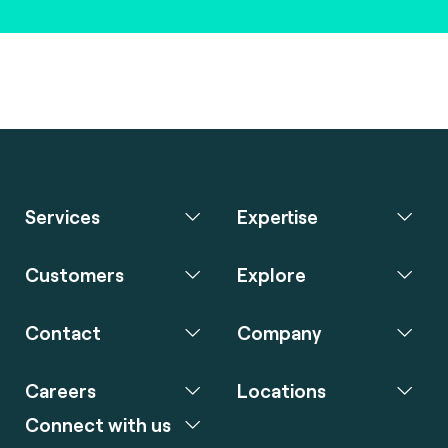
Services
Expertise
Customers
Explore
Contact
Company
Careers
Locations
Connect with us