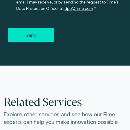
email I may receive, or by sending the request to Fime’s
Data Protection Officer at
dpo@fime.com
Send
Related Services
Explore other services and see how our Fime
experts can help you make innovation possible.