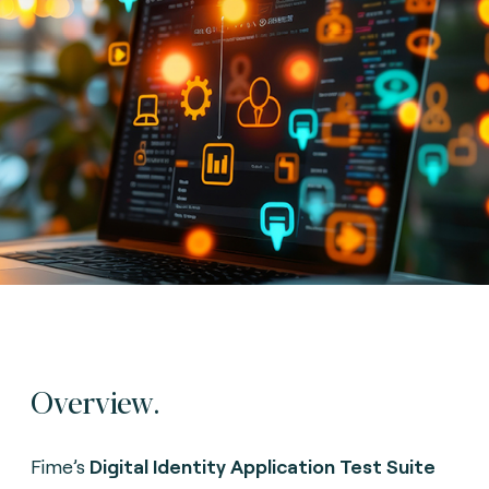
Overview.
Fime’s
Digital Identity Application Test Suite