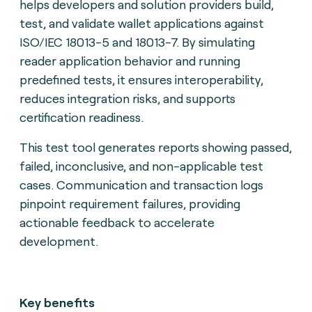
helps developers and solution providers build,
test, and validate wallet applications against
ISO/IEC 18013-5 and 18013-7. By simulating
reader application behavior and running
predefined tests, it ensures interoperability,
reduces integration risks, and supports
certification readiness.
This test tool generates reports showing passed,
failed, inconclusive, and non-applicable test
cases. Communication and transaction logs
pinpoint requirement failures, providing
actionable feedback to accelerate
development.
Key benefits