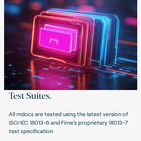
Test Suites.
All mdocs are tested using the latest version of
ISO/IEC 18013-6 and Fime’s proprietary 18013-7
test specification.