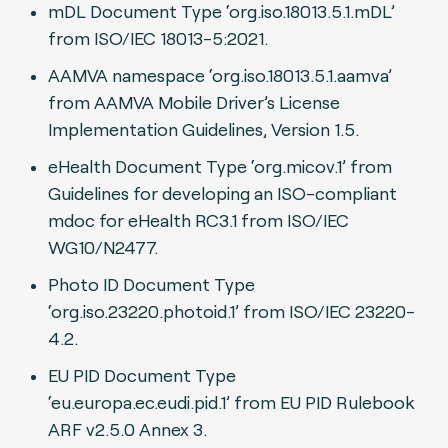
mDL Document Type ‘org.iso.18013.5.1.mDL’
from ISO/IEC 18013-5:2021.
AAMVA namespace ‘org.iso.18013.5.1.aamva’
from AAMVA Mobile Driver’s License
Implementation Guidelines, Version 1.5.
eHealth Document Type ‘org.micov.1’ from
Guidelines for developing an ISO-compliant
mdoc for eHealth RC3.1 from ISO/IEC
WG10/N2477.
Photo ID Document Type
‘org.iso.23220.photoid.1’ from ISO/IEC 23220-
4.2.
EU PID Document Type
‘eu.europa.ec.eudi.pid.1’ from EU PID Rulebook
ARF v2.5.0 Annex 3.