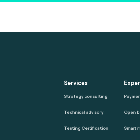
Services
Exper
Strategy consulting
Payme
Technical advisory
Open b
Testing Certification
Smart m