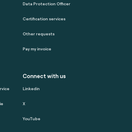
Data Protection Officer
Certification services
Other requests
Pay my invoice
Connect with us
rvice
Linkedin
ie
X
YouTube