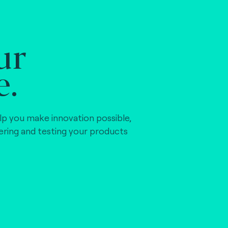
ur
e.
lp you make innovation possible,
vering and testing your products