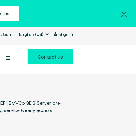
t us
ation
English (US)
Sign in
Contact us