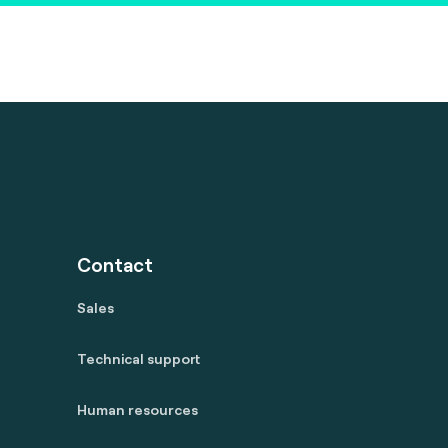
Contact
Sales
Technical support
Human resources