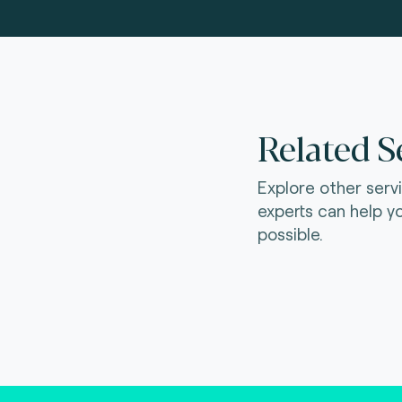
Related S
Explore other serv
experts can help y
possible.