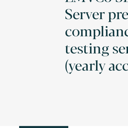
Server pre
complian
testing se
(yearly ac