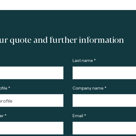
ur quote and further information
Last name *
file *
Company name *
r *
Email *