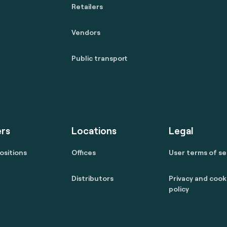
Retailers
Vendors
Public transport
rs
Locations
Legal
ositions
Offices
User terms of se
Distributors
Privacy and cook
policy