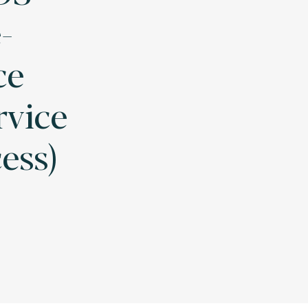
-
ce
rvice
cess)