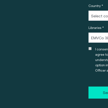
Country *
Libraries *
I consen
agree t
understa
option i
Officer 
Se