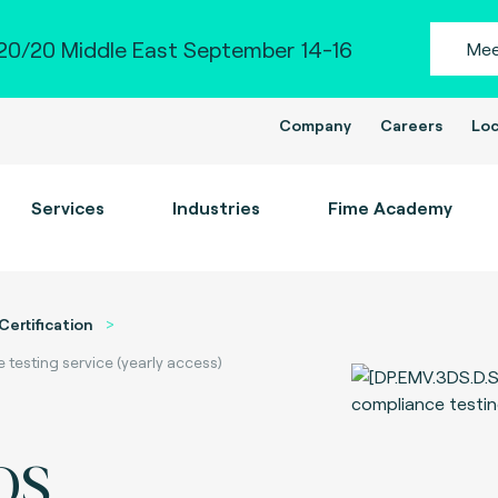
0/20 Middle East September 14-16
Mee
Company
Careers
Loc
Services
Industries
Fime Academy
Certification
esting service (yearly access)
DS