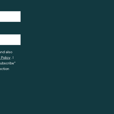
and also
 Policy
. I
subscribe”
ection