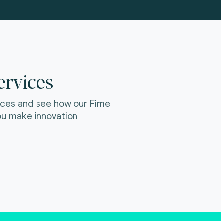
ervices
ices and see how our Fime
ou make innovation