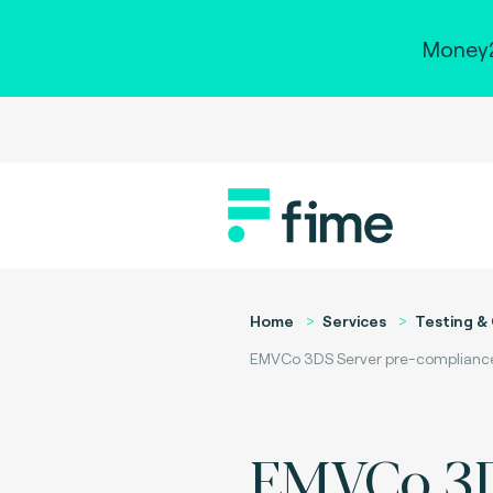
Money2
Home
Services
Testing & 
EMVCo 3DS Server pre-compliance t
EMVCo 3