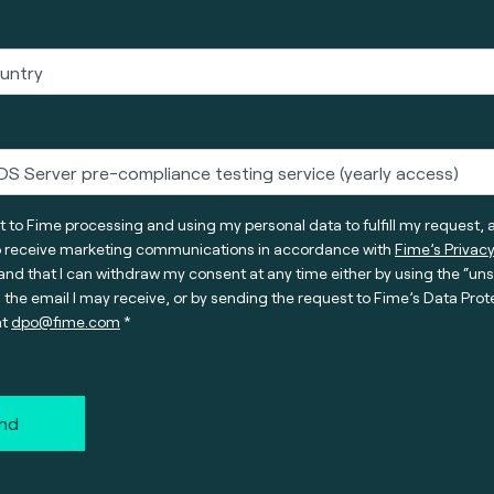
t to Fime processing and using my personal data to fulfill my request, 
o receive marketing communications in accordance with
Fime’s Privacy
nd that I can withdraw my consent at any time either by using the “un
n the email I may receive, or by sending the request to Fime’s Data Prot
at
dpo@fime.com
nd