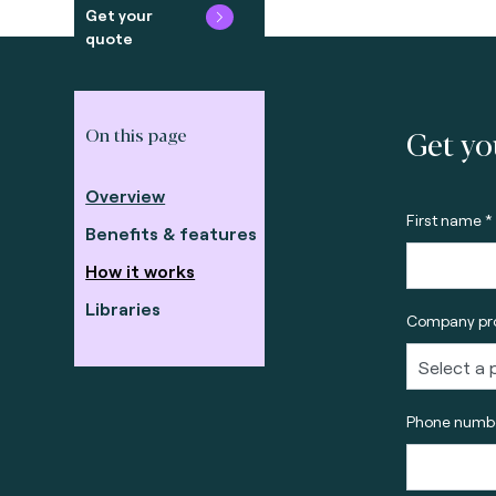
Get your
quote
Get yo
On this page
Overview
First name *
Benefits & features
How it works
Libraries
Company pro
Phone numbe