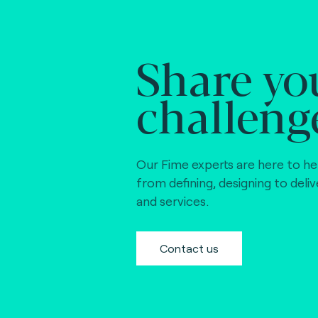
Share yo
challeng
Our Fime experts are here to he
from defining, designing to deli
and services.
Contact us