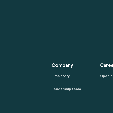
Company
Caree
Fime story
Open p
Leadership team