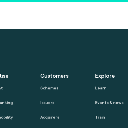
tise
Customers
Explore
nt
Schemes
Learn
anking
Issuers
Events & news
obility
Acquirers
Train