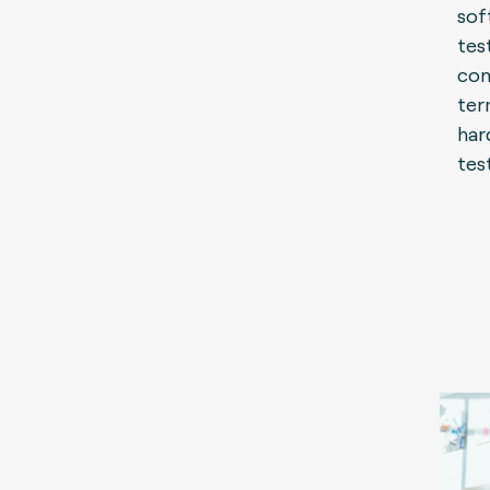
sof
tes
con
ter
har
tes