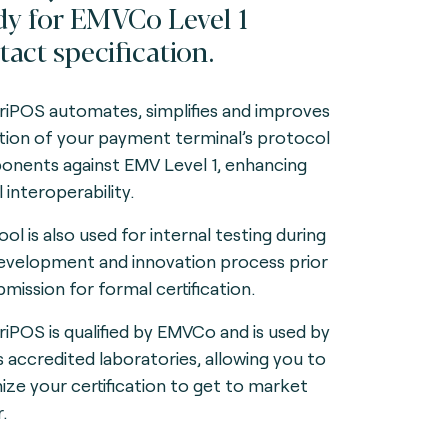
dy for EMVCo Level 1
tact specification.
iPOS automates, simplifies and improves
ation of your payment terminal’s protocol
nents against EMV Level 1, enhancing
 interoperability.
ol is also used for internal testing during
evelopment and innovation process prior
bmission for formal certification.
iPOS is qualified by EMVCo and is used by
s accredited laboratories, allowing you to
ize your certification to get to market
.