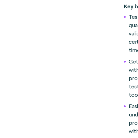
Key b
Test
qua
val
cer
tim
Get
wit
pro
test
too
Eas
und
pro
wit