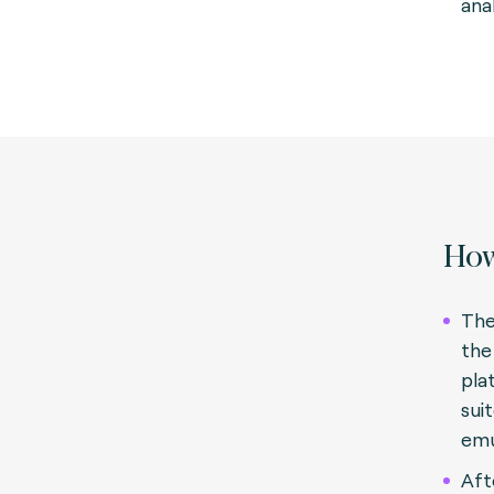
anal
How
The
the
pla
sui
emu
Aft