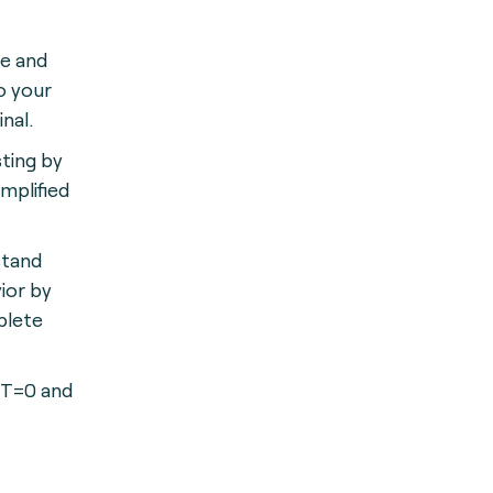
le and
o your
nal.
ting by
mplified
stand
ior by
plete
 T=0 and