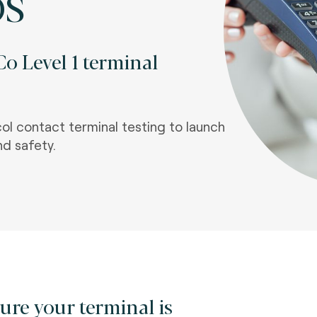
OS
o Level 1 terminal
l contact terminal testing to launch
nd safety.
ure your terminal is