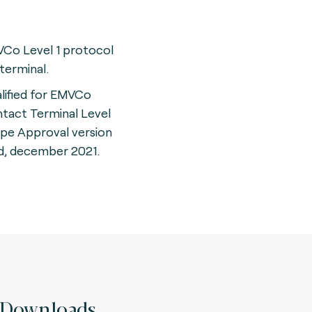
Co Level 1 protocol
 terminal.
lified for EMVCo
tact Terminal Level
ype Approval version
d, december 2021.
Downloads