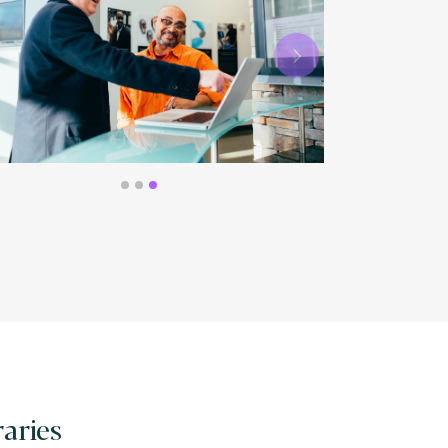
Next
raries