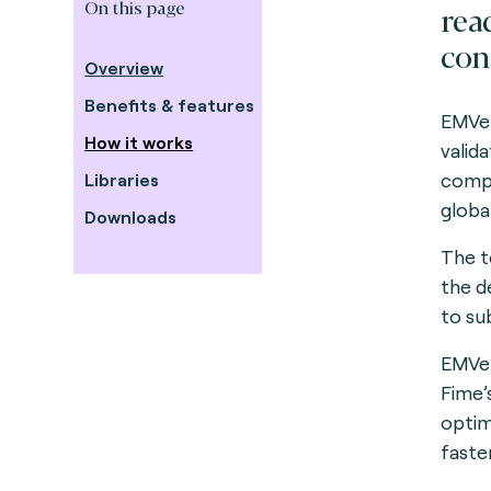
On this page
rea
con
Overview
Benefits & features
EMVer
How it works
valid
compo
Libraries
global
Downloads
The to
the d
to su
EMVer
Fime’
optim
faster