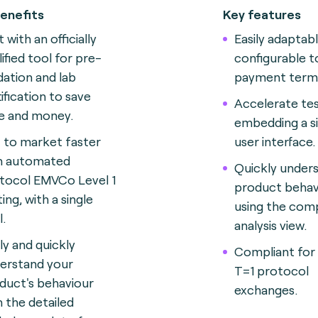
enefits
Key features
 with an officially
Easily adaptab
lified tool for pre-
configurable t
idation and lab
payment termi
tification to save
Accelerate tes
e and money.
embedding a si
 to market faster
user interface.
h automated
Quickly under
tocol EMVCo Level 1
product behav
ing, with a single
using the com
l.
analysis view.
ily and quickly
Compliant for
erstand your
T=1 protocol
duct's behaviour
exchanges.
h the detailed