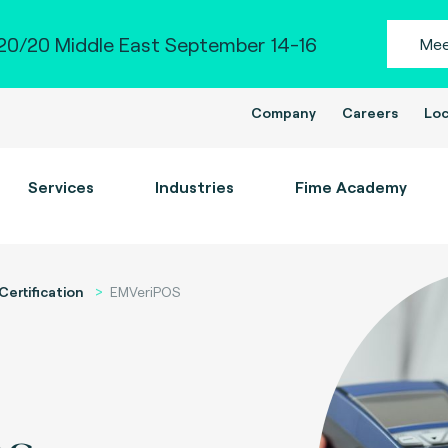
0/20 Middle East September 14-16
Mee
Company
Careers
Loc
Services
Industries
Fime Academy
Certification
EMVeriPOS