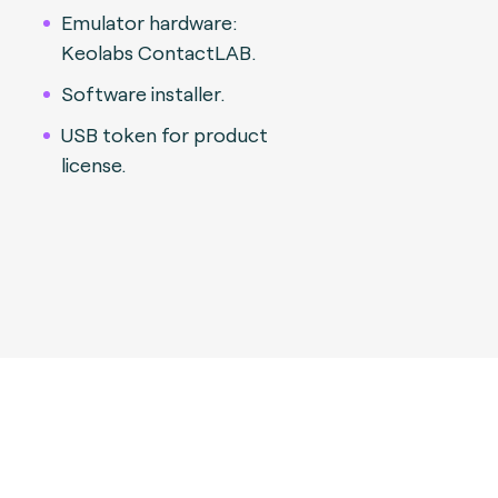
Emulator hardware:
Keolabs ContactLAB.
Software installer.
USB token for product
license.