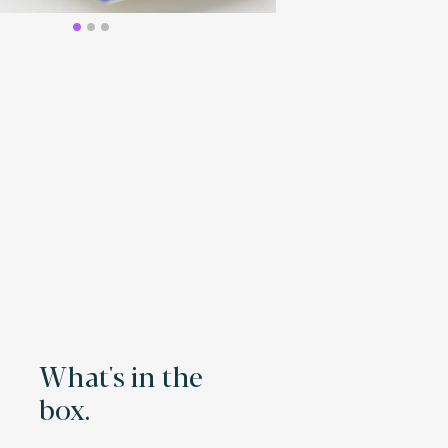
What's in the
box.