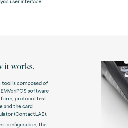
ysis user interface.
 it works.
 tool is composed of
 EMVeriPOS software
tform, protocol test
te and the card
lator (ContactLAB)
.
er configuration, the