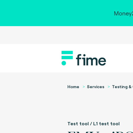
Money2
Home
Services
Testing & 
Test tool / L1 test tool