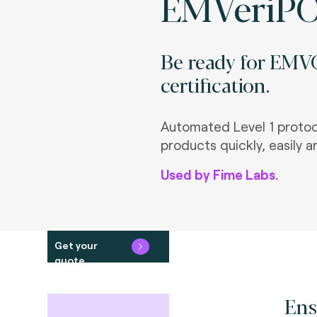
EMVeriP
Be ready for EMVC
certification.
Automated Level 1 protoco
products quickly, easily a
Used by Fime Labs.
Get your
quote
Ens