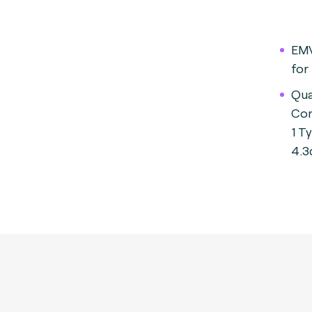
EMV
for
Qua
Con
1 T
4.3