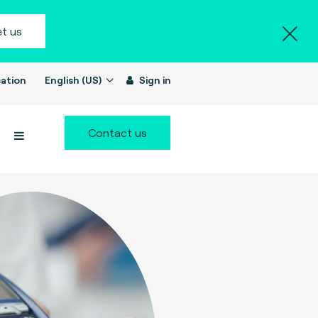
t us
ation
English (US)
Sign in
Contact us