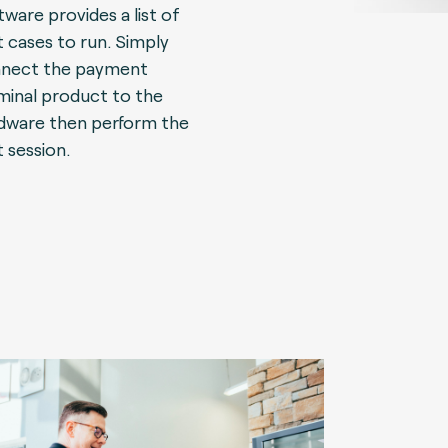
tware provides a list of
t cases to run. Simply
nect the payment
minal product to the
dware then perform the
t session.