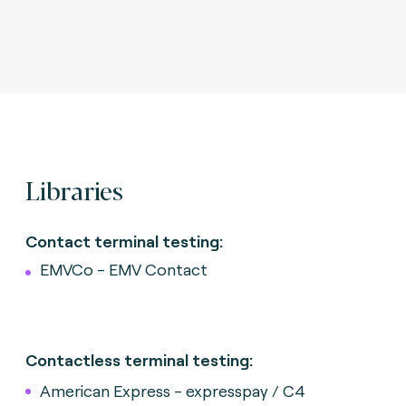
Libraries
Contact terminal testing:
EMVCo - EMV Contact
Contactless terminal testing:
American Express - expresspay / C4