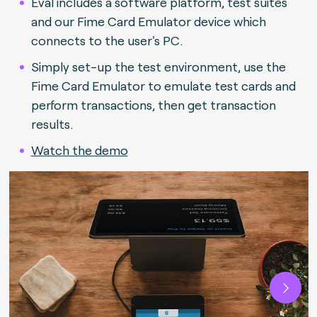
Eval includes a software platform, test suites
and our Fime Card Emulator device which
connects to the user's PC.
Simply set-up the test environment, use the
Fime Card Emulator to emulate test cards and
perform transactions, then get transaction
results.
Watch the demo
Next