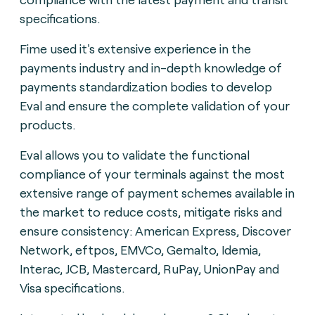
specifications.
Fime used it's extensive experience in the
payments industry and in-depth knowledge of
payments standardization bodies to develop
Eval and ensure the complete validation of your
products.
Eval allows you to validate the functional
compliance of your terminals against the most
extensive range of payment schemes available in
the market to reduce costs, mitigate risks and
ensure consistency: American Express, Discover
Network, eftpos, EMVCo, Gemalto, Idemia,
Interac, JCB, Mastercard, RuPay, UnionPay and
Visa specifications.