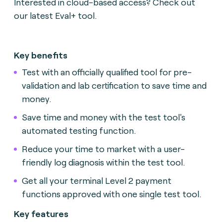
Interested in cloud-based access? Check out
our latest Eval+ tool.
Key benefits
Test with an officially qualified tool for pre-
validation and lab certification to save time and
money.
Save time and money with the test tool's
automated testing function.
Reduce your time to market with a user-
friendly log diagnosis within the test tool.
Get all your terminal Level 2 payment
functions approved with one single test tool.
Key features