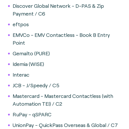
Discover Global Network - D-PAS & Zip
Payment / C6
eftpos
EMVCo - EMV Contactless - Book B Entry
Point
Gemalto (PURE)
Idemia (WISE)
Interac
JCB - J/Speedy / C5
Mastercard - Mastercard Contactless (with
Automation TEI) / C2
RuPay - qSPARC
UnionPay - QuickPass Overseas & Global / C7