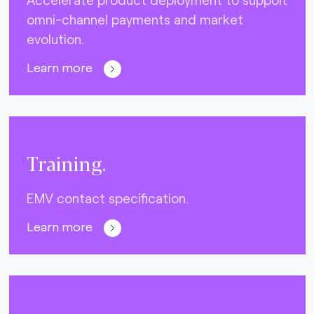
omni-channel payments and market
evolution.
Learn more
Training.
EMV contact specification.
Learn more