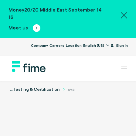
Money20/20 Middle East September 14-
16
Meet us
Company
Careers
Location
English (US)
Sign in
...
Testing & Certification
Eval