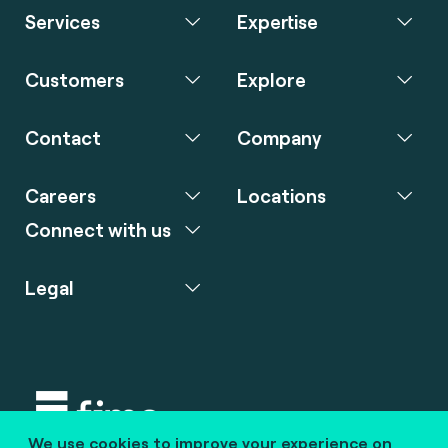
Services
Expertise
Customers
Explore
Contact
Company
Careers
Locations
Connect with us
Legal
We use cookies to improve your experience on