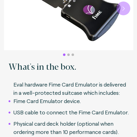
Next
What's in the box.
Eval hardware Fime Card Emulator is delivered
in a well-protected suitcase which includes:
Fime Card Emulator device.
USB cable to connect the Fime Card Emulator.
Physical card deck holder (optional when
ordering more than 10 performance cards).