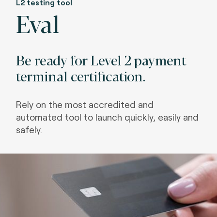
L2 testing tool
Eval
Be ready for Level 2 payment
terminal certification.
Rely on the most accredited and
automated tool to launch quickly, easily and
safely.