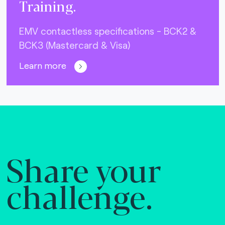
Training.
EMV contactless specifications - BCK2 &
BCK3 (Mastercard & Visa)
Learn more
Share your
challenge.