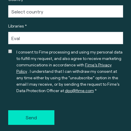
Libraries *
I consent to Fime processing and using my personal data
to fulfill my request, and also agree to receive marketing
communications in accordance with
Fime’s Privacy
Policy
. I understand that I can withdraw my consent at
any time either by using the “unsubscribe” option in the
email I may receive, or by sending the request to Fime’s
Data Protection Officer at
dpo@fime.com
Send