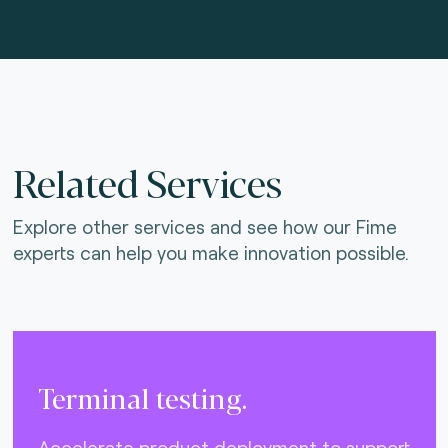
Related Services
Explore other services and see how our Fime
experts can help you make innovation possible.
Terminal testing.
Accelerate product deployment to support