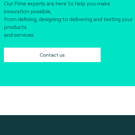
Our Fime experts are here to help you make
innovation possible,
from defining, designing to delivering and testing your
products
and services.
Contact us