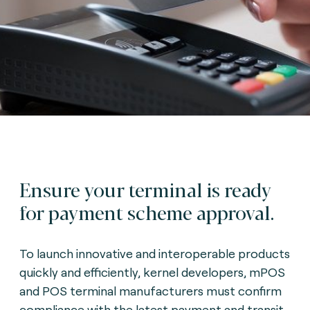
Ensure your terminal is ready
for payment scheme approval.
To launch innovative and interoperable products
quickly and efficiently, kernel developers, mPOS
and POS terminal manufacturers must confirm
compliance with the latest payment and transit