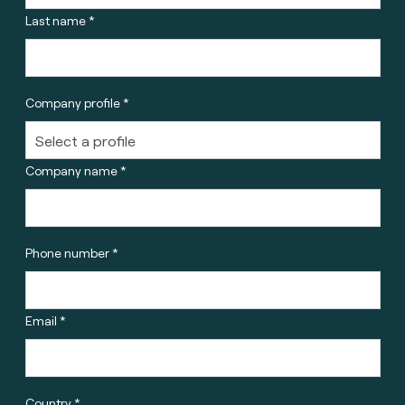
Last name *
Company profile *
Company name *
Phone number *
Email *
Country *