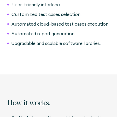
User-friendly interface.
Customized test cases selection.
Automated cloud-based test cases execution.
Automated report generation.
Upgradable and scalable software libraries.
How it works.