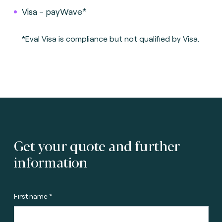
Visa - payWave*
*Eval Visa is compliance but not qualified by Visa.
Get your quote and further
information
First name *