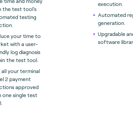
e time and money
execution.
h the test tool's
Automated re
omated testing
generation.
ction.
Upgradable an
uce your time to
software librar
ket with a user-
endly log diagnosis
hin the test tool.
 all your terminal
el 2 payment
ctions approved
h one single test
l.