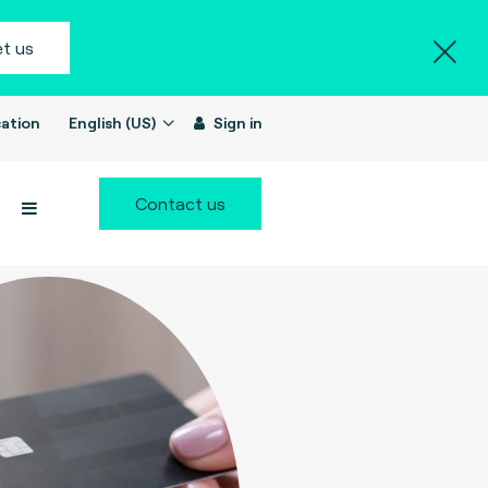
t us
ation
English (US)
Sign in
Contact us