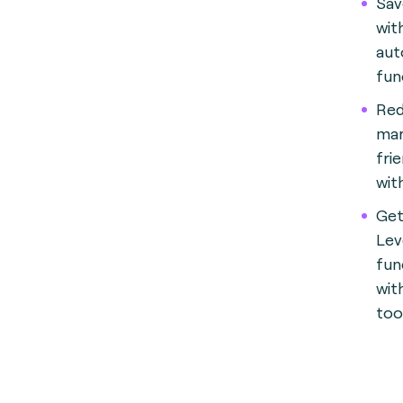
Sav
wit
aut
fun
Red
mar
fri
wit
Get
Lev
fun
wit
too