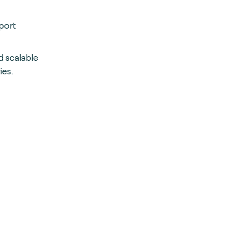
port
d scalable
ies.