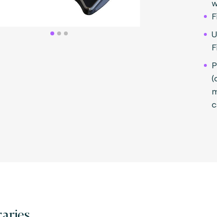
w
F
U
F
P
(
m
c
raries