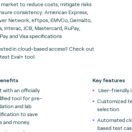
e market to reduce costs, mitigate risks
nsure consistency: American Express,
ver Network, eftpos, EMVCo, Gemalto,
a, Interac, JCB, Mastercard, RuPay,
Pay and Visa specifications.
ested in cloud-based access? Check out
test Eval+ tool.
enefits
Key features
 with an officially
User-friendly 
lified tool for pre-
Customized te
idation and lab
selection.
tification to save
Automated cl
e and money.
based test ca