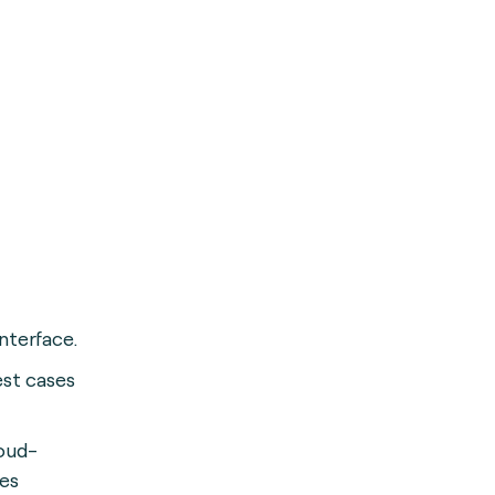
interface.
st cases
oud-
ses