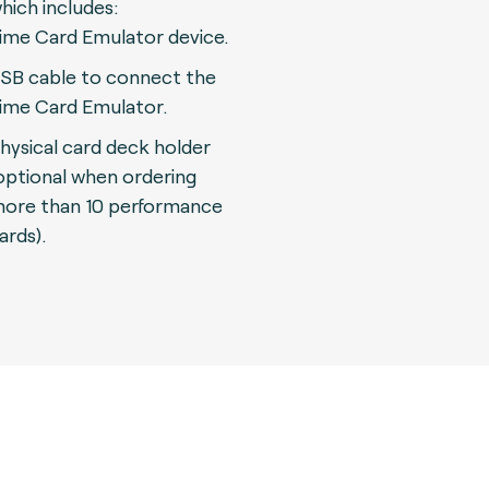
hich includes:
ime Card Emulator device.
SB cable to connect the
ime Card Emulator.
hysical card deck holder
optional when ordering
ore than 10 performance
ards).