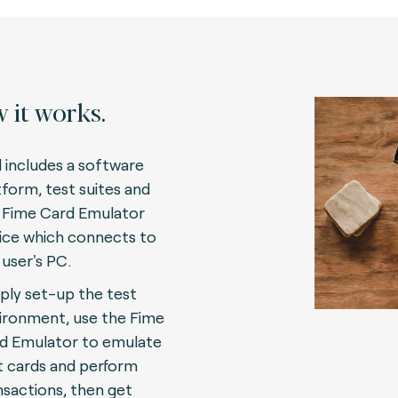
 it works.
l includes a software
tform, test suites and
 Fime Card Emulator
ice which connects to
 user's PC.
ply set-up the test
ironment, use the Fime
d Emulator to emulate
t cards and perform
nsactions, then get