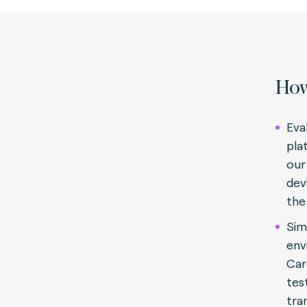
How
Eva
pla
our
dev
the
Sim
env
Car
tes
tra