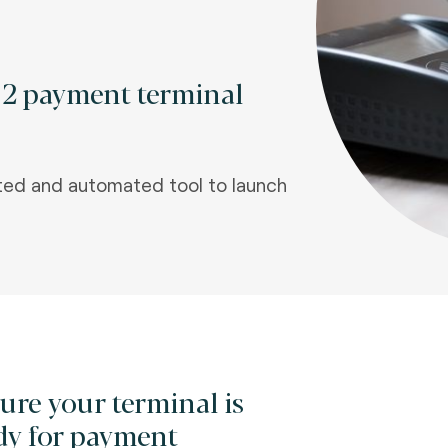
l 2 payment terminal
ted and automated tool to launch
ure your terminal is
dy for payment