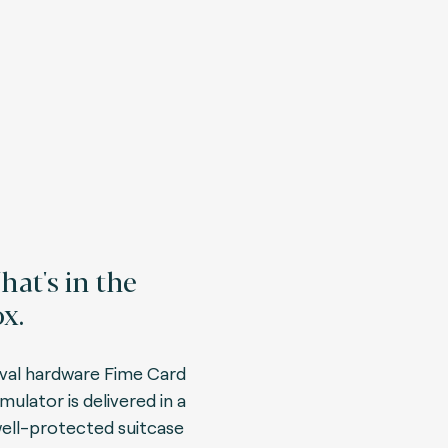
at's in the
x.
val hardware Fime Card
mulator is delivered in a
ell-protected suitcase