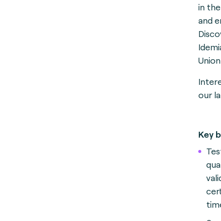
in th
and e
Disco
Idemi
Union
Inter
our la
Key b
Test
qua
val
cer
tim