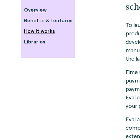
sch
Overview
Benefits & features
To la
How it works
produ
devel
Libraries
manuf
the l
Fime 
payme
payme
Eval 
your 
Eval 
compl
exten