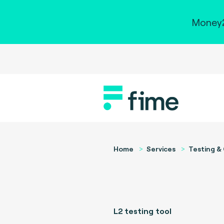
Money2
Home
Services
Testing & 
L2 testing tool