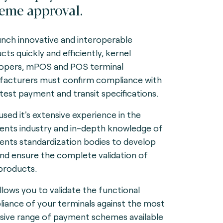
eme approval.
unch innovative and interoperable
cts quickly and efficiently, kernel
opers, mPOS and POS terminal
acturers must confirm compliance with
atest payment and transit specifications.
used it's extensive experience in the
nts industry and in-depth knowledge of
nts standardization bodies to develop
and ensure the complete validation of
products.
allows you to validate the functional
iance of your terminals against the most
sive range of payment schemes available