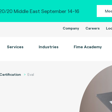
0/20 Middle East September 14-16
Mee
Company
Careers
Loc
Services
Industries
Fime Academy
Certification
Eval