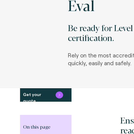
Eval
Be ready for Leve
certification.
Rely on the most accredi
quickly, easily and safely.
Get your
quote
Ens
On this page
rea