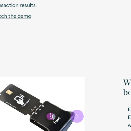
nsaction results.
ch the demo
Wh
bo
E
E
Next
w