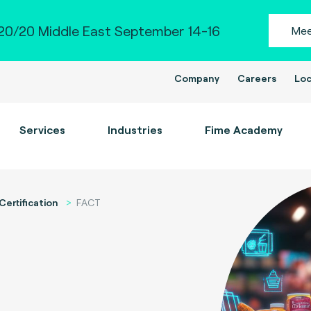
0/20 Middle East September 14-16
Mee
Company
Careers
Loc
Services
Industries
Fime Academy
Certification
FACT