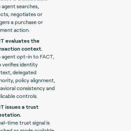
 agent searches,
ects, negotiates or
ggers a purchase or
ment action.
T evaluates the
nsaction context.
 agent opt-in to FACT,
 verifies identity
text, delegated
hority, policy alignment,
avioral consistency and
licable controls.
T issues a trust
estation.
al-time trust signal is
ached or made available