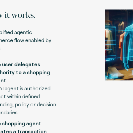
 it works.
plified agentic
rce flow enabled by
:
 user delegates
hority to a shopping
nt.
AI agent is authorized
act within defined
nding, policy or decision
ndaries.
 shopping agent
tiates a transaction.