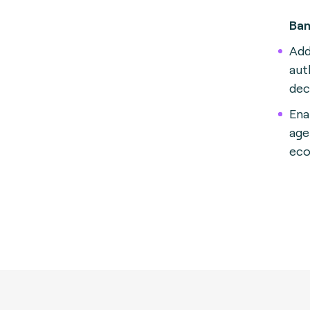
Ban
Add
aut
dec
Ena
age
eco