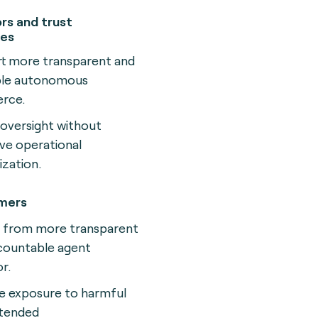
rs and trust
ies
t more transparent and
ble autonomous
rce.
 oversight without
ve operational
ization.
mers
t from more transparent
countable agent
r.
 exposure to harmful
ntended