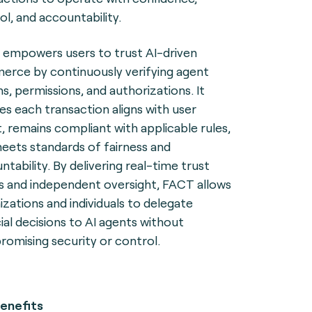
ol, and accountability.
empowers users to trust AI-driven
rce by continuously verifying agent
ns, permissions, and authorizations. It
es each transaction aligns with user
t, remains compliant with applicable rules,
eets standards of fairness and
ntability. By delivering real-time trust
ls and independent oversight, FACT allows
izations and individuals to delegate
cial decisions to AI agents without
omising security or control.
enefits