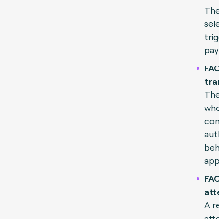
The
sel
tri
pay
FAC
tra
The
who
con
aut
beh
app
FAC
att
A re
att