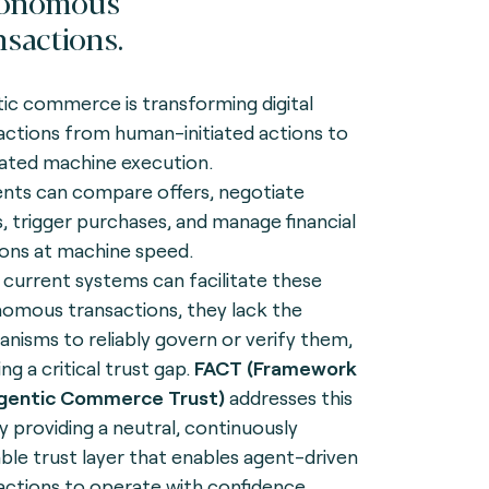
tonomous
nsactions.
ic commerce is transforming digital
actions from human-initiated actions to
ated machine execution.
ents can compare offers, negotiate
, trigger purchases, and manage financial
ions at machine speed.
 current systems can facilitate these
omous transactions, they lack the
nisms to reliably govern or verify them,
ng a critical trust gap.
FACT (Framework
Agentic Commerce Trust)
addresses this
y providing a neutral, continuously
iable trust layer that enables agent-driven
actions to operate with confidence,