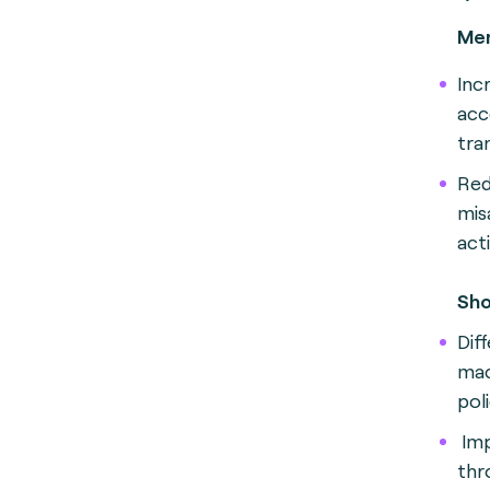
Mer
Inc
acc
tra
Red
mis
act
Sho
Dif
mac
poli
Imp
thro