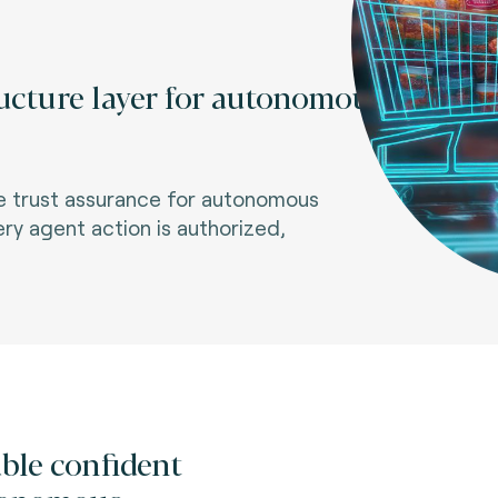
ructure layer for autonomous
me trust assurance for autonomous
ery agent action is authorized,
ble confident