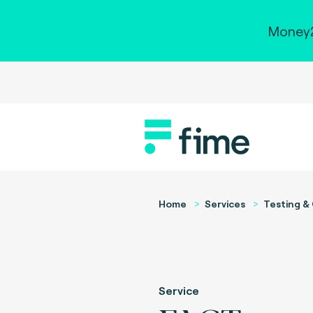
Money2
Home
Services
Testing & 
Service