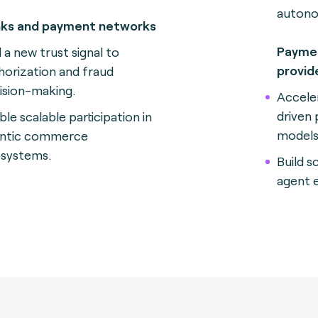
autono
ks and payment networks
Paymen
 a new trust signal to
provid
horization and fraud
ision-making.
Accele
driven 
ble scalable participation in
models
ntic commerce
systems.
Build s
agent