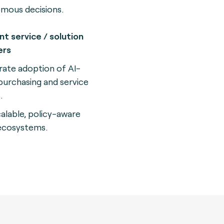
mous decisions.
t service / solution
ers
rate adoption of AI-
purchasing and service
.
calable, policy-aware
 ecosystems.