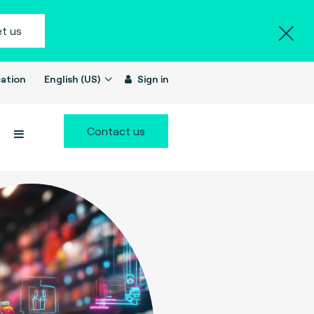
t us
ation
English (US)
Sign in
Contact us