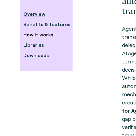
au
tra
Overview
Benefits & features
Agent
How it works
trans
deleg
Libraries
AI ag
Downloads
terms
decis
While
auton
mecha
creati
for 
gap b
verif
trans