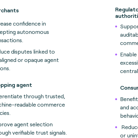
Regulato
chants
authorit
rease confidence in
Suppor
epting autonomous
audita
nsactions.
comme
uce disputes linked to
Enable
aligned or opaque agent
excessi
ions.
central
pping agent
Consu
ferentiate through trusted,
Benefi
hine-readable commerce
and ac
cies.
behavio
rove agent selection
Reduce
ugh verifiable trust signals.
or uni