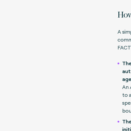
How
A sim
comme
FACT
The
aut
age
An 
to 
spe
bou
The
ini