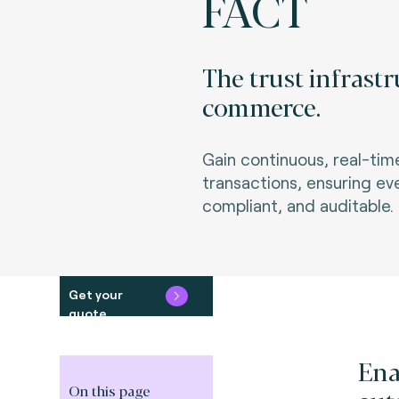
FACT
The trust infrast
commerce.
Gain continuous, real-ti
transactions, ensuring ev
compliant, and auditable.
Get your
quote
Ena
On this page