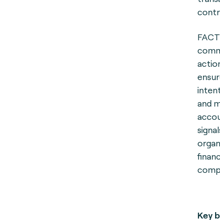
contr
FACT 
comme
actio
ensur
inten
and m
accou
signa
organ
finan
compr
Key b