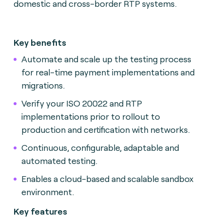
domestic and cross-border RTP systems.
Key benefits
Automate and scale up the testing process
for real-time payment implementations and
migrations.
Verify your ISO 20022 and RTP
implementations prior to rollout to
production and certification with networks.
Continuous, configurable, adaptable and
automated testing.
Enables a cloud-based and scalable sandbox
environment.
Key features