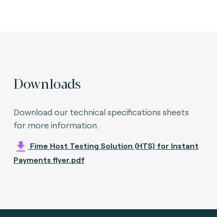
Downloads
Download our technical specifications sheets
for more information.
Fime Host Testing Solution (HTS) for Instant
Payments flyer.pdf