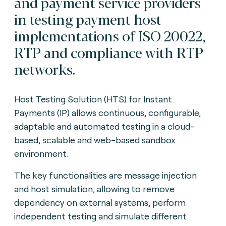
and payment service providers
in testing payment host
implementations of ISO 20022,
RTP and compliance with RTP
networks.
Host Testing Solution (HTS) for Instant
Payments (IP) allows continuous, configurable,
adaptable and automated testing in a cloud-
based, scalable and web-based sandbox
environment.
The key functionalities are message injection
and host simulation, allowing to remove
dependency on external systems, perform
independent testing and simulate different