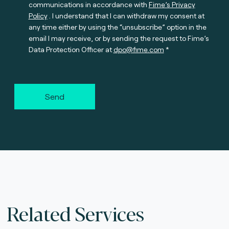
communications in accordance with
Fime’s Privacy
Policy
. I understand that I can withdraw my consent at
any time either by using the “unsubscribe” option in the
email I may receive, or by sending the request to Fime’s
Data Protection Officer at
dpo@fime.com
Send
Related Services