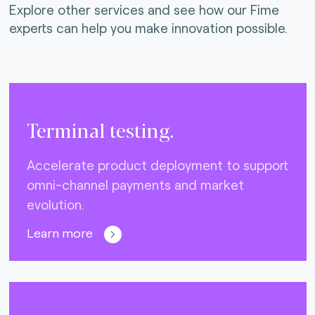
Explore other services and see how our Fime
experts can help you make innovation possible.
Terminal testing.
Accelerate product deployment to support
omni-channel payments and market
evolution.
Learn more