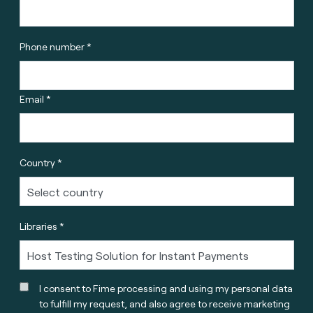
Phone number *
Email *
Country *
Libraries *
I consent to Fime processing and using my personal data
to fulfill my request, and also agree to receive marketing