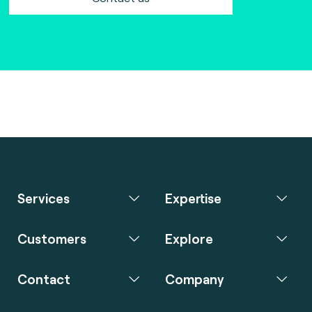
Services
Expertise
Customers
Explore
Contact
Company