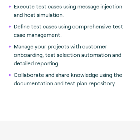
Execute test cases using message injection
and host simulation.
Define test cases using comprehensive test
case management.
Manage your projects with customer
onboarding, test selection automation and
detailed reporting.
Collaborate and share knowledge using the
documentation and test plan repository.