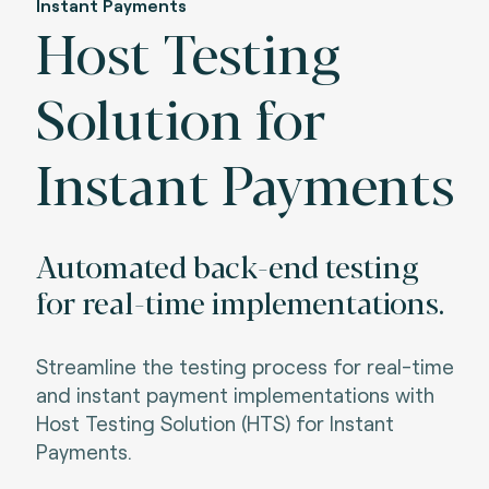
Instant Payments
Host Testing
Solution for
Instant Payments
Automated back-end testing
for real-time implementations.
Streamline the testing process for real-time
and instant payment implementations with
Host Testing Solution (HTS) for Instant
Payments.