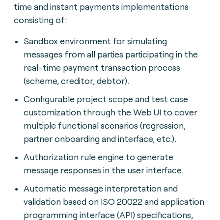
time and instant payments implementations
consisting of:
Sandbox environment for simulating
messages from all parties participating in the
real-time payment transaction process
(scheme, creditor, debtor).
Configurable project scope and test case
customization through the Web UI to cover
multiple functional scenarios (regression,
partner onboarding and interface, etc.).
Authorization rule engine to generate
message responses in the user interface.
Automatic message interpretation and
validation based on ISO 20022 and application
programming interface (API) specifications,