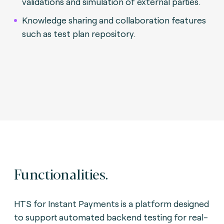
validations and simulation of external parties.
Knowledge sharing and collaboration features
such as test plan repository.
Functionalities.
HTS for Instant Payments is a platform designed
to support automated backend testing for real-