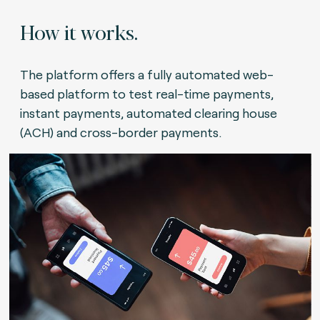
How it works.
The platform offers a fully automated web-
based platform to test real-time payments,
instant payments, automated clearing house
(ACH) and cross-border payments.