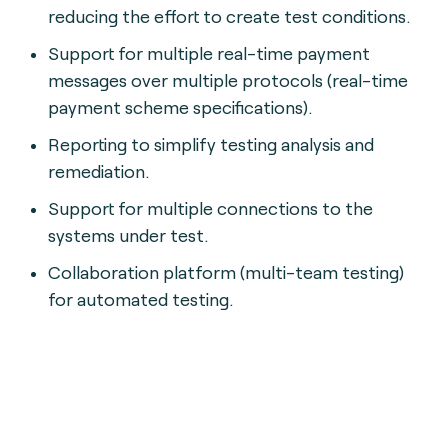
reducing the effort to create test conditions.
Support for multiple real-time payment
messages over multiple protocols (real-time
payment scheme specifications).
Reporting to simplify testing analysis and
remediation.
Support for multiple connections to the
systems under test.
Collaboration platform (multi-team testing)
for automated testing.