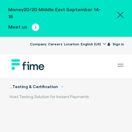
Money20/20 Middle East September 14-
16
Meet us
Company
Careers
Location
English (US)
Sign in
...
Testing & Certification
Host Testing Solution for Instant Payments