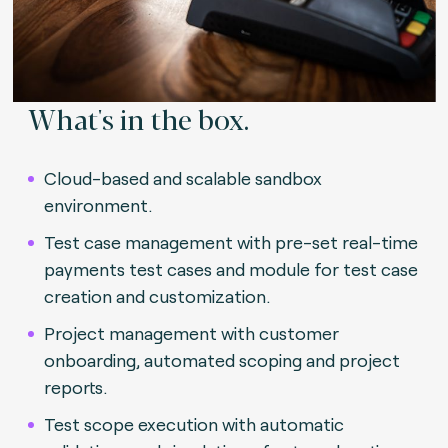
What's in the box.
Cloud-based and scalable sandbox
environment.
Test case management with pre-set real-time
payments test cases and module for test case
creation and customization.
Project management with customer
onboarding, automated scoping and project
reports.
Test scope execution with automatic