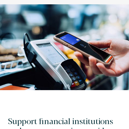
Support financial institutions