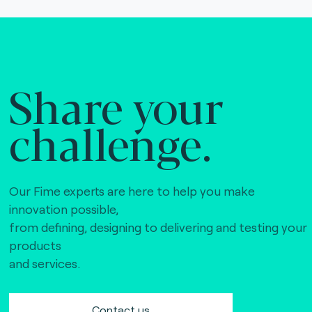
Share your
challenge.
Our Fime experts are here to help you make
innovation possible,
from defining, designing to delivering and testing your
products
and services.
Contact us