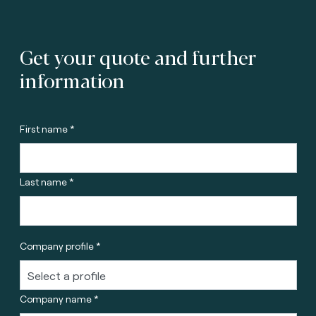
Get your quote and further
information
First name *
Last name *
Company profile *
Company name *