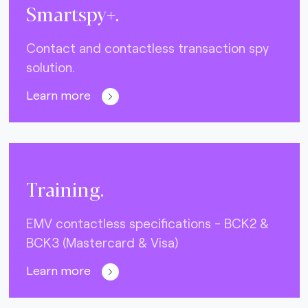
Smartspy+.
Contact and contactless transaction spy
solution.
Learn more
Training.
EMV contactless specifications - BCK2 &
BCK3 (Mastercard & Visa)
Learn more