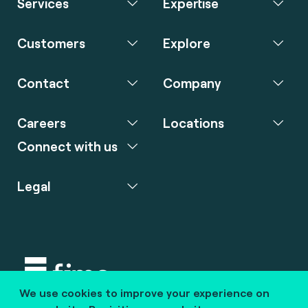
Services
Expertise
Customers
Explore
Contact
Company
Careers
Locations
Connect with us
Legal
We use cookies to improve your experience on
Copyright © 2020 fime. All rights reserved.