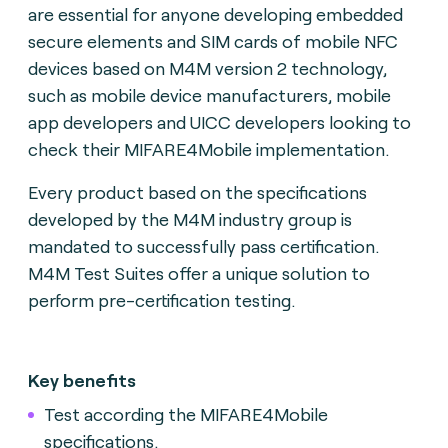
are essential for anyone developing embedded
secure elements and SIM cards of mobile NFC
devices based on M4M version 2 technology,
such as mobile device manufacturers, mobile
app developers and UICC developers looking to
check their MIFARE4Mobile implementation.
Every product based on the specifications
developed by the M4M industry group is
mandated to successfully pass certification.
M4M Test Suites offer a unique solution to
perform pre-certification testing.
Key benefits
Test according the MIFARE4Mobile
specifications.