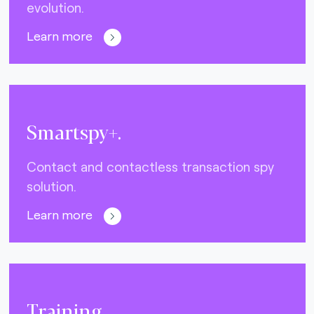
evolution.
Learn more
Smartspy+.
Contact and contactless transaction spy
solution.
Learn more
Training.