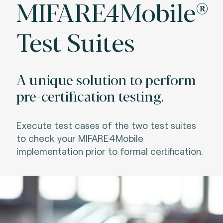
MIFARE4Mobile®
Test Suites
A unique solution to perform
pre-certification testing.
Execute test cases of the two test suites
to check your MIFARE4Mobile
implementation prior to formal certification.