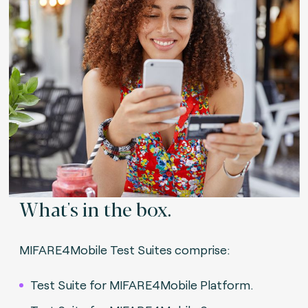
What's in the box.
MIFARE4Mobile Test Suites comprise:
Test Suite for MIFARE4Mobile Platform.