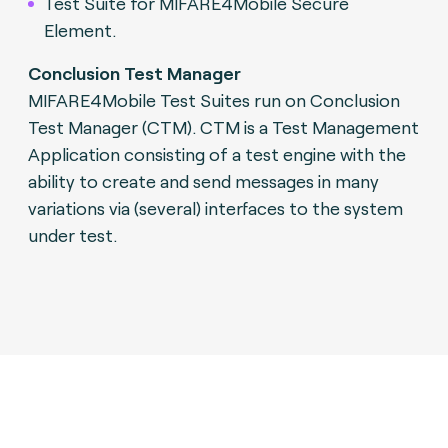
Test Suite for MIFARE4Mobile Secure
Element.
Conclusion Test Manager
MIFARE4Mobile Test Suites run on Conclusion
Test Manager (CTM). CTM is a Test Management
Application consisting of a test engine with the
ability to create and send messages in many
variations via (several) interfaces to the system
under test.