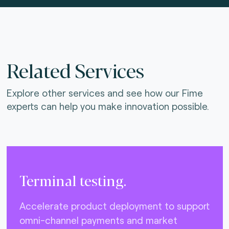
Related Services
Explore other services and see how our Fime
experts can help you make innovation possible.
Terminal testing.
Accelerate product deployment to support
omni-channel payments and market