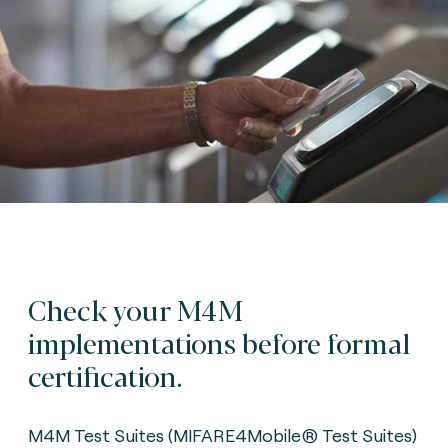
Check your M4M
implementations before formal
certification.
M4M Test Suites (MIFARE4Mobile® Test Suites)