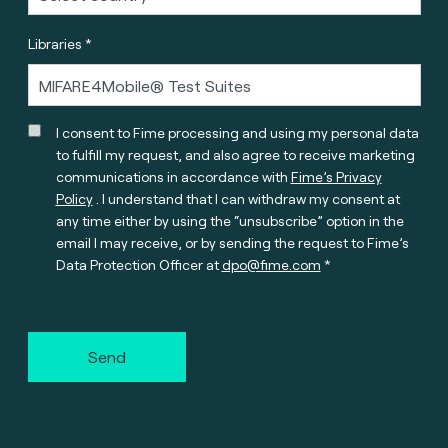
Libraries *
I consent to Fime processing and using my personal data
to fulfill my request, and also agree to receive marketing
communications in accordance with
Fime’s Privacy
Policy
. I understand that I can withdraw my consent at
any time either by using the “unsubscribe” option in the
email I may receive, or by sending the request to Fime’s
Data Protection Officer at
dpo@fime.com
Send