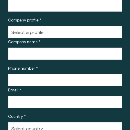
Company profile *
Company name *
Phone number *
Email *
Country *