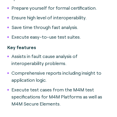
Prepare yourself for formal certification.
Ensure high level of interoperability.
Save time through fast analysis.
Execute easy-to-use test suites.
Key features
Assists in fault cause analysis of
interoperability problems.
Comprehensive reports including insight to
application logic.
Execute test cases from the M4M test
specifications for M4M Platforms as well as
M4M Secure Elements.