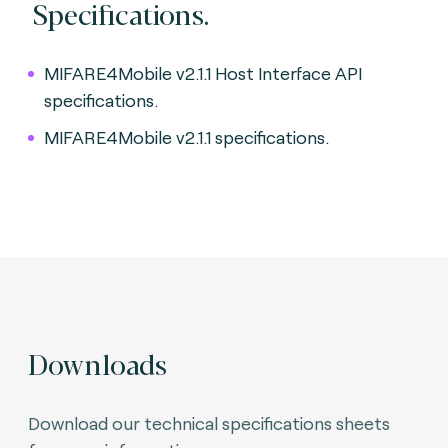
Specifications.
MIFARE4Mobile v2.1.1 Host Interface API
specifications.
MIFARE4Mobile v2.1.1 specifications.
Downloads
Download our technical specifications sheets