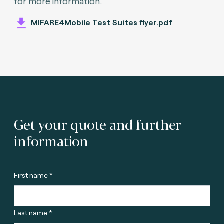
for more information.
MIFARE4Mobile Test Suites flyer.pdf
Get your quote and further
information
First name *
Last name *