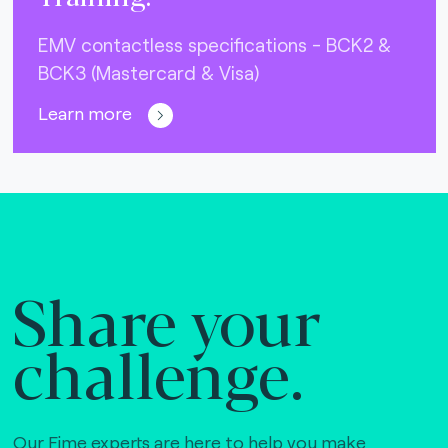
EMV contactless specifications - BCK2 &
BCK3 (Mastercard & Visa)
Learn more
Share your
challenge.
Our Fime experts are here to help you make