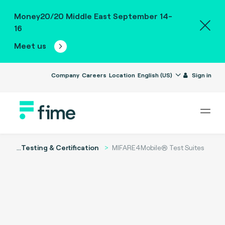
Money20/20 Middle East September 14-
16
Meet us
Company
Careers
Location
English (US)
Sign in
...
Testing & Certification
MIFARE4Mobile® Test Suites