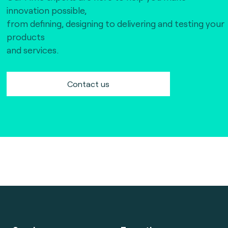
innovation possible,
from defining, designing to delivering and testing your
products
and services.
Contact us