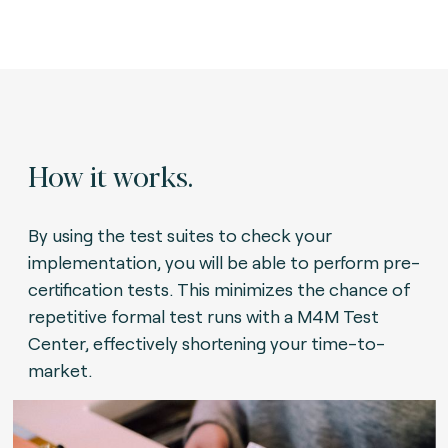
How it works.
By using the test suites to check your
implementation, you will be able to perform pre-
certification tests. This minimizes the chance of
repetitive formal test runs with a M4M Test
Center, effectively shortening your time-to-
market.