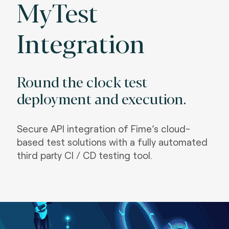
MyTest
Integration
Round the clock test
deployment and execution.
S
ecure API integration of Fime’s cloud-
based test solutions with a fully automated
third party CI / CD testing tool.