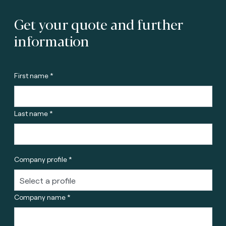
Get your quote and further
information
First name *
Last name *
Company profile *
Company name *