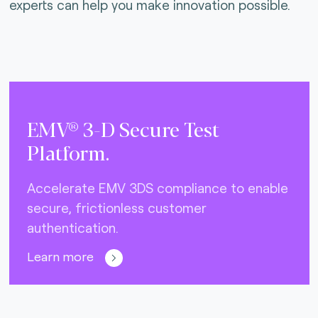
experts can help you make innovation possible.
EMV® 3-D Secure Test
Platform.
Accelerate EMV 3DS compliance to enable
secure, frictionless customer
authentication.
Learn more