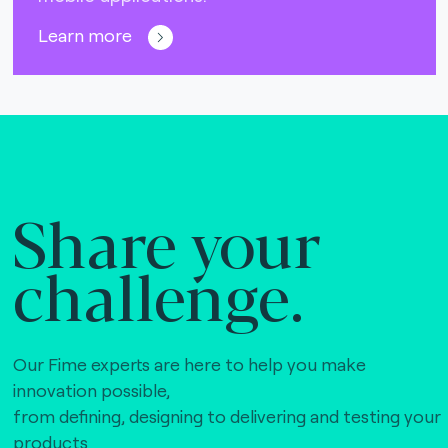
Learn more
Share your
challenge.
Our Fime experts are here to help you make
innovation possible,
from defining, designing to delivering and testing your
products