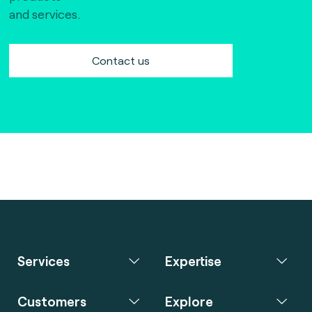
and services.
Contact us
Services
Expertise
Customers
Explore