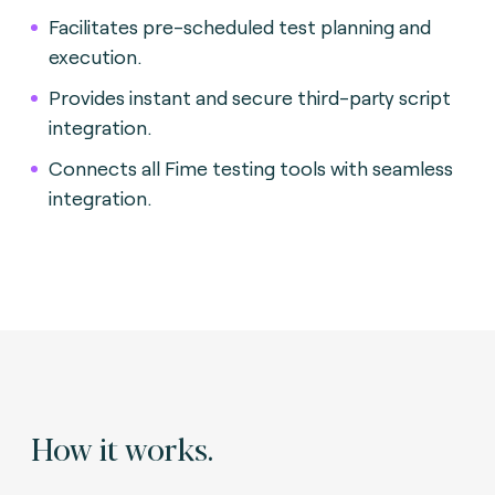
Facilitates pre-scheduled test planning and
execution.
Provides instant and secure third-party script
integration.
Connects all Fime testing tools with seamless
integration.
How it works.