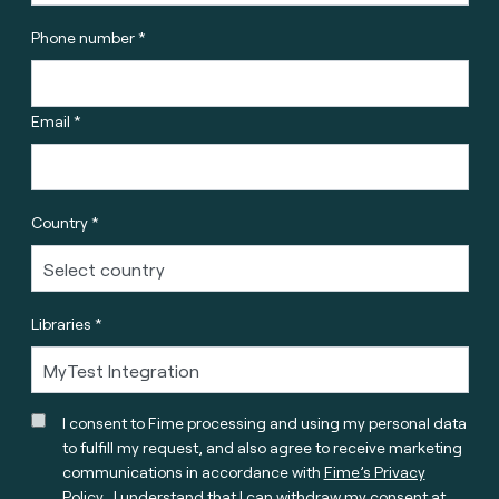
Phone number *
Email *
Country *
Libraries *
I consent to Fime processing and using my personal data
to fulfill my request, and also agree to receive marketing
communications in accordance with
Fime’s Privacy
Policy
. I understand that I can withdraw my consent at