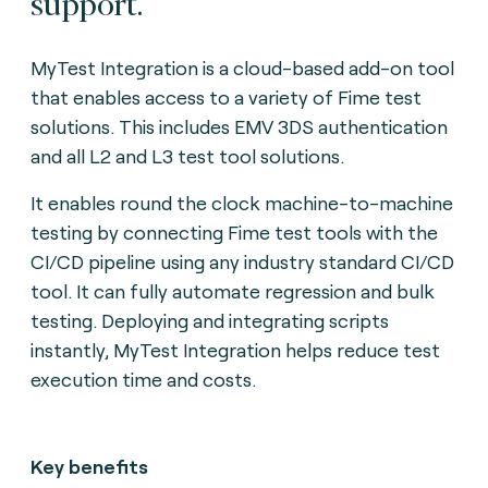
support.
MyTest Integration is a cloud-based add-on tool
that enables access to a variety of Fime test
solutions. This includes EMV 3DS authentication
and all L2 and L3 test tool solutions.
It enables round the clock machine-to-machine
testing by connecting Fime test tools with the
CI/CD pipeline using any industry standard CI/CD
tool. It can fully automate regression and bulk
testing. Deploying and integrating scripts
instantly, MyTest Integration helps reduce test
execution time and costs.
Key benefits