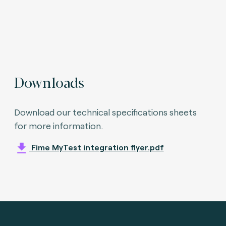
Downloads
Download our technical specifications sheets
for more information.
Fime MyTest integration flyer.pdf