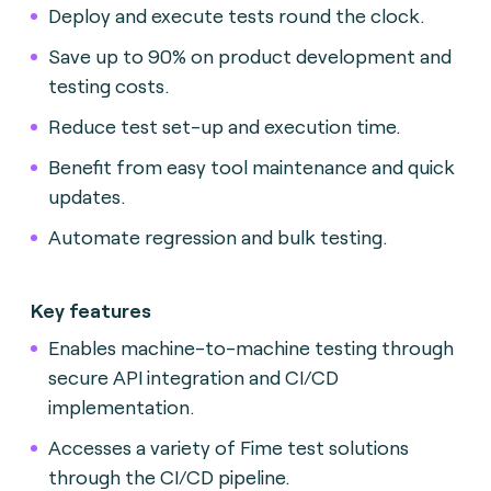
Deploy and execute tests round the clock.
Save up to 90% on product development and
testing costs.
Reduce test set-up and execution time.
Benefit from easy tool maintenance and quick
updates.
Automate regression and bulk testing.
Key features
Enables machine-to-machine testing through
secure API integration and CI/CD
implementation.
Accesses a variety of Fime test solutions
through the CI/CD pipeline.