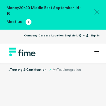
Money20/20 Middle East September 14-
16
Meet us
Company
Careers
Location
English (US)
Sign in
...
Testing & Certification
MyTest Integration