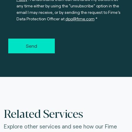
any time either by using the “unsubscribe” option in the
email I may receive, or by sending the request to Fime’s
Data Protection Officer at
dpo@fime.com
Send
Related Services
Explore other services and see how our Fime