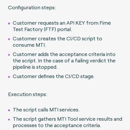
Configuration steps:
Customer requests an API KEY from Fime
Test Factory (FTF) portal.
Customer creates the CI/CD script to
consume MTI.
Customer adds the acceptance criteria into
the script. In the case of a failing verdict the
pipeline is stopped.
Customer defines the CI/CD stage.
Execution steps:
The script calls MTI services.
The script gathers MTI Tool service results and
processes to the acceptance criteria.