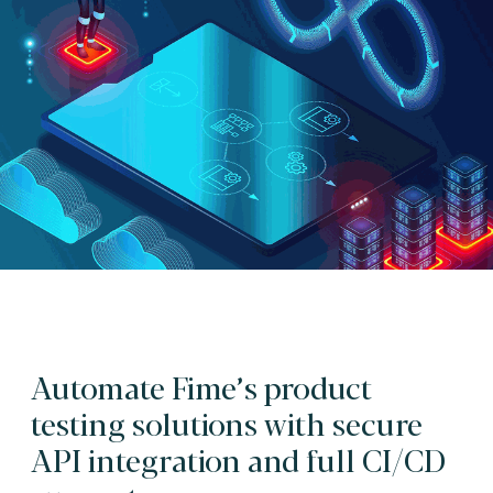
Automate Fime’s product
testing solutions with secure
API integration and full CI/CD