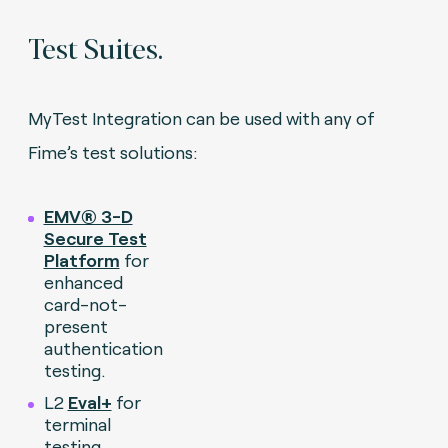
Test Suites.
MyTest Integration can be used with any of
Fime’s test solutions:
EMV® 3-D
Secure Test
Platform
for
enhanced
card-not-
present
authentication
testing.
L2
Eval+
for
terminal
testing.