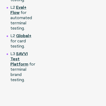
L2
Eval+
Flow
for
automated
terminal
testing.
L2
Global+
for card
testing.
L3
S
AVVI
Test
Platform
for
terminal
brand
testing.