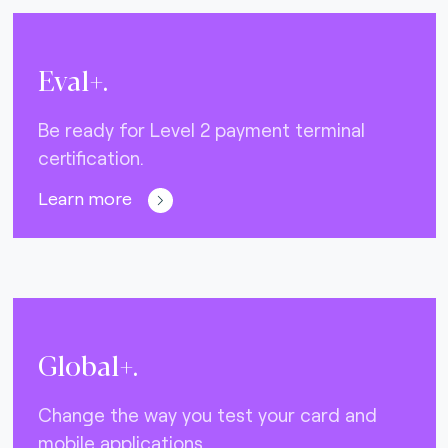
Eval+.
Be ready for Level 2 payment terminal
certification.
Learn more
Global+.
Change the way you test your card and
mobile applications.