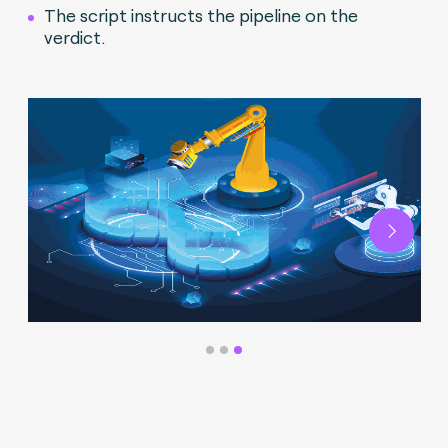
The script instructs the pipeline on the
verdict.
Next