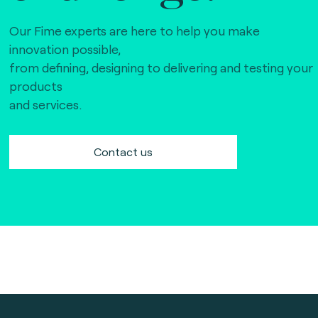
Our Fime experts are here to help you make
innovation possible,
from defining, designing to delivering and testing your
products
and services.
Contact us