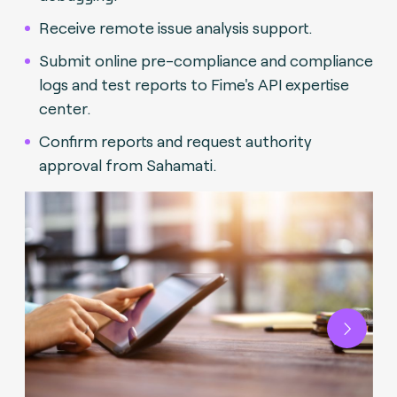
Receive remote issue analysis support.
Submit online pre-compliance and compliance
logs and test reports to Fime's API expertise
center.
Confirm reports and request authority
approval from Sahamati.
Next