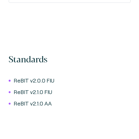
Standards
ReBIT v2.0.0 FIU
ReBIT v2.1.0 FIU
ReBIT v2.1.0 AA