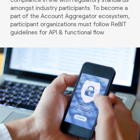
amongst industry participants. To become a
part of the Account Aggregator ecosystem,
participant organizations must follow ReBIT
guidelines for API & functional flow.