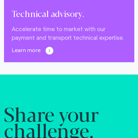
Technical advisory.
Accelerate time to market with our
payment and transport technical expertise.
Learn more
Share your
challenge.