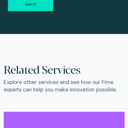
Send
Related Services
Explore other services and see how our Fime
experts can help you make innovation possible.