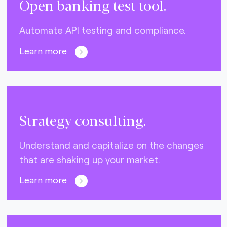
Open banking test tool.
Automate API testing and compliance.
Learn more
Strategy consulting.
Understand and capitalize on the changes
that are shaking up your market.
Learn more