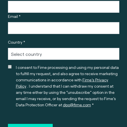
Email *
Country *
I consent to Fime processing and using my personal data
to fulfill my request, and also agree to receive marketing
communications in accordance with
Fime’s Privacy
Policy
. I understand that I can withdraw my consent at
any time either by using the “unsubscribe” option in the
email I may receive, or by sending the request to Fime’s
Data Protection Officer at
dpo@fime.com