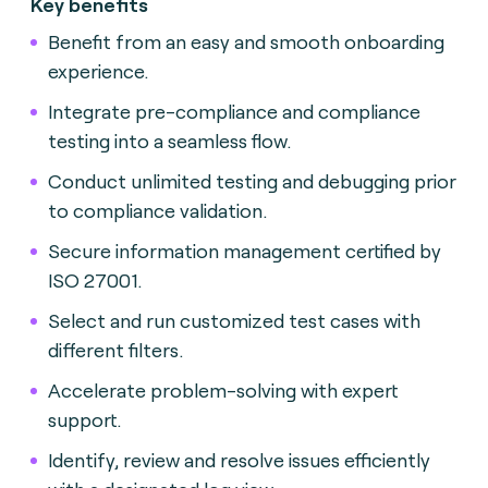
Key benefits
Benefit from an easy and smooth onboarding
experience.
Integrate pre-compliance and compliance
testing into a seamless flow.
Conduct unlimited testing and debugging prior
to compliance validation.
Secure information management certified by
ISO 27001.
Select and run customized test cases with
different filters.
Accelerate problem-solving with expert
support.
Identify, review and resolve issues efficiently