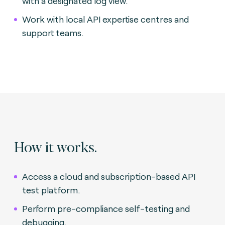
with a designated log view.
Work with local API expertise centres and
support teams.
How it works.
Access a cloud and subscription-based API
test platform.
Perform pre-compliance self-testing and
debugging.