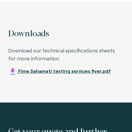
Downloads
Download our technical specifications sheets
for more information.
Fime Sahamati testing services flyer.pdf
Get your quote and further