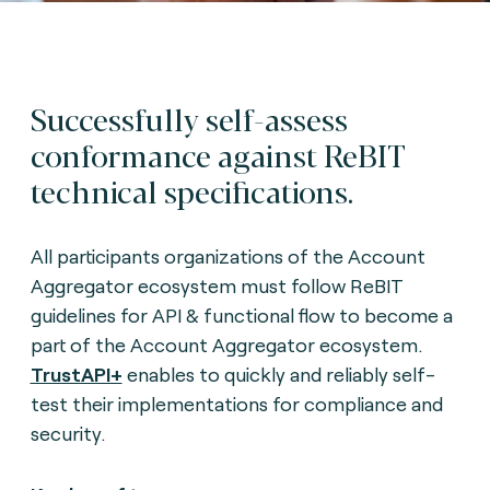
Successfully self-assess
conformance against ReBIT
technical specifications.
All participants organizations of the Account
Aggregator ecosystem must follow ReBIT
guidelines for API & functional flow to become a
part of the Account Aggregator ecosystem.
TrustAPI+
enables to quickly and reliably self-
test their implementations for compliance and
security.