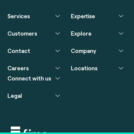
Services
Expertise
Customers
Explore
Contact
Company
Careers
Locations
Connect with us
Legal