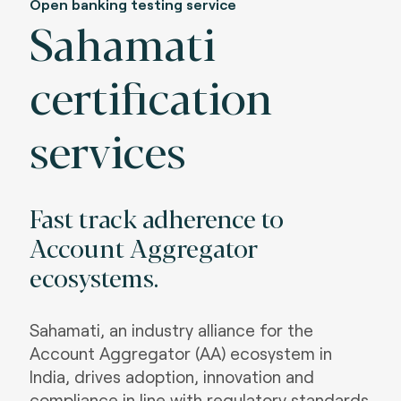
Open banking testing service
Sahamati
certification
services
Fast track adherence to
Account Aggregator
ecosystems
.
Sahamati, an industry alliance for the
Account Aggregator (AA) ecosystem in
India, drives adoption, innovation and
compliance in line with regulatory standards