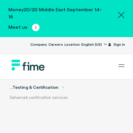
Money20/20 Middle East September 14-
16
Meet us
Company
Careers
Location
English (US)
Sign in
...
Testing & Certification
Sahamati certification services