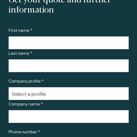
information
First name *
Last name *
Company profile *
Company name *
Phone number *