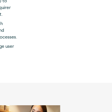
) to
quirer
t.
th
nd
rocesses.
rge user