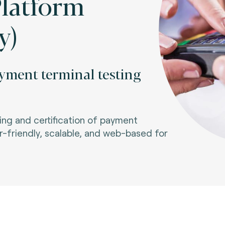
Platform
y)
yment terminal testing
ng and certification of payment
-friendly, scalable, and web-based for