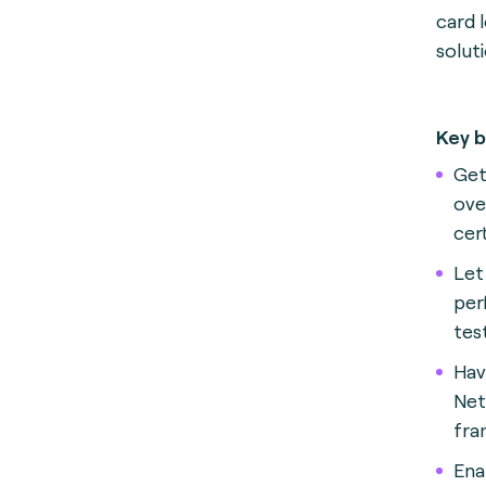
card 
solut
Key b
Get
ove
cer
Let
per
tes
Hav
Net
fra
Ena