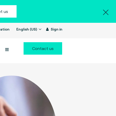
t us
ation
English (US)
Sign in
Contact us