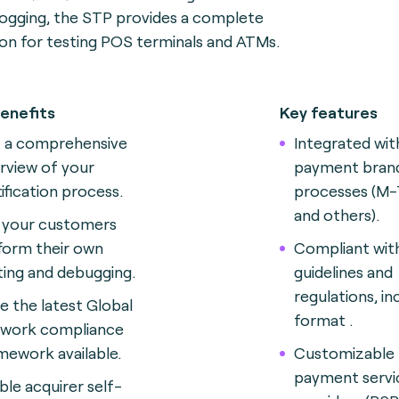
logging, the STP provides a complete
ion for testing POS terminals and ATMs.
enefits
Key features
 a comprehensive
Integrated wit
rview of your
payment brand
tification process.
processes (M-
and others).
 your customers
form their own
Compliant wit
ting and debugging.
guidelines and
regulations, in
e the latest Global
format .
work compliance
mework available.
Customizable 
payment servi
ble acquirer self-