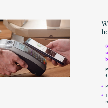
Wh
bo
S
c
b
P
f
P
T
m