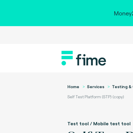
Money2
Home
Services
Testing & 
Self Test Platform (STP) (copy)
Test tool / Mobile test tool