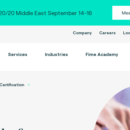
0/20 Middle East September 14-16
Mee
Company
Careers
Loc
Services
Industries
Fime Academy
Certification