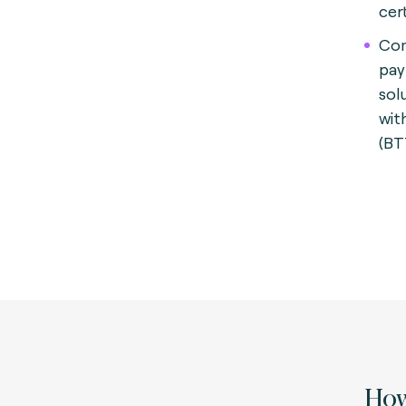
cert
Com
pay
sol
wit
(BT
How