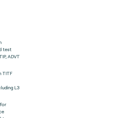
h
 test
TIP, ADVT
h TITF
cluding L3
for
ce