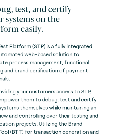
ug, test, and certify
r systems on the
tform easily.
Test Platform (STP) is a fully integrated
utomated web-based solution to
itate process management, functional
ng and brand certification of payment
nals.
oviding your customers access to STP,
mpower them to debug, test and certify
 systems themselves while maintaining an
iew and controlling over their testing and
ication projects. Utilizing the Brand
Tool (BTT) for transaction generation and