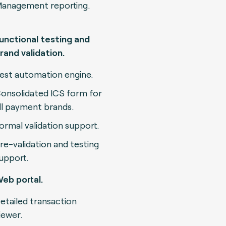
anagement reporting.
unctional testing and
rand validation.
est automation engine.
onsolidated ICS form for
ll payment brands.
ormal validation support.
re-validation and testing
upport.
eb portal.
etailed transaction
iewer.