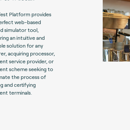
Test Platform provides
erfect web-based
d simulator tool,
ring an intuitive and
ble solution for any
rer, acquiring processor,
nt service provider, or
nt scheme seeking to
ate the process of
ng and certifying
nt terminals.