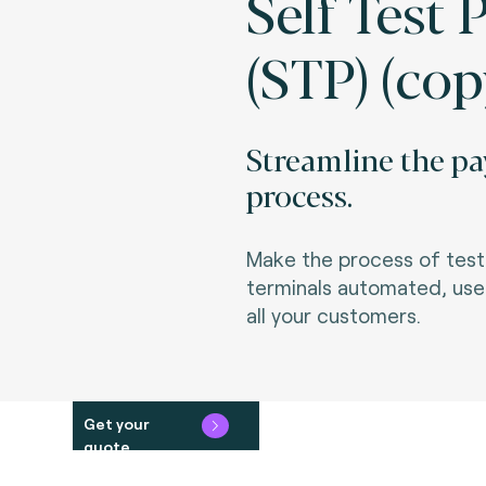
Self Test 
(STP) (cop
Streamline the pa
process.
Make the process of testi
terminals automated, user
all your customers.
Get your
quote