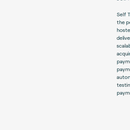
Self 
the p
hoste
delive
scala
acqui
payme
payme
autom
testi
payme