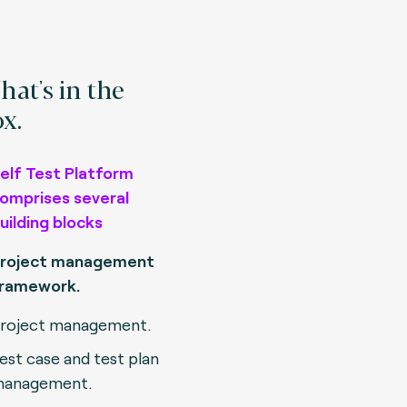
at's in the
x.
elf Test Platform
omprises several
uilding blocks
roject management
ramework.
roject management.
est case and test plan
anagement.