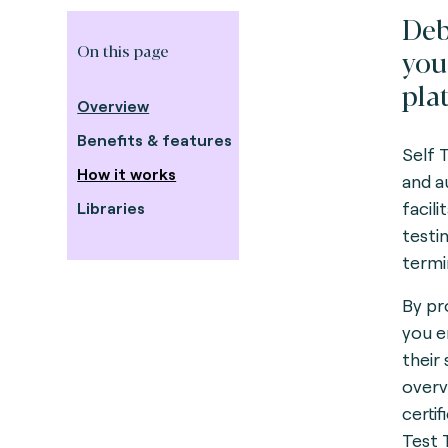
Deb
On this page
you
pla
Overview
Benefits & features
Self 
How it works
and a
facil
Libraries
testi
termi
By pr
you e
their
overv
certif
Test