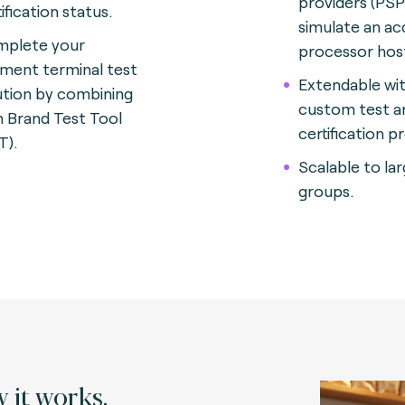
providers (PSP
ification status.
simulate an ac
plete your
processor hos
ment terminal test
Extendable wi
ution by combining
custom test a
h Brand Test Tool
certification p
T).
Scalable to la
groups.
 it works.