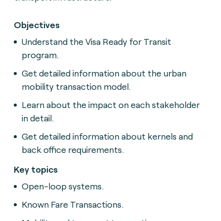
Objectives
Understand the Visa Ready for Transit
program.
Get detailed information about the urban
mobility transaction model.
Learn about the impact on each stakeholder
in detail.
Get detailed information about kernels and
back office requirements.
Key topics
Open-loop systems.
Known Fare Transactions.