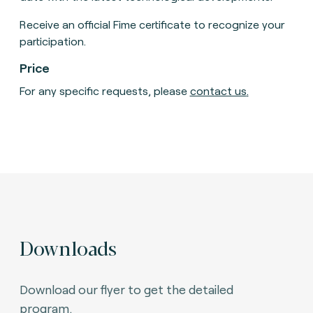
Receive an official Fime certificate to recognize your
participation.
Price
For any specific requests, please
contact us
.
Downloads
Download our flyer to get the detailed
program.