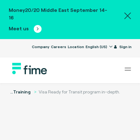
Money20/20 Middle East September 14-
16
Meet us
Company
Careers
Location
English (US)
Sign in
...
Training
Visa Ready for Transit program in-depth.