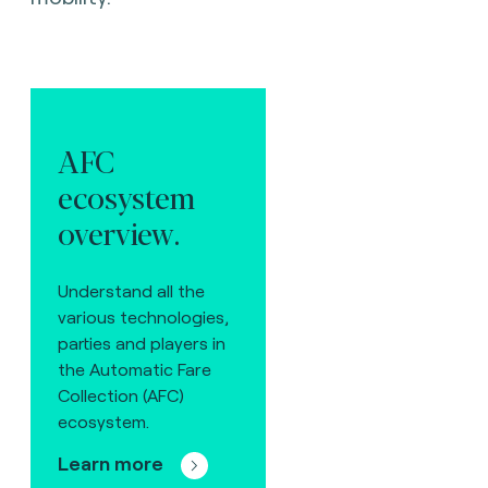
AFC
ecosystem
overview.
Understand all the
various technologies,
parties and players in
the Automatic Fare
Collection (AFC)
ecosystem.
Learn more