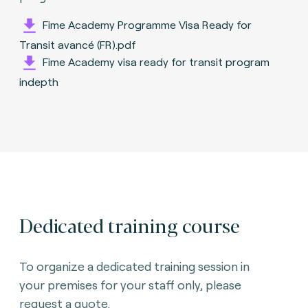
Fime Academy Programme Visa Ready for
Transit avancé (FR).pdf
Fime Academy visa ready for transit program
indepth
Dedicated training course
To organize a dedicated training session in
your premises for your staff only, please
request a quote.