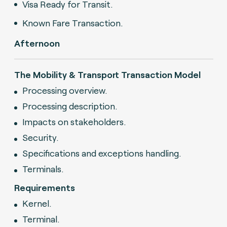
Visa Ready for Transit.
Known Fare Transaction.
Afternoon
The Mobility & Transport Transaction Model
Processing overview.
Processing description.
Impacts on stakeholders.
Security.
Specifications and exceptions handling.
Terminals.
Requirements
Kernel.
Terminal.