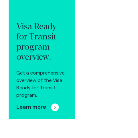
Visa Ready
for Transit
program
overview.
Get a comprehensive
overview of the Visa
Ready for Transit
program.
Learn more