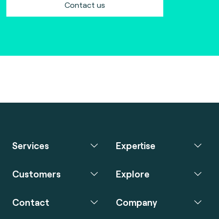
Contact us
Services
Expertise
Customers
Explore
Contact
Company