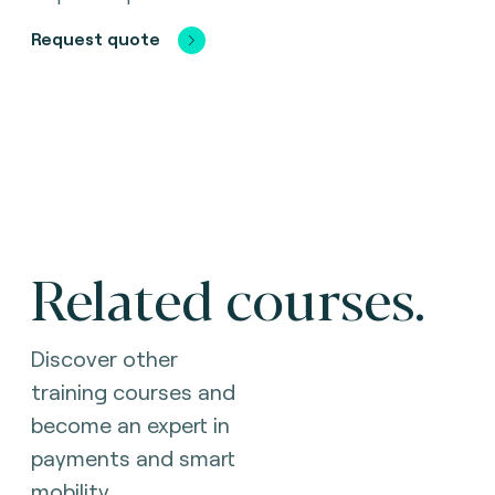
Request quote
Related courses.
Discover other
training courses and
become an expert in
payments and smart
mobility.