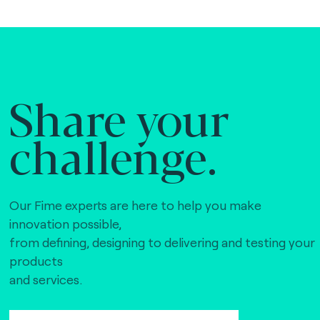
Share your
challenge.
Our Fime experts are here to help you make
innovation possible,
from defining, designing to delivering and testing your
products
and services.