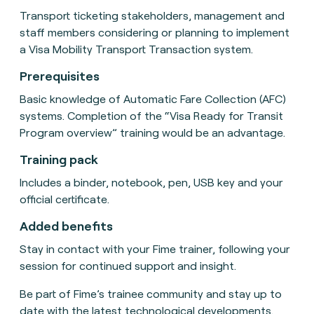
Transport ticketing stakeholders, management and
staff members considering or planning to implement
a Visa Mobility Transport Transaction system.
Prerequisites
Basic knowledge of Automatic Fare Collection (AFC)
systems. Completion of the “Visa Ready for Transit
Program overview” training would be an advantage.
Training pack
Includes a binder, notebook, pen, USB key and your
official certificate.
Added benefits
Stay in contact with your Fime trainer, following your
session for continued support and insight.
Be part of Fime’s trainee community and stay up to
date with the latest technological developments.