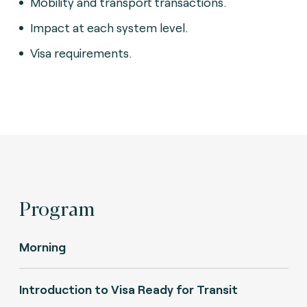
Mobility and transport transactions.
Impact at each system level.
Visa requirements.
Program
Morning
Introduction to Visa Ready for Transit