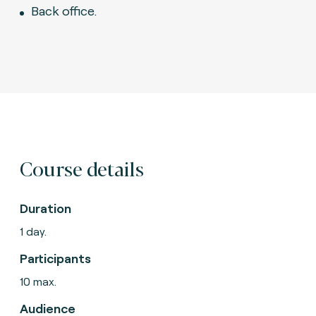
Back office.
Course details
Duration
1 day.
Participants
10 max.
Audience