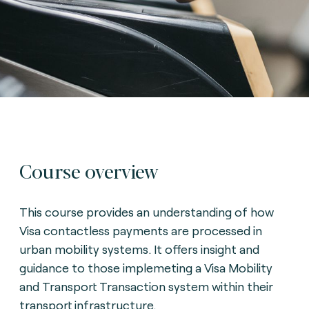
Course overview
This course provides an understanding of how
Visa contactless payments are processed in
urban mobility systems. It offers insight and
guidance to those implemeting a Visa Mobility
and Transport Transaction system within their
transport infrastructure.