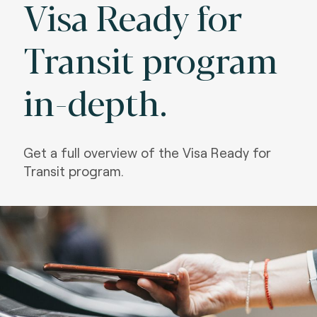
Visa Ready for
Transit program
in-depth.
Get a full overview of the Visa Ready for
Transit program.