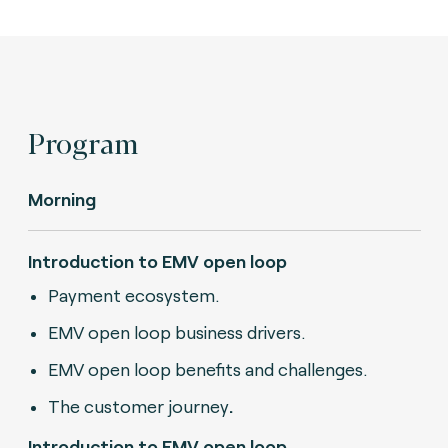
Program
Morning
Introduction to EMV open loop
Payment ecosystem.
EMV open loop business drivers.
EMV open loop benefits and challenges.
The customer journey
.
Introduction to EMV open loop