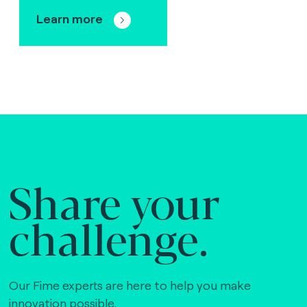
Learn more
Share your
challenge.
Our Fime experts are here to help you make
innovation possible,