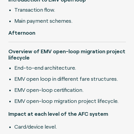
Transaction flow.
Main payment schemes.
Afternoon
Overview of EMV open-loop migration project
lifecycle
End-to-end architecture.
EMV open loop in different fare structures.
EMV open-loop certification.
EMV open-loop migration project lifecycle.
Impact at each level of the AFC system
Card/device level.