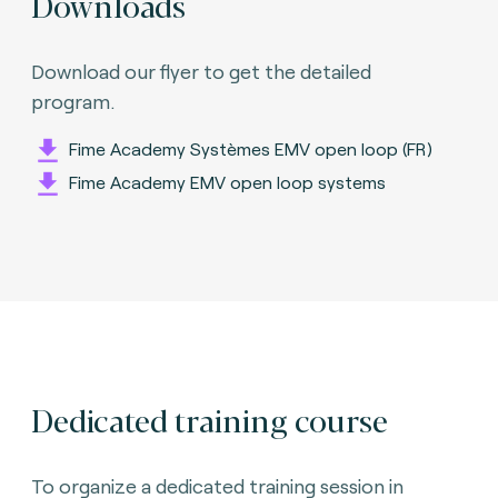
Downloads
Download our flyer to get the detailed
program.
Fime Academy Systèmes EMV open loop (FR)
Fime Academy EMV open loop systems
Dedicated training course
To organize a dedicated training session in