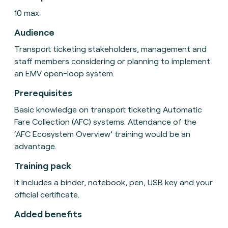
10 max.
Audience
Transport ticketing stakeholders, management and
staff members considering or planning to implement
an EMV open-loop system.
Prerequisites
Basic knowledge on transport ticketing Automatic
Fare Collection (AFC) systems. Attendance of the
‘AFC Ecosystem Overview’ training would be an
advantage.
Training pack
It includes a binder, notebook, pen, USB key and your
official certificate.
Added benefits