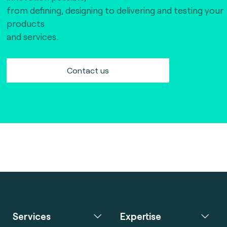
from defining, designing to delivering and testing your
products
and services.
Contact us
Services
Expertise