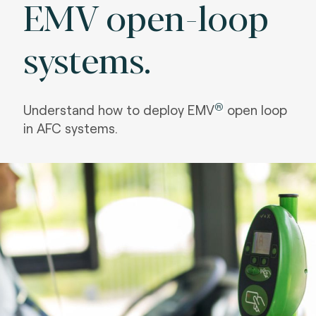
EMV open-loop
systems.
®
Understand how to deploy EMV
open loop
in AFC systems.