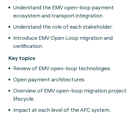
Understand the EMV open-loop payment
ecosystem and transport integration.
Understand the role of each stakeholder.
Introduce EMV Open Loop migration and
certification.
Key topics
Review of EMV open-loop technologies.
Open payment architectures.
Overview of EMV open-loop migration project
lifecycle.
Impact at each level of the AFC system.