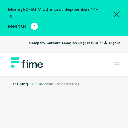
Money20/20 Middle East September 14-
16
Meet us
Company
Careers
Location
English (US)
Sign in
...
Training
EMV open-loop systems.