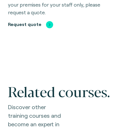
your premises for your staff only, please
request a quote.
Request quote
Related courses.
Discover other
training courses and
become an expert in