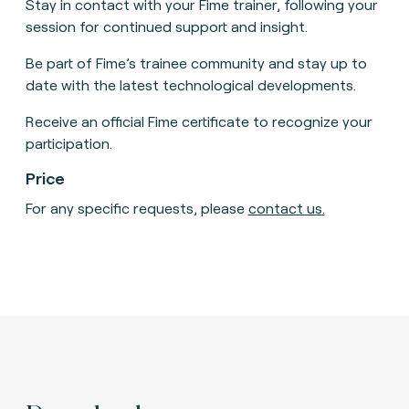
Stay in contact with your Fime trainer, following your
session for continued support and insight.
Be part of Fime’s trainee community and stay up to
date with the latest technological developments.
Receive an official Fime certificate to recognize your
participation.
Price
For any specific requests, please
contact us
.