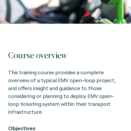
Course overview
This training course provides a complete
overview of a typical EMV open-loop project,
and offers insight and guidance to those
considering or planning to deploy EMV open-
loop ticketing system within their transport
infrastructure.
Objectives