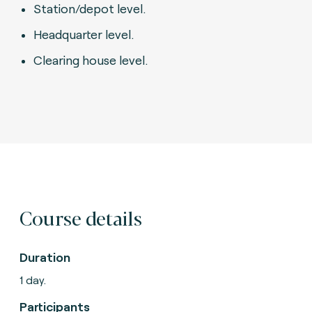
Station/depot level.
Headquarter level.
Clearing house level.
Course details
Duration
1 day.
Participants