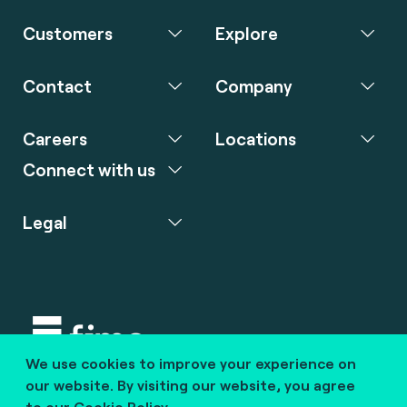
Customers
Explore
Contact
Company
Careers
Locations
Connect with us
Legal
We use cookies to improve your experience on
Copyright © 2020 fime. All rights reserved.
our website. By visiting our website, you agree
to our
Cookie Policy