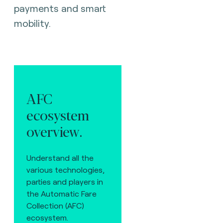
payments and smart
mobility.
AFC
ecosystem
overview.
Understand all the
various technologies,
parties and players in
the Automatic Fare
Collection (AFC)
ecosystem.