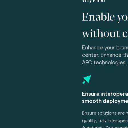
Enable yo
without 
Enhance your brand
center. Enhance t
AFC technologies.
Ensure interopera
smooth deployme
Ensure solutions are 
quality, fully interope
functional. Our expert