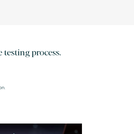
 testing process.
on.