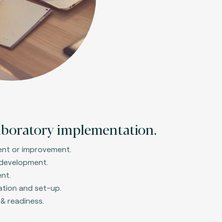
aboratory implementation.
ent or improvement.
 development.
nt.
ation and set-up.
 & readiness.