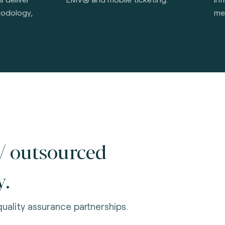
hodology,
me
/ outsourced
y.
uality assurance partnerships.