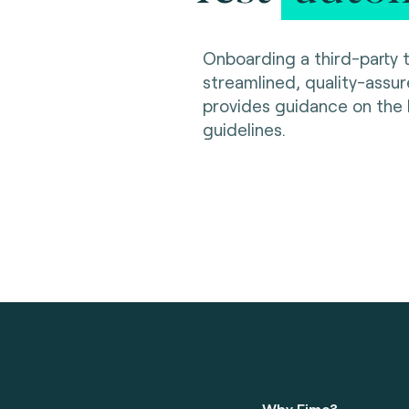
Onboarding a third-party t
streamlined, quality-assu
provides guidance on the
guidelines.
Why Fime?