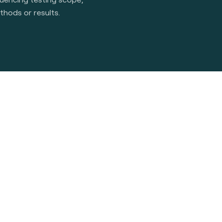
thods or results.