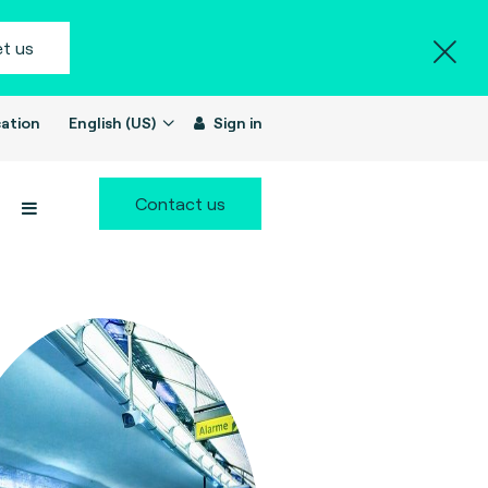
t us
ation
English (US)
Sign in
Contact us