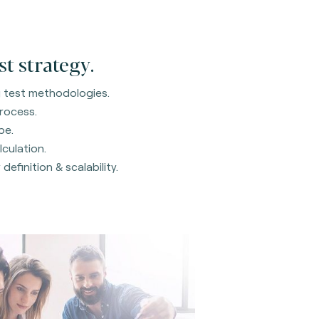
st strategy.
ng test methodologies.
process.
pe.
lculation.
definition & scalability.