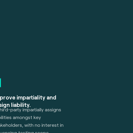
prove impartiality and
ign liability.
hird-party impartially assigns
bilities amongst key
keholders, with no interest in
luencing testing scope,