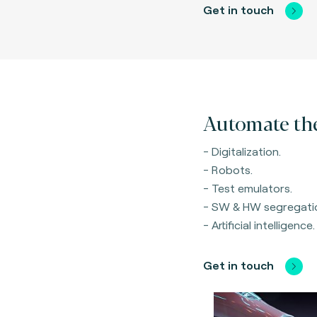
Get in touch
Automate the
- Digitalization.
- Robots.
- Test emulators.
- SW & HW segregati
- Artificial intelligence.
Get in touch