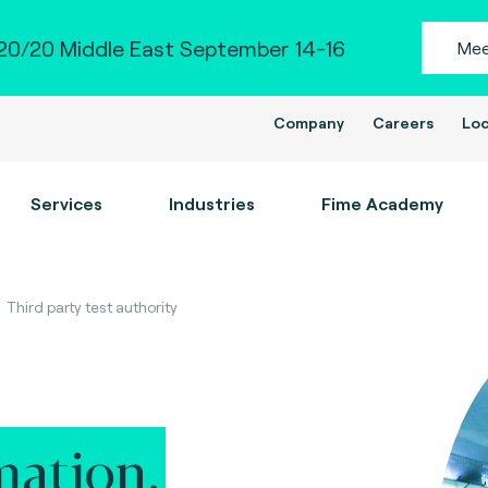
0/20 Middle East September 14-16
Mee
Company
Careers
Loc
Services
Industries
Fime Academy
Third party test authority
ation.