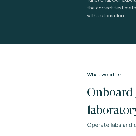
the correct test met
with automation.
What we offer
Onboard 
laborator
Operate labs and q