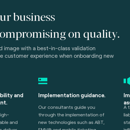
ur business
compromising on quality.
 image with a best-in-class validation
he customer experience when onboarding new
bility and
Implementation guidance.
Im
nt.
ass
Our consultants guide you
A t
high-
through the implementation of
lia
rable and
new technologies such as ABT,
sta
s deliver
EMV® and mobile ticketing.
inf