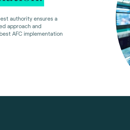
est authority ensures a
red approach and
 best AFC implementation