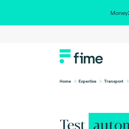
Money2
Home
Expertise
Transport
Test
autom