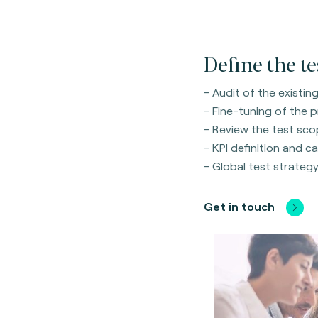
Define the te
- Audit of the existi
- Fine-tuning of the 
- Review the test sco
- KPI definition and ca
- Global test strategy 
Get in touch