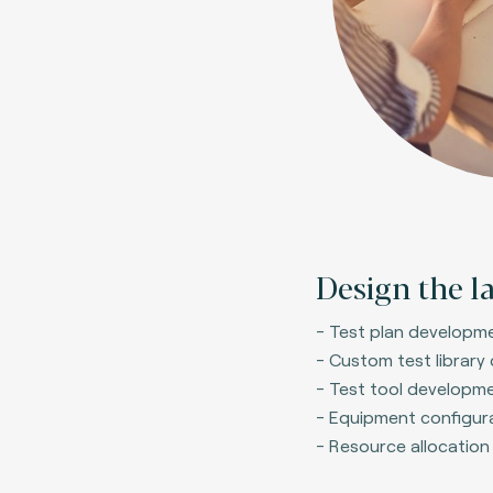
Design the l
- Test plan developm
- Custom test library
- Test tool developme
- Equipment configur
- Resource allocation