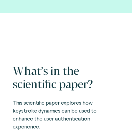
What’s in the
scientific paper?
This scientific paper explores how
keystroke dynamics can be used to
enhance the user authentication
experience.