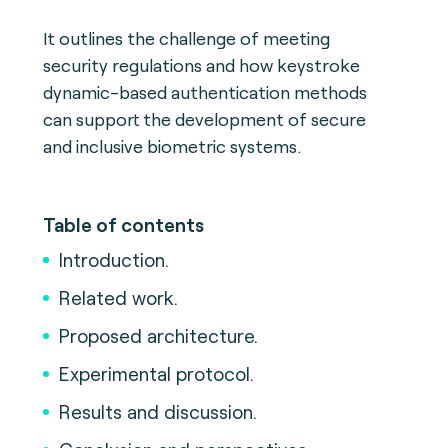
It outlines the challenge of meeting
security regulations and how keystroke
dynamic-based authentication methods
can support the development of secure
and inclusive biometric systems.
Table of contents
Introduction.
Related work.
Proposed architecture.
Experimental protocol.
Results and discussion.