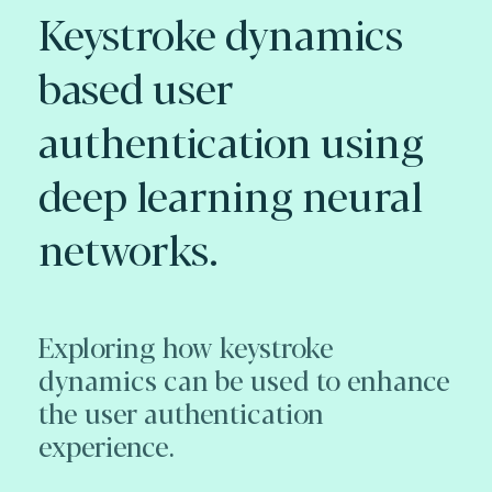
Keystroke dynamics
based user
authentication using
deep learning neural
networks.
Exploring how keystroke
dynamics can be used to enhance
the user authentication
experience.