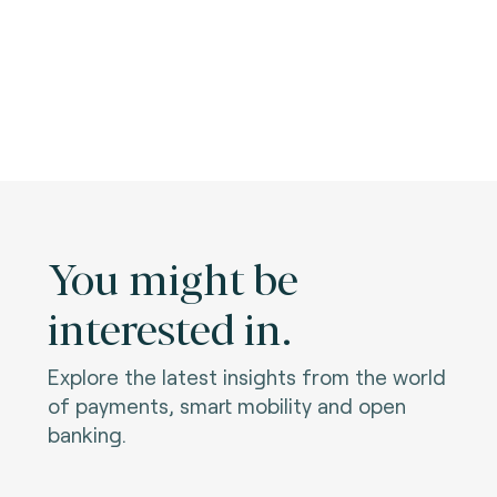
You might be
interested in.
Explore the latest insights from the world
of payments, smart mobility and open
banking.