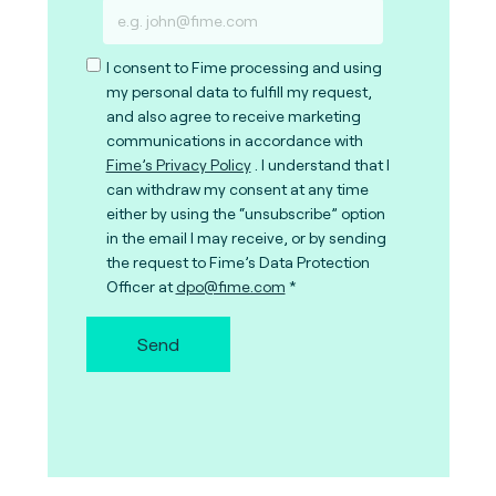
I consent to Fime processing and using
my personal data to fulfill my request,
and also agree to receive marketing
communications in accordance with
Fime’s Privacy Policy
. I understand that I
can withdraw my consent at any time
either by using the “unsubscribe” option
in the email I may receive, or by sending
the request to Fime’s Data Protection
Officer at
dpo@fime.com
Send