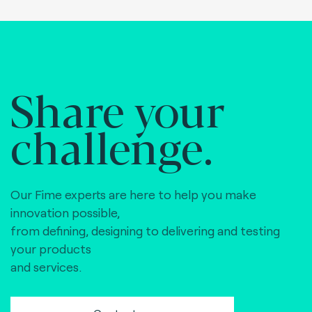
Share your
challenge.
Our Fime experts are here to help you make
innovation possible,
from defining, designing to delivering and testing
your products
and services.