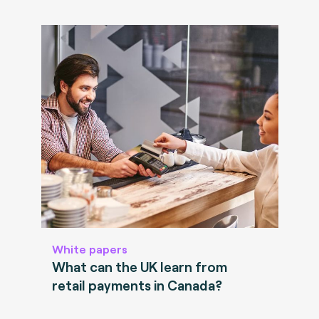
White papers
What can the UK learn from
retail payments in Canada?