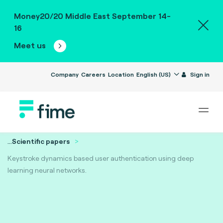
Money20/20 Middle East September 14-
16
Meet us
Company
Careers
Location
English (US)
Sign in
...
Scientific papers
Keystroke dynamics based user authentication using deep
learning neural networks.