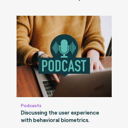
Podcasts
Discussing the user experience
with behavioral biometrics.