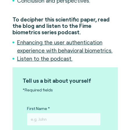
Conclusion and perspectives.
To decipher this scientific paper, read
the blog and listen to the Fime
biometrics series podcast.
Enhancing the user authentication
experience with behavioral biometrics.
Listen to the podcast.
Tell us a bit about yourself
*Required fields
First Name