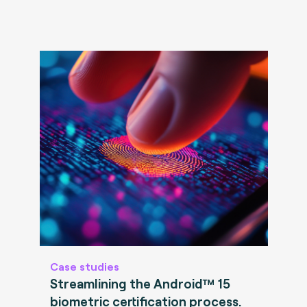
Case studies
Streamlining the Android™ 15
biometric certification process.