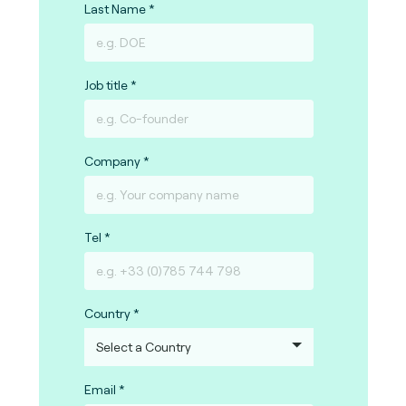
Last Name
Job title
Company
Tel
Country
Email