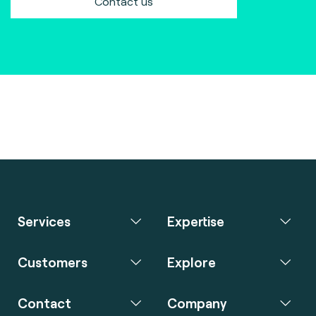
Contact us
Services
Expertise
Customers
Explore
Contact
Company