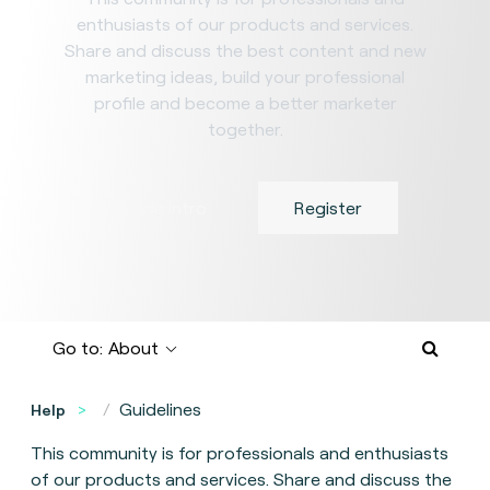
enthusiasts of our products and services.
Share and discuss the best content and new
marketing ideas, build your professional
profile and become a better marketer
together.
Hide Intro
Register
Go to:
About
Guidelines
Help
This community is for professionals and enthusiasts
of our products and services. Share and discuss the