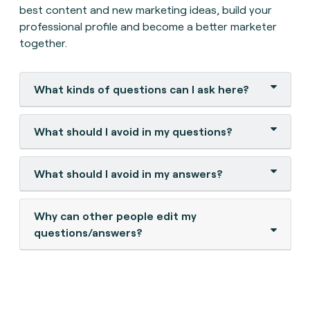
best content and new marketing ideas, build your
professional profile and become a better marketer
together.
What kinds of questions can I ask here?
What should I avoid in my questions?
What should I avoid in my answers?
Why can other people edit my
questions/answers?