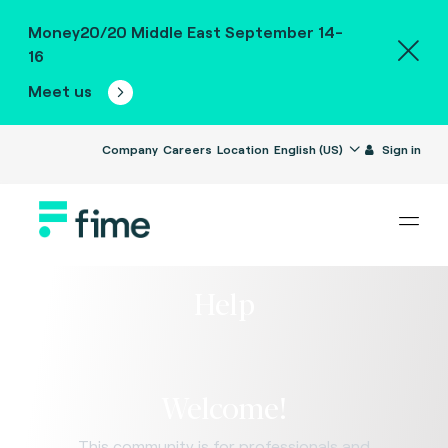
Money20/20 Middle East September 14-
16
Meet us
Company
Careers
Location
English (US)
Sign in
Help
Welcome!
This community is for professionals and