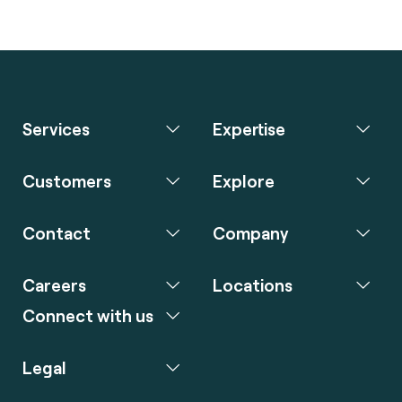
Services
Expertise
Customers
Explore
Contact
Company
Careers
Locations
Connect with us
Legal