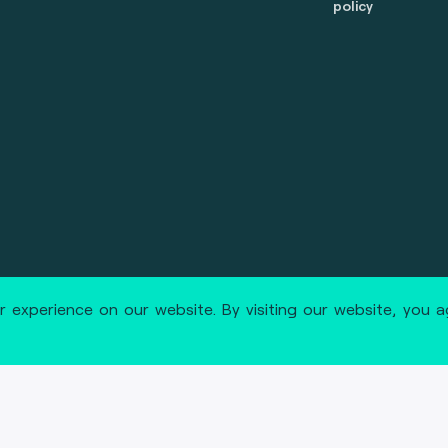
policy
 reserved.
marcom@fime.com
 experience on our website. By visiting our website, you 