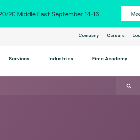
0/20 Middle East September 14-16
Mee
Company
Careers
Loc
Services
Industries
Fime Academy