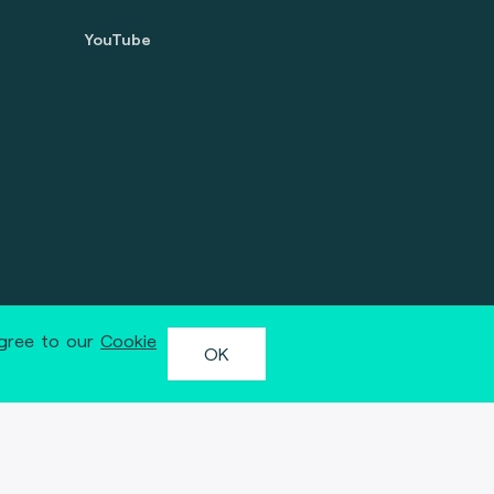
YouTube
agree to our
Cookie
OK