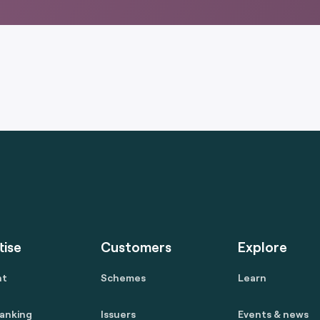
tise
Customers
Explore
nt
Schemes
Learn
anking
Issuers
Events & news