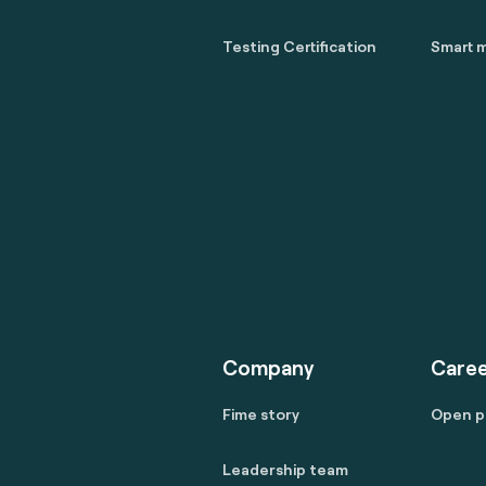
Testing Certification
Smart m
Company
Caree
Fime story
Open p
Leadership team