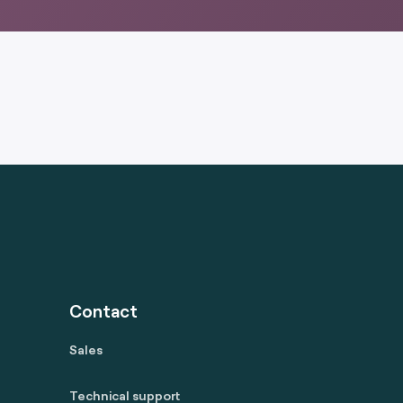
Contact
Sales
Technical support