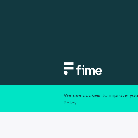
Copyright © 2020 fime. All rights
We use cookies to improve your
Policy