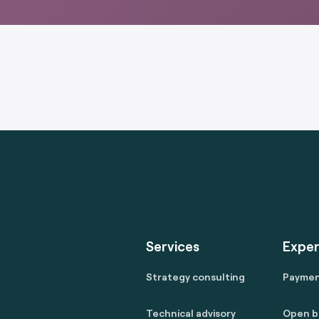
Services
Exper
Strategy consulting
Payme
Technical advisory
Open b