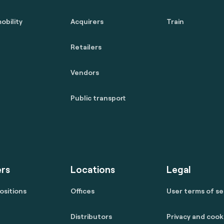
obility
Acquirers
Train
Retailers
Vendors
Public transport
rs
Locations
Legal
ositions
Offices
User terms of se
Distributors
Privacy and cook