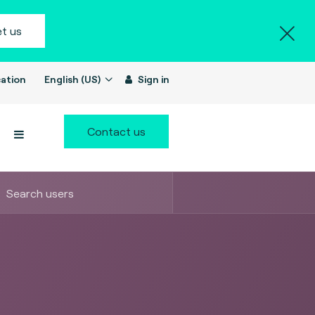
t us
ation
English (US)
Sign in
Contact us