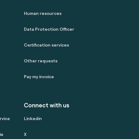
Human resources
Data Protection Officer
Certification services
Other requests
Pay my invoice
Connect with us
rvice
Linkedin
ie
X