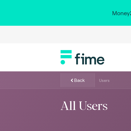
Money2
Back
Users
All Users