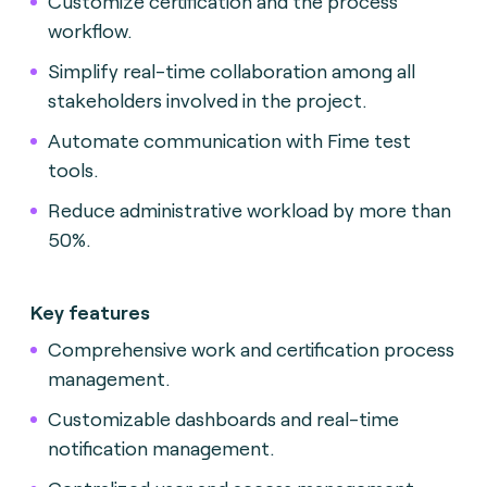
Customize certification and the process
workflow.
Simplify real-time collaboration among all
stakeholders involved in the project.
Automate communication with Fime test
tools.
Reduce administrative workload by more than
50%.
Key features
Comprehensive work and certification process
management.
Customizable dashboards and real-time
notification management.