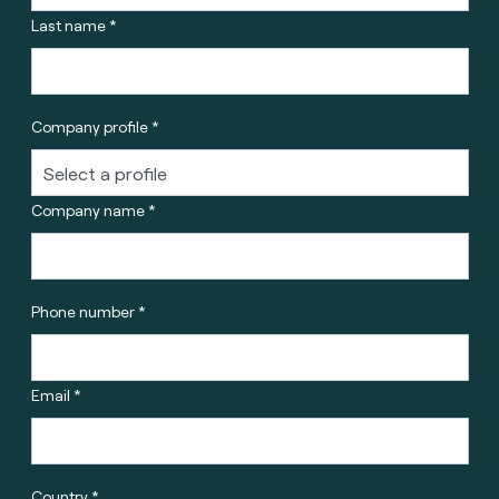
Last name *
Company profile *
Company name *
Phone number *
Email *
Country *