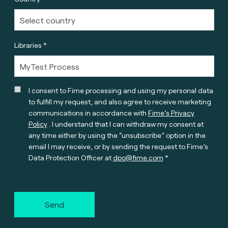
Libraries *
I consent to Fime processing and using my personal data
to fulfill my request, and also agree to receive marketing
communications in accordance with
Fime’s Privacy
Policy
. I understand that I can withdraw my consent at
any time either by using the “unsubscribe” option in the
email I may receive, or by sending the request to Fime’s
Data Protection Officer at
dpo@fime.com
Send