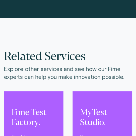
Related Services
Explore other services and see how our Fime
experts can help you make innovation possible.
Fime Test
MyTest
Factory.
Studio.