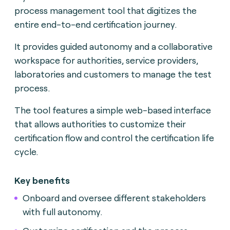
process management tool that digitizes the
entire end-to-end certification journey.
It provides guided autonomy and a collaborative
workspace for authorities, service providers,
laboratories and customers to manage the test
process.
The tool features a simple web-based interface
that allows authorities to customize their
certification flow and control the certification life
cycle.
Key benefits
Onboard and oversee different stakeholders
with full autonomy.