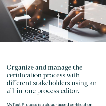
Organize and manage the
certification process with
different stakeholders using an
all-in-one process editor.
MyTest Process is a cloud-based certification