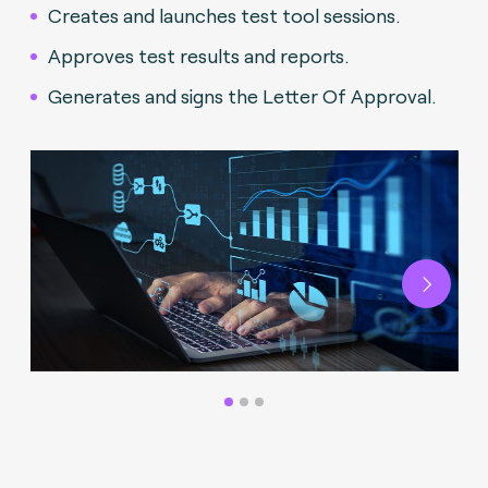
Creates and launches test tool sessions.
Approves test results and reports.
Generates and signs the Letter Of Approval.
Next