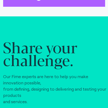
Share your
challenge.
Our Fime experts are here to help you make
innovation possible,
from defining, designing to delivering and testing your
products
and services.