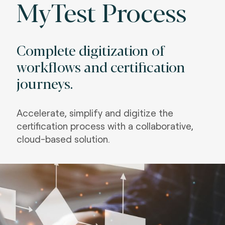
MyTest Process
Complete digitization of
workflows and certification
journeys.
Accelerate, simplify and digitize the
certification process with a collaborative,
cloud-based solution.