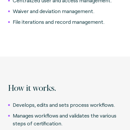
Centralized user and access management.
Waiver and deviation management.
File iterations and record management.
How it works.
Develops, edits and sets process workflows.
Manages workflows and validates the various
steps of certification.