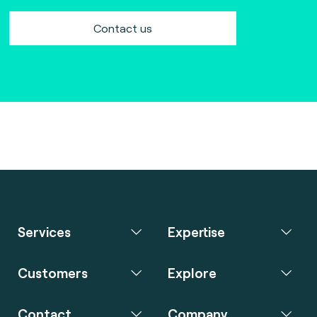
Contact us
Services
Expertise
Customers
Explore
Contact
Company