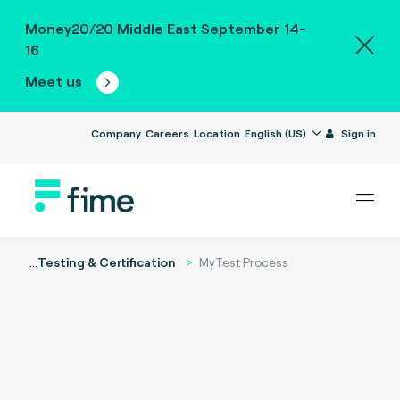
Money20/20 Middle East September 14-
16
Meet us
Company
Careers
Location
English (US)
Sign in
...
Testing & Certification
MyTest Process