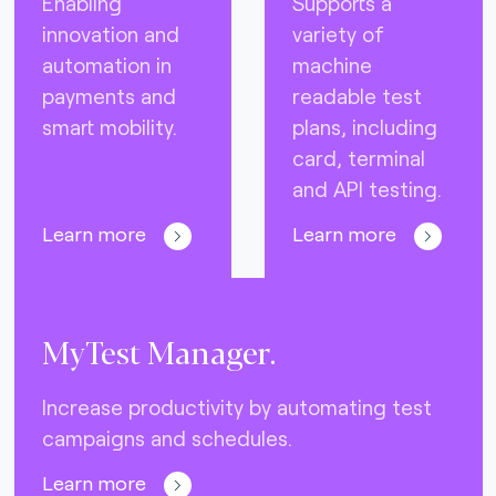
Enabling
Supports a
innovation and
variety of
automation in
machine
payments and
readable test
smart mobility.
plans, including
card, terminal
and API testing.
Learn more
Learn more
MyTest Manager.
Increase productivity by automating test
campaigns and schedules.
Learn more