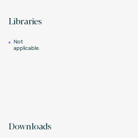
Libraries
Not
applicable.
Downloads