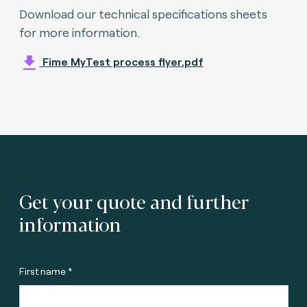
Download our technical specifications sheets
for more information.
Fime MyTest process flyer.pdf
Get your quote and further
information
First name *