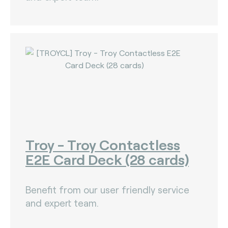
Troy - Troy Contactless
E2E Card Deck (28 cards)
Benefit from our user friendly service
and expert team.