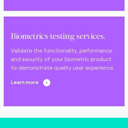
Biometrics testing services.
Validate the functionality, performance
and security of your biometric product
to demonstrate quality user experience.
Learn more