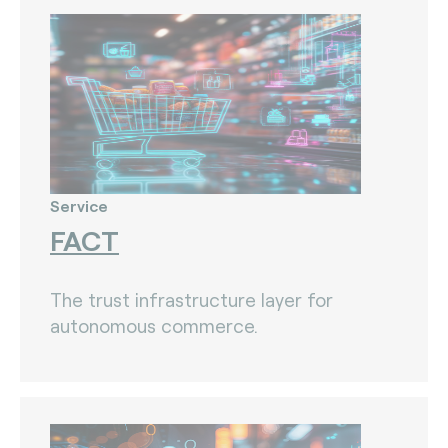
Service
FACT
The trust infrastructure layer for
autonomous commerce.