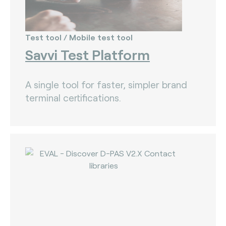
Test tool / Mobile test tool
Savvi Test Platform
A single tool for faster, simpler brand
terminal certifications.