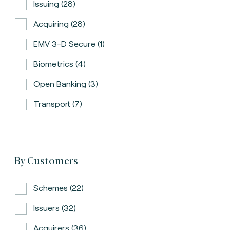
Issuing (28)
Acquiring (28)
EMV 3-D Secure (1)
Biometrics (4)
Open Banking (3)
Transport (7)
By Customers
Schemes (22)
Issuers (32)
Acquirers (36)