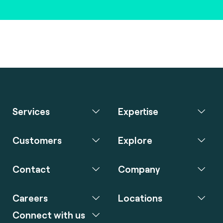
Services
Expertise
Customers
Explore
Contact
Company
Careers
Locations
Connect with us