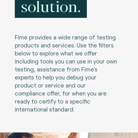
solution.
Fime provides a wide range of testing
products and services. Use the filters
below to explore what we offer
including tools you can use in your own
testing, assistance from Fime's
experts to help you debug your
product or service and our
compliance offer, for when you are
ready to certify to a specific
international standard.