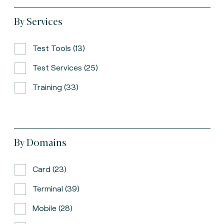
By Services
Test Tools (13)
Test Services (25)
Training (33)
By Domains
Card (23)
Terminal (39)
Mobile (28)