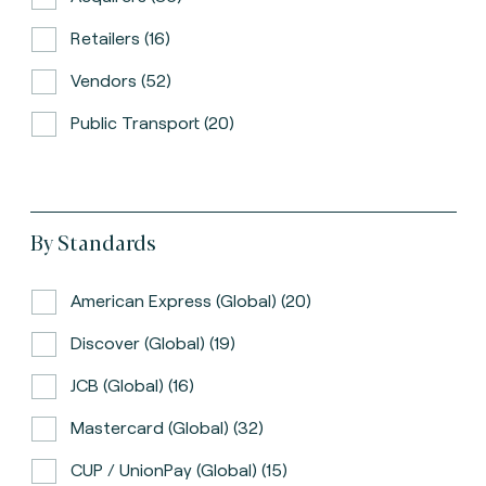
Retailers (16)
Vendors (52)
Public Transport (20)
By Standards
American Express (global) (20)
Discover (global) (19)
JCB (global) (16)
Mastercard (global) (32)
CUP / UnionPay (global) (15)