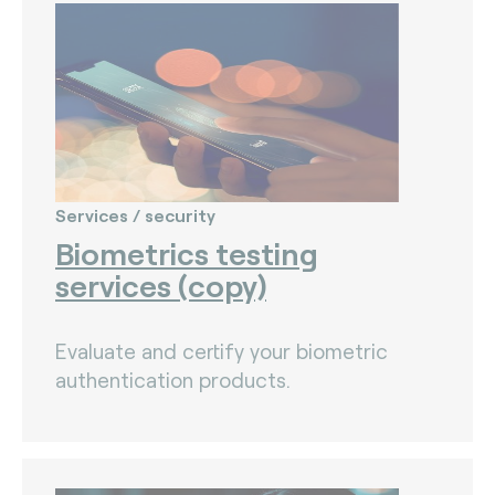
The Bankers Assocation Of The Republic Of
China (0)
Troy (Turkey) (4)
WISE (global) (7)
Services / security
Biometrics testing
services (copy)
Evaluate and certify your biometric
authentication products.