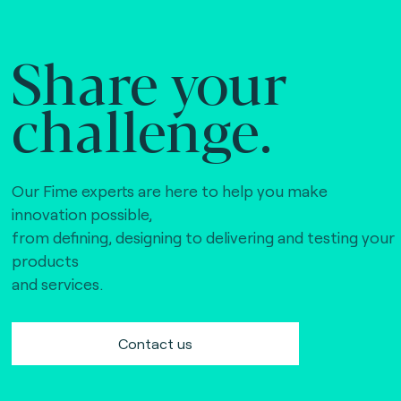
Share your
challenge.
Our Fime experts are here to help you make
innovation possible,
from defining, designing to delivering and testing your
products
and services.
Contact us