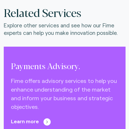
Related Services
Explore other services and see how our Fime
experts can help you make innovation possible.
Payments Advisory.
Fime offers advisory services to help you
enhance understanding of the market
and inform your business and strategic
objectives.
Learn more