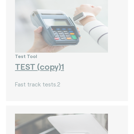
Test Tool
TEST (copy)1
Fast track tests.2