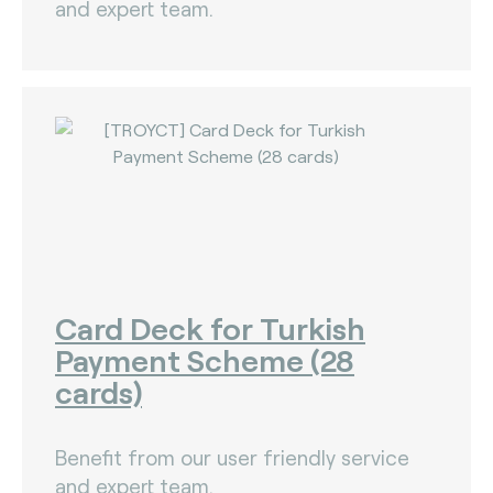
and expert team.
Card Deck for Turkish
Payment Scheme (28
cards)
Benefit from our user friendly service
and expert team.