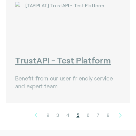
TrustAPI - Test Platform
Benefit from our user friendly service
and expert team.
2
3
4
5
6
7
8