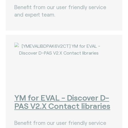
Benefit from our user friendly service
and expert team.
YM for EVAL - Discover D-
PAS V2.X Contact libraries
Benefit from our user friendly service