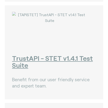
TrustAPI - STET v1.4.1 Test
Suite
Benefit from our user friendly service
and expert team.