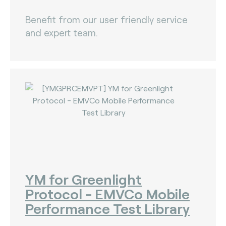
Benefit from our user friendly service
and expert team.
YM for Greenlight
Protocol - EMVCo Mobile
Performance Test Library