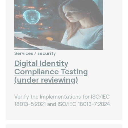
Services / security
Digital Identity
Compliance Testing
(under reviewing)
Verify the Implementations for ISO/IEC
18013-5:2021 and ISO/IEC 18013-7:2024.