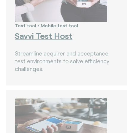
Test tool / Mobile test tool
Savvi Test Host
Streamline acquirer and acceptance
test environments to solve efficiency
challenges.