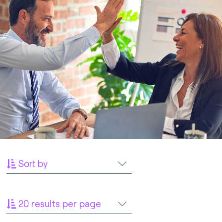
Sort by
20 results per page