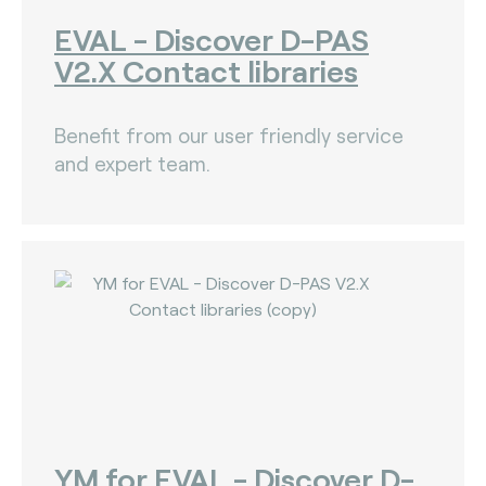
EVAL - Discover D-PAS
V2.X Contact libraries
Benefit from our user friendly service
and expert team.
YM for EVAL - Discover D-