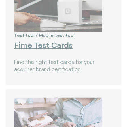
Test tool / Mobile test tool
Fime Test Cards
Find the right test cards for your
acquirer brand certification.