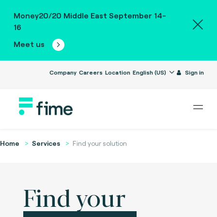
Money20/20 Middle East September 14-
16
Meet us
Company
Careers
Location
English (US)
Sign in
Home
Services
Find your solution
Find your