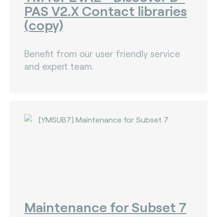
PAS V2.X Contact libraries
(copy)
Benefit from our user friendly service
and expert team.
Maintenance for Subset 7