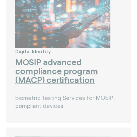
Digital Identity
MOSIP advanced
compliance program
(MACP) certification
Biometric testing Services for MOSIP-
compliant devices