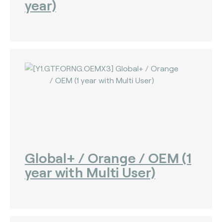
year)
Global+ / Orange / OEM (1
year with Multi User)