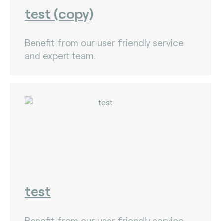
test (copy)
Benefit from our user friendly service
and expert team.
test
Benefit from our user friendly service