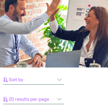
Sort by
20 results per page