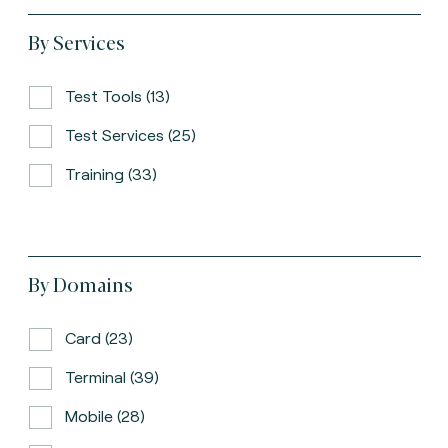
By Services
Test Tools (13)
Test Services (25)
Training (33)
By Domains
Card (23)
Terminal (39)
Mobile (28)