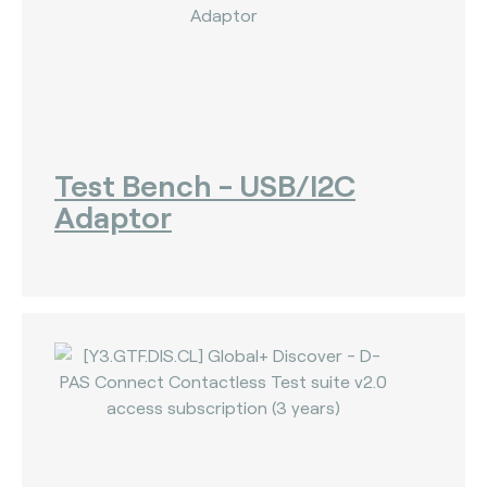
Test Bench - USB/I2C
Adaptor