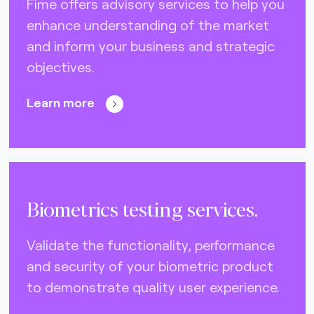
Fime offers advisory services to help you
enhance understanding of the market
and inform your business and strategic
objectives.
Learn more
Biometrics testing services.
Validate the functionality, performance
and security of your biometric product
to demonstrate quality user experience.