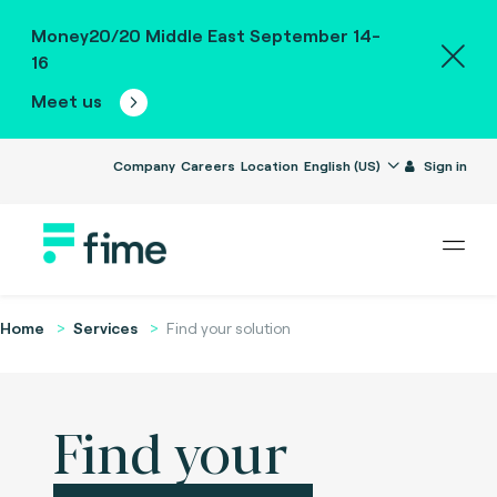
Money20/20 Middle East September 14-
16
Meet us
Company
Careers
Location
English (US)
Sign in
Home
Services
Find your solution
Find your