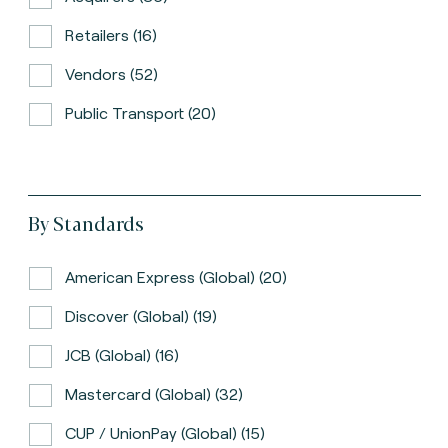
Retailers (16)
Vendors (52)
Public Transport (20)
By Standards
American Express (global) (20)
Discover (global) (19)
JCB (global) (16)
Mastercard (global) (32)
CUP / UnionPay (global) (15)