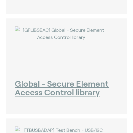
The Bankers Assocation Of The Republic Of
China (0)
Troy (Turkey) (4)
WISE (global) (7)
Global - Secure Element
Access Control library