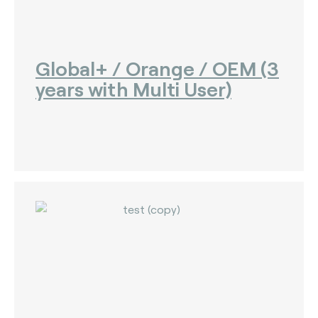
Global+ / Orange / OEM (3
years with Multi User)