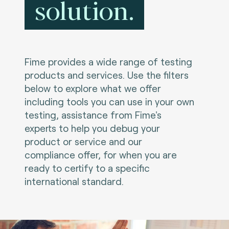
solution.
Fime provides a wide range of testing
products and services. Use the filters
below to explore what we offer
including tools you can use in your own
testing, assistance from Fime's
experts to help you debug your
product or service and our
compliance offer, for when you are
ready to certify to a specific
international standard.