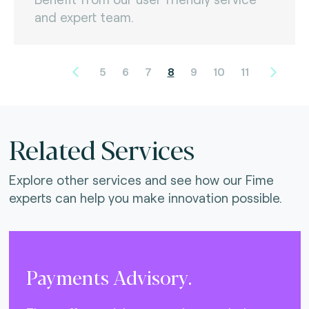
and expert team.
5
6
7
8
9
10
11
Related Services
Explore other services and see how our Fime
experts can help you make innovation possible.
Payments Advisory.