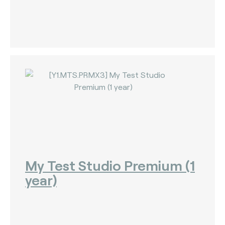
My Test Studio Premium (1
year)