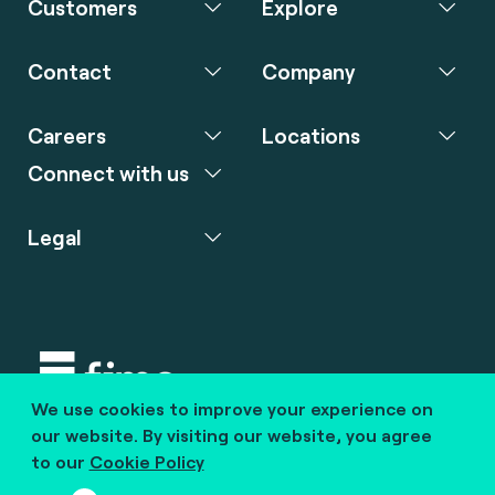
Customers
Explore
Contact
Company
Careers
Locations
Connect with us
Legal
We use cookies to improve your experience on
Copyright © 2020 fime. All rights reserved.
our website. By visiting our website, you agree
to our
Cookie Policy
marcom@fime.com