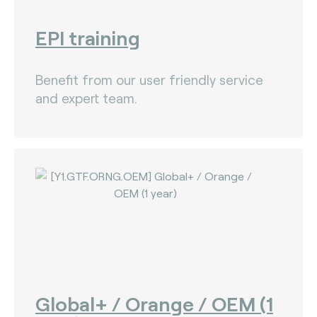
EPI training
Benefit from our user friendly service
and expert team.
Global+ / Orange / OEM (1