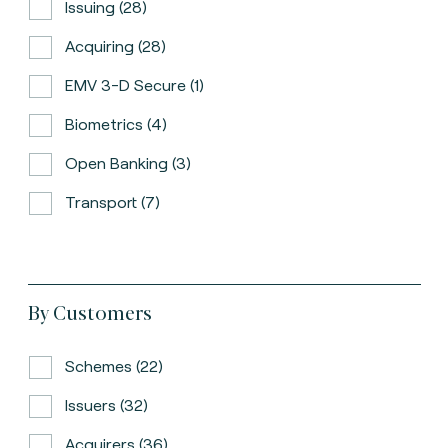
Issuing (28)
Acquiring (28)
EMV 3-D Secure (1)
Biometrics (4)
Open Banking (3)
Transport (7)
By Customers
Schemes (22)
Issuers (32)
Acquirers (36)