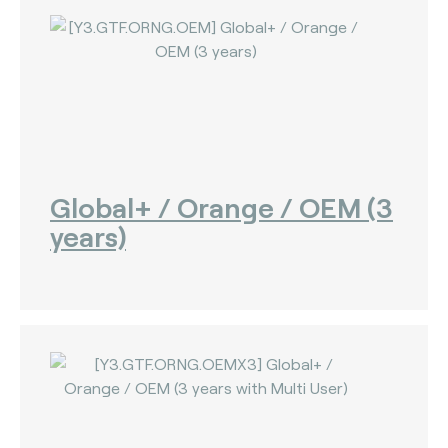
Global+ / Orange / OEM (3
years)