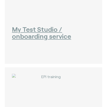
My Test Studio /
onboarding service