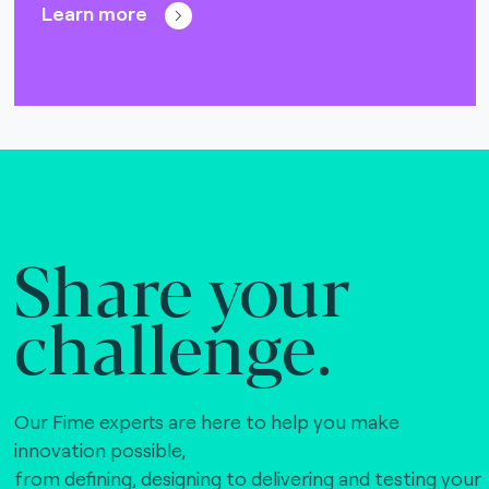
Learn more
Share your
challenge.
Our Fime experts are here to help you make
innovation possible,
from defining, designing to delivering and testing your