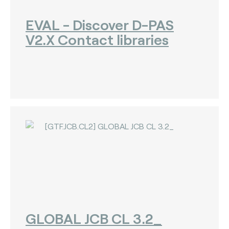
EVAL - Discover D-PAS
V2.X Contact libraries
GLOBAL JCB CL 3.2_