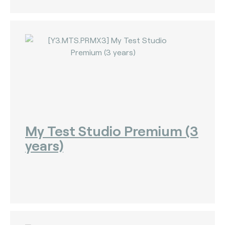
My Test Studio Premium (3
years)