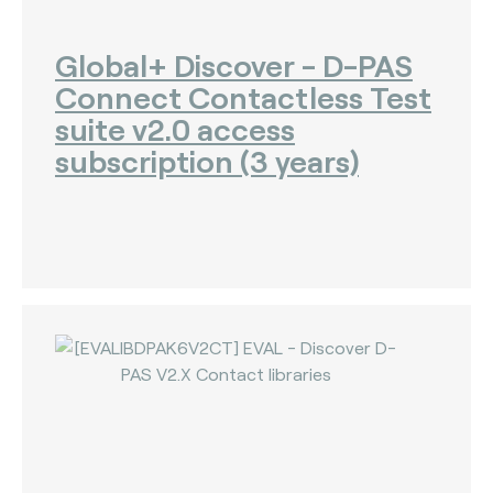
Global+ Discover - D-PAS
Connect Contactless Test
suite v2.0 access
subscription (3 years)