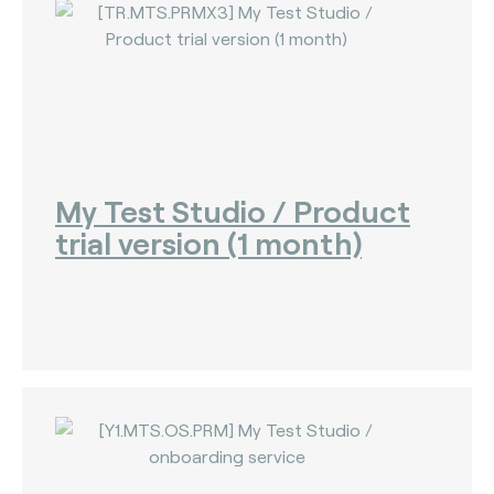
My Test Studio / Product
trial version (1 month)