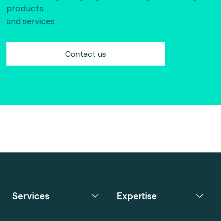
products
and services.
Contact us
Services
Expertise