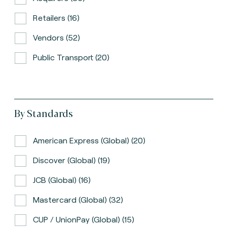
Retailers (16)
Vendors (52)
Public Transport (20)
By Standards
American Express (global) (20)
Discover (global) (19)
JCB (global) (16)
Mastercard (global) (32)
CUP / UnionPay (global) (15)