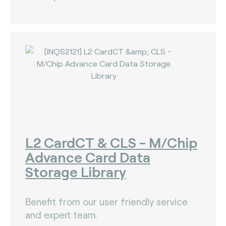
L2 CardCT & CLS - M/Chip
Advance Card Data
Storage Library
Benefit from our user friendly service
and expert team.