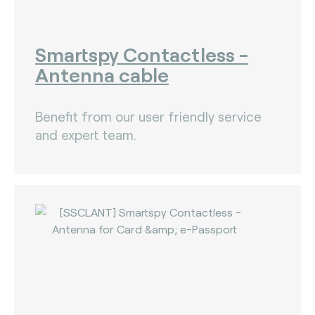
Smartspy Contactless -
Antenna cable
Benefit from our user friendly service
and expert team.