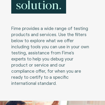
solution.
Fime provides a wide range of testing
products and services. Use the filters
below to explore what we offer
including tools you can use in your own
testing, assistance from Fime's
experts to help you debug your
product or service and our
compliance offer, for when you are
ready to certify to a specific
international standard.