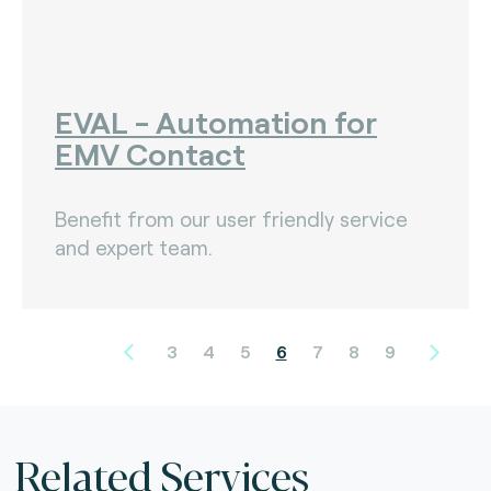
EVAL - Automation for
EMV Contact
Benefit from our user friendly service
and expert team.
3
4
5
6
7
8
9
Related Services