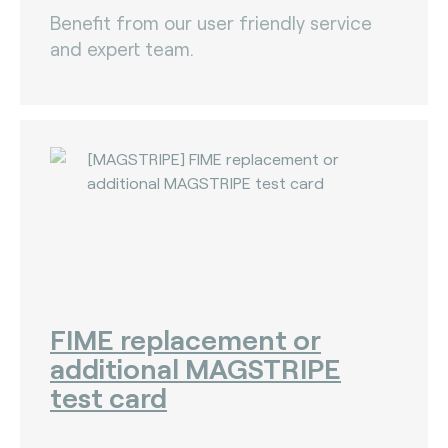
Benefit from our user friendly service
and expert team.
FIME replacement or
additional MAGSTRIPE
test card