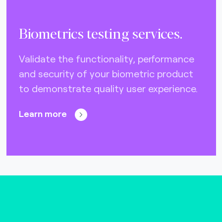
Biometrics testing services.
Validate the functionality, performance
and security of your biometric product
to demonstrate quality user experience.
Learn more