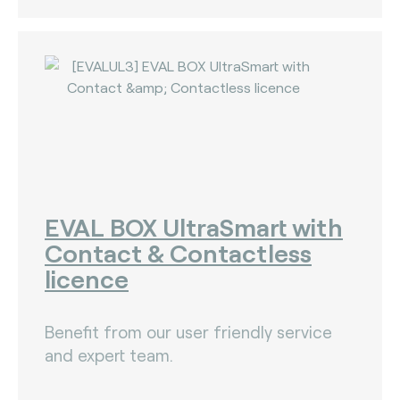
EVAL BOX UltraSmart with
Contact & Contactless
licence
Benefit from our user friendly service
and expert team.