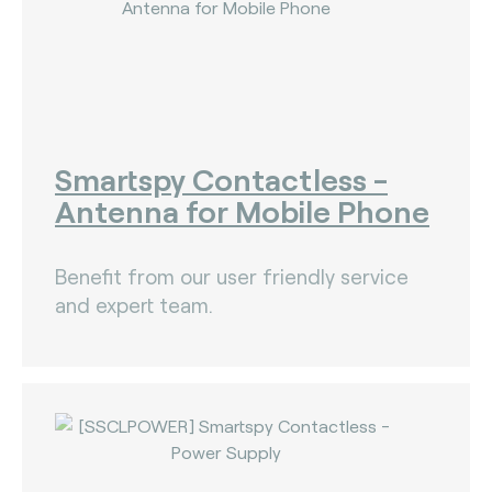
Smartspy Contactless -
Antenna for Mobile Phone
Benefit from our user friendly service
and expert team.