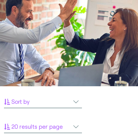
Sort by
20 results per page