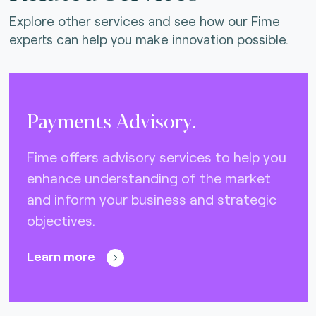
Explore other services and see how our Fime
experts can help you make innovation possible.
Payments Advisory.
Fime offers advisory services to help you
enhance understanding of the market
and inform your business and strategic
objectives.
Learn more