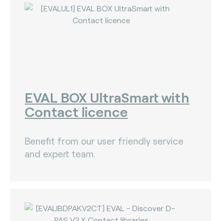
EVAL BOX UltraSmart with
Contact licence
Benefit from our user friendly service
and expert team.