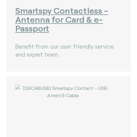
Smartspy Contactless -
Antenna for Card & e-
Passport
Benefit from our user friendly service
and expert team.