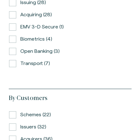
Issuing (28)
Acquiring (28)
EMV 3-D Secure (1)
Biometrics (4)
Open Banking (3)
Transport (7)
By Customers
Schemes (22)
Issuers (32)
Acquirers (36)