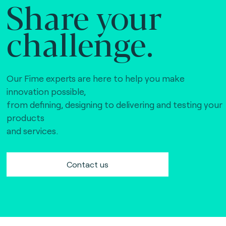
Share your
challenge.
Our Fime experts are here to help you make
innovation possible,
from defining, designing to delivering and testing your
products
and services.
Contact us