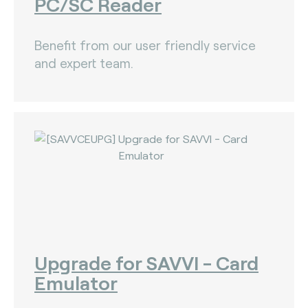
PC/SC Reader
Benefit from our user friendly service
and expert team.
Upgrade for SAVVI - Card
Emulator