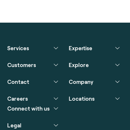
Services
Expertise
Customers
Explore
Contact
Company
Careers
Locations
Connect with us
Legal