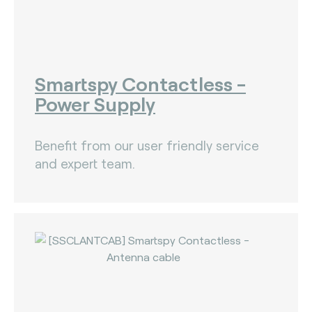
Smartspy Contactless -
Power Supply
Benefit from our user friendly service
and expert team.