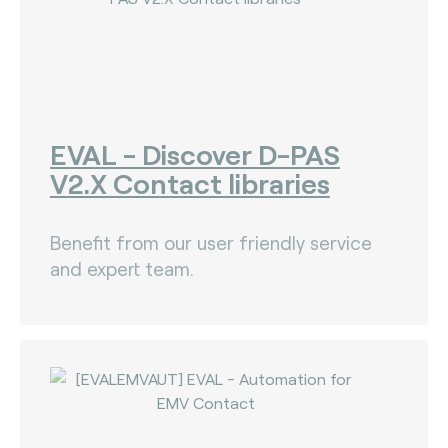
EVAL - Discover D-PAS
V2.X Contact libraries
Benefit from our user friendly service
and expert team.