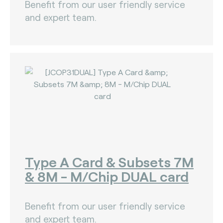
Benefit from our user friendly service
and expert team.
Type A Card & Subsets 7M
& 8M - M/Chip DUAL card
Benefit from our user friendly service
and expert team.