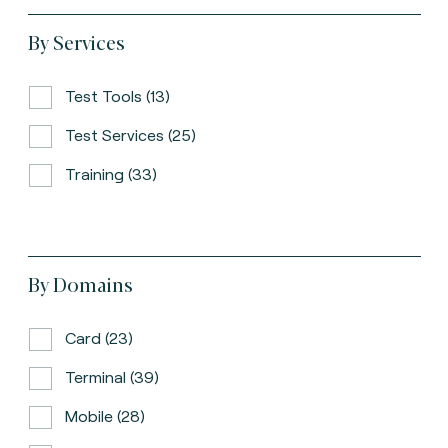
By Services
Test Tools (13)
Test Services (25)
Training (33)
By Domains
Card (23)
Terminal (39)
Mobile (28)