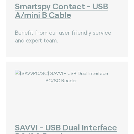
Smartspy Contact - USB
A/mini B Cable
Benefit from our user friendly service
and expert team.
SAVVI - USB Dual Interface