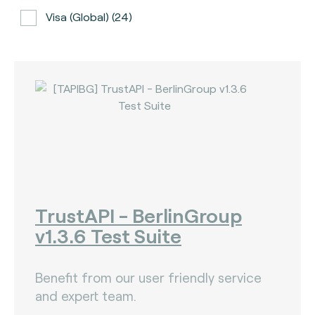
Visa (global) (24)
ATH (Puerto Rico) (3)
BancNet (Philippines) (0)
Bancomat (Italy) (3)
The Berlin Group (3)
Calypso (global) (2)
Carte Bancaire (France) (3)
CPACE (global) (6)
TrustAPI - BerlinGroup
v1.3.6 Test Suite
CredibanCo (Colombia) (0)
Cipurse (global) (2)
Benefit from our user friendly service
Diners Club International (U.S.A) (2)
and expert team.