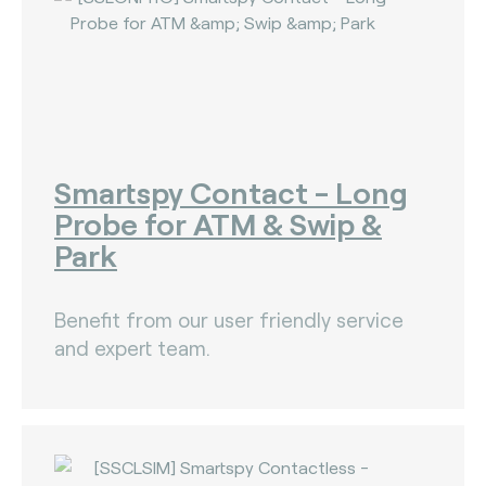
The Bankers Assocation Of The Republic Of
China (0)
Troy (Turkey) (4)
WISE (global) (7)
Smartspy Contact - Long
Probe for ATM & Swip &
Park
Benefit from our user friendly service
and expert team.