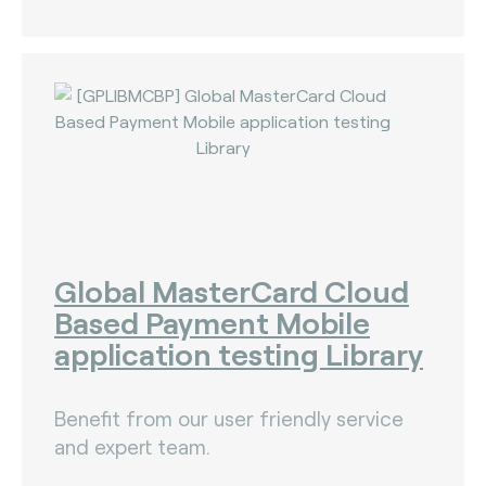
Global MasterCard Cloud
Based Payment Mobile
application testing Library
Benefit from our user friendly service
and expert team.