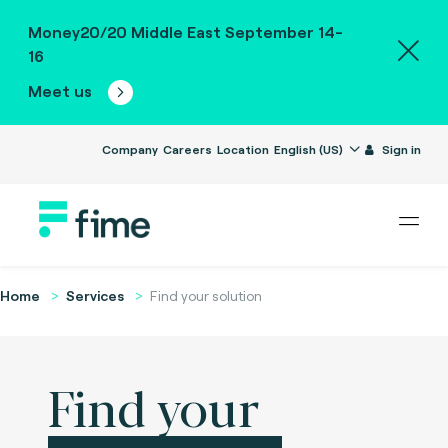
Money20/20 Middle East September 14-
16
Meet us
Company
Careers
Location
English (US)
Sign in
Home
Services
Find your solution
Find your