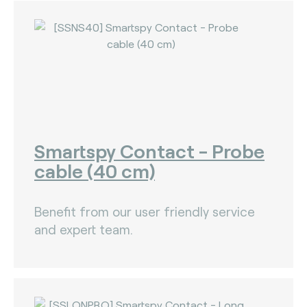
Nets (Singapore) (3)
Nexo Standards (EMEA) (1)
NFC Forum (global) (3)
PayPak (Pakistan) (0)
Prosa (Mexico) (0)
Smartspy Contact - Probe
Pulse (U.S.A) (3)
cable (40 cm)
PURE (global) (12)
RCTIF 5.0 (IDFM) (2)
Benefit from our user friendly service
and expert team.
RuPay (India) (7)
STET (3)
TAICS (Taiwan) (0)