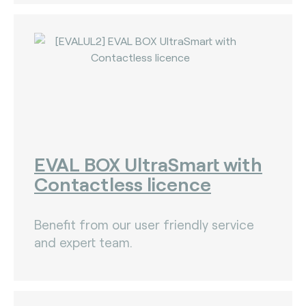
EVAL BOX UltraSmart with
Contactless licence
Benefit from our user friendly service
and expert team.